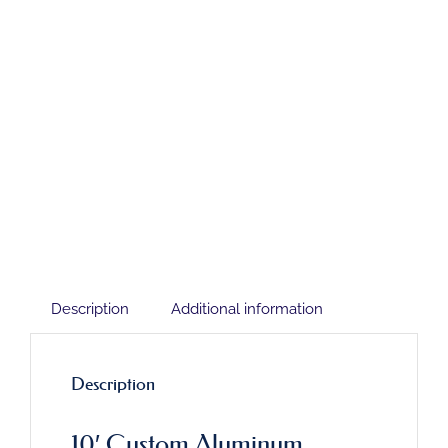
Description
Additional information
Description
10′ Custom Aluminum