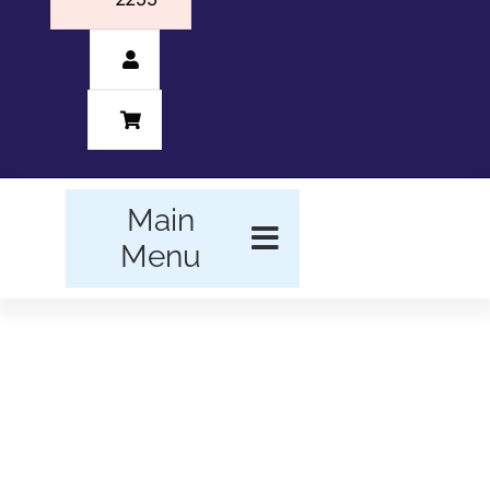
Main
Menu
HOME
BUSINESS FORMS
PROMOTIONAL
PRODUCTS