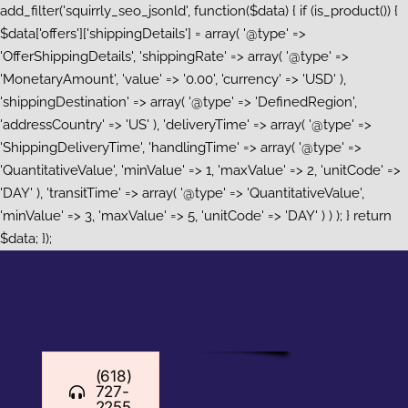
add_filter('squirrly_seo_jsonld', function($data) { if (is_product()) {
$data['offers']['shippingDetails'] = array( '@type' =>
'OfferShippingDetails', 'shippingRate' => array( '@type' =>
'MonetaryAmount', 'value' => '0.00', 'currency' => 'USD' ),
'shippingDestination' => array( '@type' => 'DefinedRegion',
'addressCountry' => 'US' ), 'deliveryTime' => array( '@type' =>
'ShippingDeliveryTime', 'handlingTime' => array( '@type' =>
'QuantitativeValue', 'minValue' => 1, 'maxValue' => 2, 'unitCode' =>
'DAY' ), 'transitTime' => array( '@type' => 'QuantitativeValue',
'minValue' => 3, 'maxValue' => 5, 'unitCode' => 'DAY' ) ) ); } return
Skip
$data; });
to
content
(618)
727-
2255