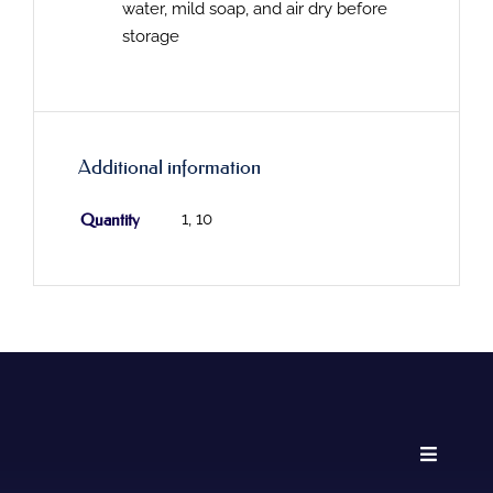
water, mild soap, and air dry before
storage
Additional information
Quantity
1, 10
Toggle
Navigati