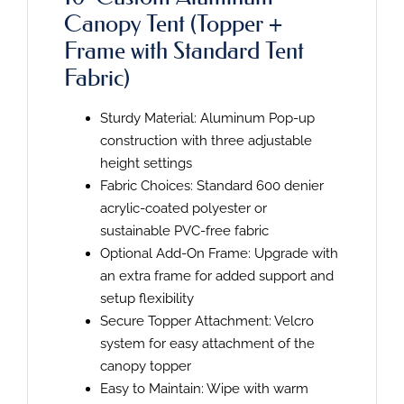
Canopy Tent (Topper +
Frame with Standard Tent
Fabric)
Sturdy Material: Aluminum Pop-up
construction with three adjustable
height settings
Fabric Choices: Standard 600 denier
acrylic-coated polyester or
sustainable PVC-free fabric
Optional Add-On Frame: Upgrade with
an extra frame for added support and
setup flexibility
Secure Topper Attachment: Velcro
system for easy attachment of the
canopy topper
Easy to Maintain: Wipe with warm