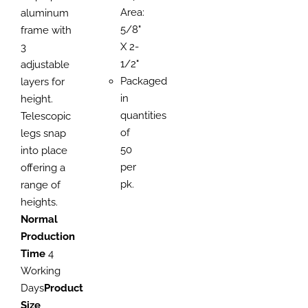
Area:
aluminum
5/8"
frame with
X 2-
3
1/2"
adjustable
Packaged
layers for
in
height.
quantities
Telescopic
of
legs snap
50
into place
per
offering a
pk.
range of
heights.
Normal
Production
Time
4
Working
Days
Product
Size