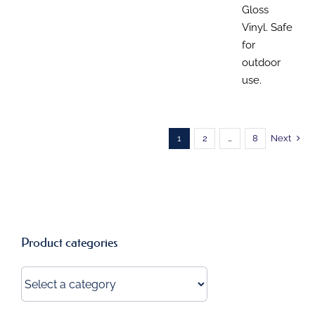
Gloss
Vinyl. Safe
for
outdoor
use.
1
2
…
8
Next
Product categories