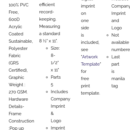
efficient
100% PVC
imprint
Compan
record-
Free,
on
Imprint
keeping.
600D
one
and
Measuring
Acrylic
side
Logo
a standard
Coated
is
Not
8 ½" x 11".
Sustainable,
included,
available
Size:
Polyester
see
numbere
8-
Fabric
"
Artwork
Last
1/2"
(GRS
Template
"
part
x 11"
Certified),
for
is
Parts
Graphic
free
manila
5
Weight :
print
tag
Includes
270 GSM.
template.
Company
Hardware
Imprint
Details-
&
Frame
Logo
Construction
Imprint
:Pop up