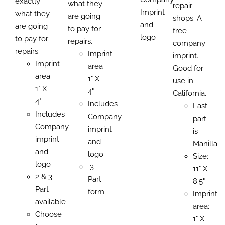
exactly
what they
repair
Imprint
what they
are going
shops. A
and
are going
to pay for
free
logo
to pay for
repairs.
company
repairs.
Imprint
imprint.
Imprint
area
Good for
area
1" X
use in
1" X
4"
California.
4"
Includes
Last
Includes
Company
part
Company
imprint
is
imprint
and
Manilla
and
logo
Size:
logo
3
11" X
2 & 3
Part
8.5"
Part
form
Imprint
available
area:
Choose
1" X