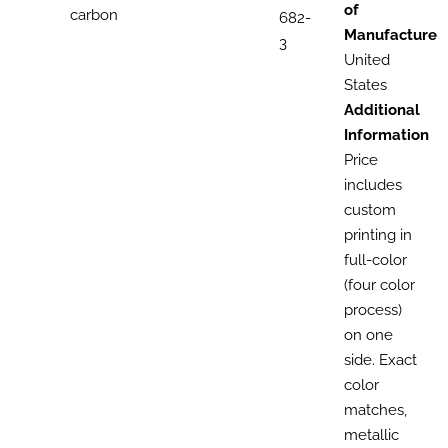
of
carbon
682-
Manufacture
3
United
States
Additional
Information
Price
includes
custom
printing in
full-color
(four color
process)
on one
side. Exact
color
matches,
metallic