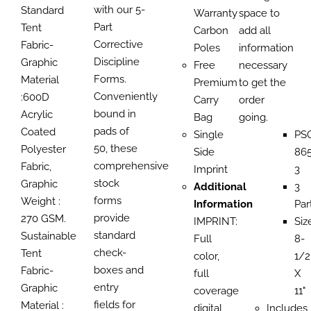
with our 5-
Standard
Warranty
space to
Part
Tent
Carbon
add all
Corrective
Fabric-
Poles
information
Discipline
Graphic
Free
necessary
Forms.
Material
Premium
to get the
Conveniently
:600D
Carry
order
bound in
Acrylic
Bag
going.
pads of
Coated
Single
PS
50, these
Polyester
Side
865
comprehensive
Fabric,
Imprint
3
stock
Graphic
Additional
3
forms
Weight :
Information
Par
provide
270 GSM.
IMPRINT:
Siz
standard
Sustainable
Full
8-
check-
Tent
color,
1/2
boxes and
Fabric-
full
X
entry
Graphic
coverage
11"
fields for
Material :
digital
Includes