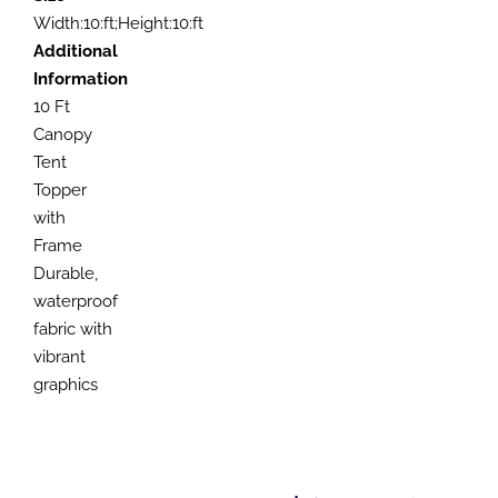
Width:10:ft;Height:10:ft
Additional
Information
10 Ft
Canopy
Tent
Topper
with
Frame
Durable,
waterproof
fabric with
vibrant
graphics
SELECT
SELECT
OPTIONS
OPTIONS
SELECT
SELECT
THIS
THIS
/
/
OPTIONS
OPTIONS
PRODUCT
PRODUCT
DETAILS