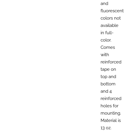
and
fluorescent
colors not
available
in full-
color.
Comes
with
reinforced
tape on
top and
bottom
and 4
reinforced
holes for
mounting.
Material is
13 oz.