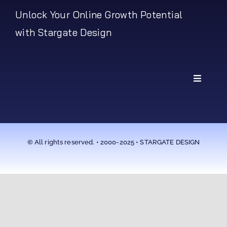
Unlock Your Online Growth Potential
with Stargate Design
Toggle
Navigati
My Account
Shipping Policy
© All rights reserved. • 2000-2025 • STARGATE DESIGN
Return Policy