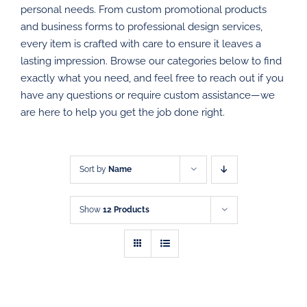
personal needs. From custom promotional products
PROMOTIONAL PRODUCTS
and business forms to professional design services,
every item is crafted with care to ensure it leaves a
DIRECT MAIL
lasting impression. Browse our categories below to find
exactly what you need, and feel free to reach out if you
have any questions or require custom assistance—we
GRAPHIC DESIGN
are here to help you get the job done right.
SHOP
CONTACT
Sort by
Name
Show
12 Products
SELECT
SELECT