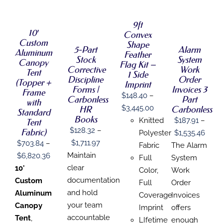
OPTIONS
SELECT
SELECT
OPTIONS
THIS
/
THIS
OPTIONS
OPTIONS
/
PRODUCT
DETAILS
9ft
THIS
THIS
PRODUCT
/
/
DETAILS
HAS
10′
Convex
PRODUCT
PRODUCT
HAS
DETAILS
DETAILS
MULTIPLE
Custom
HAS
HAS
MULTIPLE
Shape
VARIANTS.
5-Part
Alarm
Aluminum
MULTIPLE
MULTIPLE
VARIANTS.
Feather
THE
Stock
System
VARIANTS.
VARIANTS.
THE
Canopy
Flag Kit –
OPTIONS
Corrective
Work
THE
THE
OPTIONS
Tent
1 Side
MAY
Discipline
Order
OPTIONS
OPTIONS
MAY
(Topper +
Imprint
BE
MAY
MAY
BE
Forms |
Invoices 3
Frame
CHOSEN
$
148.40
–
BE
BE
CHOSEN
Carbonless
Part
with
ON
CHOSEN
CHOSEN
ON
Price
$
3,445.00
HR
Carbonless
THE
Standard
ON
ON
THE
Books
range:
PRODUCT
Knitted
$
187.91
–
Tent
THE
THE
PRODUCT
PAGE
$
128.32
–
Fabric)
$148.40
Price
PRODUCT
PRODUCT
Polyester
$
1,535.46
PAGE
PAGE
PAGE
Price
$
1,711.97
$
703.84
–
through
range
Fabric
The Alarm
range:
Maintain
Price
$
6,820.36
$3,445.00
$187.
Full
System
$128.32
clear
range:
10'
thro
Color,
Work
through
documentation
$703.84
Custom
$1,53
Full
Order
$1,711.97
and hold
through
Aluminum
Coverage
Invoices
your team
$6,820.36
Canopy
Imprint
offers
accountable
Tent
,
LIfetime
enough