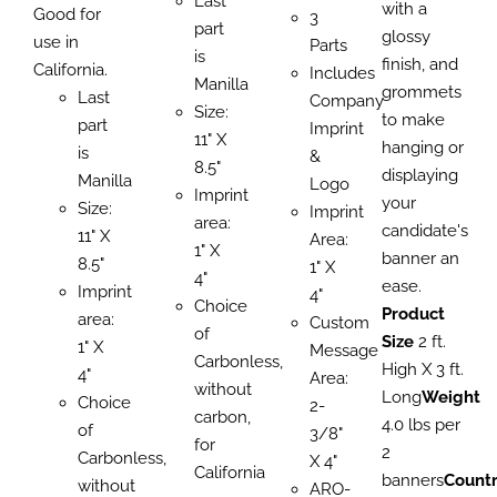
Last
with a
Good for
3
part
glossy
use in
Parts
is
finish, and
California.
Includes
Manilla
grommets
Last
Company
Size:
to make
part
Imprint
11" X
hanging or
is
&
8.5"
displaying
Manilla
Logo
Imprint
your
Size:
Imprint
area:
candidate's
11" X
Area:
1" X
banner an
8.5"
1" X
4"
ease.
Imprint
4"
Choice
Product
area:
Custom
of
Size
2 ft.
1" X
Message
Carbonless,
High X 3 ft.
4"
Area:
without
Long
Weight
Choice
2-
carbon,
4.0 lbs per
of
3/8"
for
2
Carbonless,
X 4"
California
banners
Count
without
ARO-