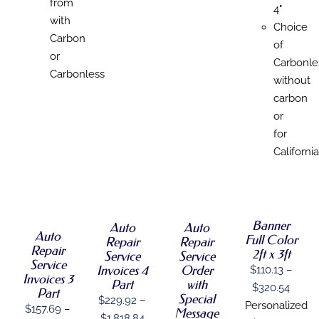
from
4"
with
Choice
Carbon
of
or
Carbonle
Carbonless
without
carbon
or
for
California
SELECT
SELECT
SELECT
SELECT
OPTIONS
OPTIONS
OPTIONS
OPTIONS
THIS
THIS
THIS
/
/
/
THIS
/
PRODUCT
PRODUCT
PRODUCT
Banner
DETAILS
DETAILS
DETAILS
Auto
Auto
PRODUCT
DETAILS
HAS
Auto
HAS
HAS
Full Color
HAS
Repair
Repair
MULTIPLE
MULTIPLE
MULTIPLE
Repair
MULTIPLE
2ft x 3ft
Service
Service
VARIANTS.
VARIANTS.
VARIANTS.
Service
VARIANTS.
Order
Invoices 4
$
110.13
–
THE
THE
THE
Invoices 3
THE
with
Part
OPTIONS
OPTIONS
OPTIONS
Price
$
320.54
OPTIONS
Part
Special
MAY
MAY
MAY
$
229.92
–
MAY
range
Personalized
$
157.69
–
BE
Message
BE
BE
BE
Price
$
1,818.84