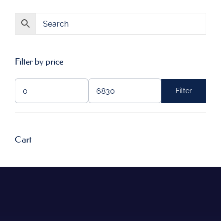
Filter by price
Filter
Min
Max
price
price
Cart