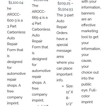
$110.1
with your
CHOSEN
CHOSEN
CHOSEN
Price
$
1,100.04
$
209.25
–
CHOSEN
range:
The
ON
ON
ON
throu
information,
ON
range:
he
Price
$
1,504.93
THE
THE
THE
$229.92
AROCC-
THE
$320.
banners
$157.69
PRODUCT
AROCC-
PRODUCT
PRODUCT
range:
The 3-part
PRODUCT
through
665-4 is a
PAGE
PAGE
PAGE
are an
through
600-3 is a
PAGE
$209.25
Auto
$1,818.84
4 Part
effective
$1,100.04
3 Part
through
Repair
Carbonless
marketing
Carbonless
$1,504.93
Orders
Auto
tool to get
Auto
have a
Repair
your
Repair
special
Form that
information,
Form that
message
is
your
is
area
designed
cause,
designed
where you
for
your
for
can place
automotive
choice out
automotive
important
repair
into the
repair
info.
shops. A
public
shops. A
Size:
free
eye. Full-
free
11" X
company
color
company
8-
imprint.
imprint
imprint.
1/2"