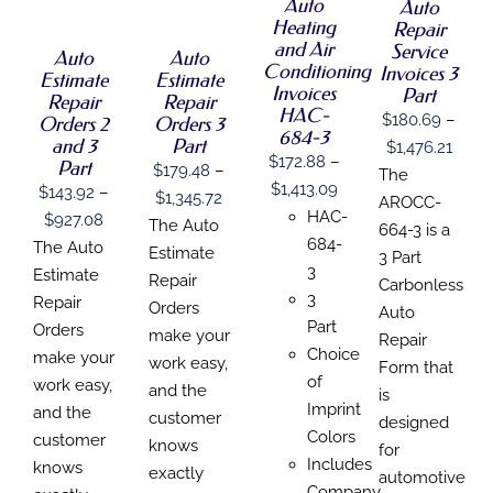
DETAILS
THIS
Auto
THIS
Auto
/
/
HAS
HAS
PRODUCT
PRODUCT
Heating
Repair
DETAILS
DETAILS
MULTIPLE
MULTIPLE
HAS
HAS
and Air
Service
Auto
Auto
VARIANTS.
VARIANTS.
MULTIPLE
MULTIPLE
Conditioning
Invoices 3
THE
THE
Estimate
Estimate
VARIANTS.
VARIANTS.
Invoices
Part
OPTIONS
OPTIONS
Repair
Repair
THE
THE
HAC-
MAY
MAY
$
180.69
–
Orders 2
Orders 3
OPTIONS
OPTIONS
684-3
BE
BE
MAY
MAY
and 3
Part
Price
$
1,476.21
CHOSEN
CHOSEN
BE
$
172.88
–
BE
Part
$
179.48
–
range
The
ON
ON
CHOSEN
CHOSEN
Price
$
1,413.09
$
143.92
–
THE
THE
Price
$
1,345.72
$180
ON
ON
AROCC-
PRODUCT
PRODUCT
range:
HAC-
Price
$
927.08
THE
THE
range:
The Auto
thro
664-3 is a
PAGE
PAGE
PRODUCT
PRODUCT
$172.88
684-
range:
The Auto
$179.48
Estimate
$1,47
3 Part
PAGE
PAGE
through
3
$143.92
Estimate
through
Repair
Carbonless
$1,413.09
3
through
Repair
$1,345.72
Orders
Auto
Part
$927.08
Orders
make your
Repair
Choice
make your
work easy,
Form that
of
work easy,
and the
is
Imprint
and the
customer
designed
Colors
customer
knows
for
Includes
knows
exactly
automotive
Company