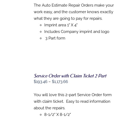
THIS
$179.48
/
The Auto Estimate Repair Orders make your
PRODUCT
DETAILS
through
work easy, and the customer knows exactly
HAS
$1,345.72
MULTIPLE
what they are going to pay for repairs.
VARIANTS.
Imprint area 1" X 4"
THE
Includes Company imprint and logo
OPTIONS
MAY
3 Part form
BE
CHOSEN
ON
THE
PRODUCT
PAGE
Service Order with Claim Ticket 2 Part
SELECT
Price
$
193.46
–
$
1,173.66
OPTIONS
range:
THIS
/
$193.46
You will love this 2-part Service Order form
PRODUCT
DETAILS
HAS
through
with claim ticket. Easy to read information
MULTIPLE
$1,173.66
about the repairs.
VARIANTS.
THE
8-1/2" X 8-1/2"