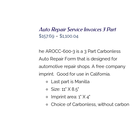
Auto Repair Service Invoices 3 Part
SELECT
Price
$
157.69
–
$
1,100.04
OPTIONS
THIS
range:
/
PRODUCT
DETAILS
$157.69
he AROCC-600-3 is a 3 Part Carbonless
HAS
through
Auto Repair Form that is designed for
MULTIPLE
VARIANTS.
$1,100.04
automotive repair shops. A free company
THE
imprint. Good for use in California.
OPTIONS
MAY
Last part is Manilla
BE
Size: 11" X 8.5"
CHOSEN
Imprint area: 1" X 4"
ON
THE
Choice of Carbonless, without carbon
PRODUCT
PAGE