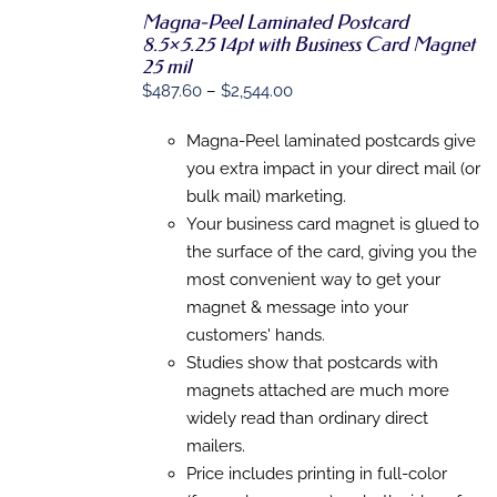
Magna-Peel Laminated Postcard
8.5×5.25 14pt with Business Card Magnet
SELECT
25 mil
OPTIONS
Price
$
487.60
–
$
2,544.00
THIS
/
range:
PRODUCT
DETAILS
HAS
Magna-Peel laminated postcards give
$487.60
MULTIPLE
you extra impact in your direct mail (or
through
VARIANTS.
bulk mail) marketing.
THE
$2,544.00
OPTIONS
Your business card magnet is glued to
MAY
the surface of the card, giving you the
BE
CHOSEN
most convenient way to get your
ON
magnet & message into your
THE
customers' hands.
PRODUCT
PAGE
Studies show that postcards with
magnets attached are much more
widely read than ordinary direct
mailers.
Price includes printing in full-color