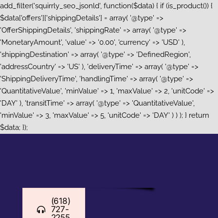
add_filter('squirrly_seo_jsonld', function($data) { if (is_product()) {
$data['offers']['shippingDetails'] = array( '@type' =>
'OfferShippingDetails', 'shippingRate' => array( '@type' =>
'MonetaryAmount', 'value' => '0.00', 'currency' => 'USD' ),
'shippingDestination' => array( '@type' => 'DefinedRegion',
'addressCountry' => 'US' ), 'deliveryTime' => array( '@type' =>
'ShippingDeliveryTime', 'handlingTime' => array( '@type' =>
'QuantitativeValue', 'minValue' => 1, 'maxValue' => 2, 'unitCode' =>
'DAY' ), 'transitTime' => array( '@type' => 'QuantitativeValue',
'minValue' => 3, 'maxValue' => 5, 'unitCode' => 'DAY' ) ) ); } return
Skip
$data; });
to
content
(618)
727-
2255