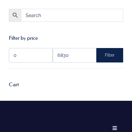
Filter by price
Filter
Min
Max
price
price
Cart
Toggle