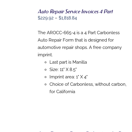
Auto Repair Service Invoices 4 Part
SELECT
Price
OPTIONS
$
229.92
–
$
1,818.84
THIS
/
range:
PRODUCT
DETAILS
$229.92
The AROCC-665-4 is a 4 Part Carbonless
HAS
MULTIPLE
through
Auto Repair Form that is designed for
VARIANTS.
$1,818.84
automotive repair shops. A free company
THE
OPTIONS
imprint.
MAY
Last part is Manilla
BE
Size: 11" X 8.5"
CHOSEN
ON
Imprint area: 1" X 4"
THE
Choice of Carbonless, without carbon,
PRODUCT
PAGE
for California