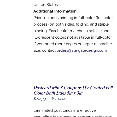
THE
United States
PRODUCT
PAGE
Additional Information
Price includes printing in full-color (full color
process) on both sides, folding, and staple
binding. Exact color matches, metallic and
fluorescent colors not available in full-color.
If you need more pages or larger or smaller
size, contact
orders@stargatedesign.com
Postcard with 3 Coupons UV Coated Full
Color both Sides 5in x 3in
SELECT
Price
$
205.50
–
$
700.00
OPTIONS
range:
THIS
/
Laminated post cards are effective
PRODUCT
$205.50
DETAILS
HAS