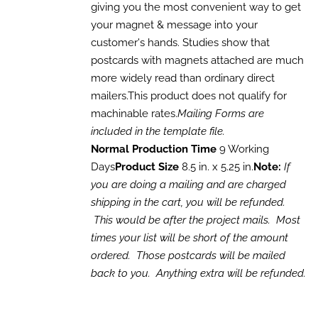
giving you the most convenient way to get
your magnet & message into your
customer's hands. Studies show that
postcards with magnets attached are much
more widely read than ordinary direct
mailers.This product does not qualify for
machinable rates.
Mailing Forms are
included in the template file.
Normal Production Time
9 Working
Days
Product Size
8.5 in. x 5.25 in.
Note:
If
you are doing a mailing and are charged
shipping in the cart, you will be refunded.
This would be after the project mails. Most
times your list will be short of the amount
ordered. Those postcards will be mailed
back to you. Anything extra will be refunded.