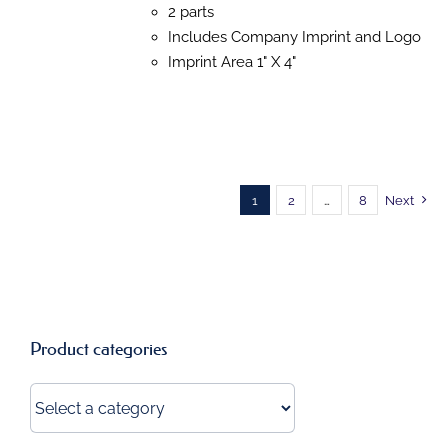
OPTIONS
2 parts
MAY
Includes Company Imprint and Logo
BE
CHOSEN
Imprint Area 1" X 4"
ON
THE
PRODUCT
PAGE
1
2
…
8
Next
Product categories