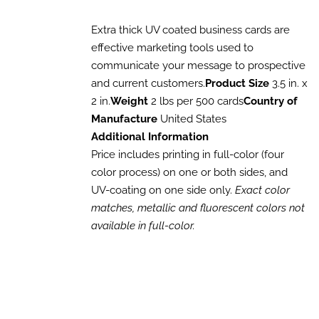
THIS
/
range:
PRODUCT
DETAILS
$188.15
HAS
Extra thick UV coated business cards are
MULTIPLE
through
effective marketing tools used to
VARIANTS.
$742.00
communicate your message to prospective
THE
OPTIONS
and current customers.
Product Size
3.5 in. x
MAY
2 in.
Weight
2 lbs per 500 cards
Country of
BE
Manufacture
United States
CHOSEN
ON
Additional Information
THE
Price includes printing in full-color (four
PRODUCT
PAGE
color process) on one or both sides, and
UV-coating on one side only.
Exact color
matches, metallic and fluorescent colors not
available in full-color.