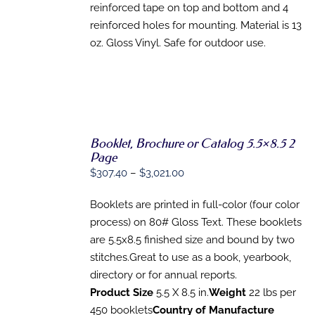
reinforced tape on top and bottom and 4
reinforced holes for mounting. Material is 13
oz. Gloss Vinyl. Safe for outdoor use.
Booklet, Brochure or Catalog 5.5×8.5 2
SELECT
Page
OPTIONS
Price
$
307.40
–
$
3,021.00
THIS
/
range:
PRODUCT
DETAILS
HAS
Booklets are printed in full-color (four color
$307.40
MULTIPLE
process) on 80# Gloss Text. These booklets
through
VARIANTS.
are 5.5x8.5 finished size and bound by two
THE
$3,021.00
OPTIONS
stitches.Great to use as a book, yearbook,
MAY
directory or for annual reports.
BE
CHOSEN
Product Size
5.5 X 8.5 in.
Weight
22 lbs per
ON
450 booklets
Country of Manufacture