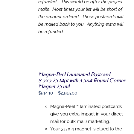
refunded. This would be after the project
mails. Most times your list will be short of
the amount ordered. Those postcards will
be mailed back to you. Anything extra will
be refunded.
Magna-Peel Laminated Postcard
8.5×5.25 14pt with 3.5×4 Round Corner
SELECT
Magnet 25 mil
OPTIONS
Price
$
514.10
–
$
2,915.00
THIS
/
range:
PRODUCT
DETAILS
HAS
Magna-Peel™ laminated postcards
$514.10
MULTIPLE
give you extra impact in your direct
through
VARIANTS.
mail (or bulk mail) marketing.
THE
$2,915.00
OPTIONS
Your 3.5 x 4 magnet is glued to the
MAY