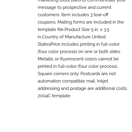
marketing tools used to communicate your
through
MULTIPLE
message to prospective and current
$700.00
VARIANTS.
customers. Item includes 3 tear-off
THE
OPTIONS
coupons. Mailing forms are included in the
MAY
template file.Product Size 5 in. x 3.5
BE
CHOSEN
in.Country of Manufacture United
ON
StatesPrice includes printing in full-color
THE
(four color process) on one or both sides.
PRODUCT
PAGE
Metallic or fluorescent colors cannot be
printed in full-color (four color process).
Square corners only. Postcards are not
automation compatible mail. Inkjet
addressing and postage are additional costs.
2004C template