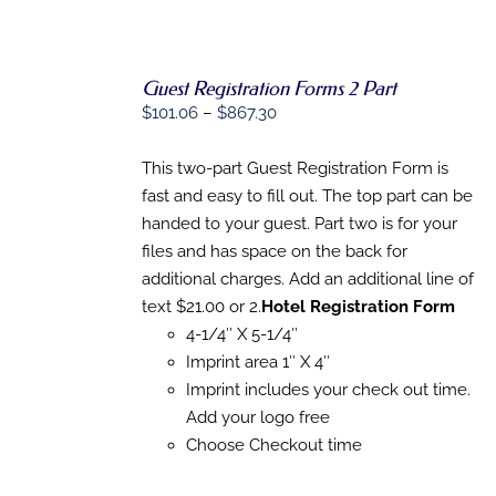
Guest Registration Forms 2 Part
SELECT
Price
OPTIONS
$
101.06
–
$
867.30
THIS
/
range:
PRODUCT
DETAILS
$101.06
This two-part Guest Registration Form is
HAS
MULTIPLE
through
fast and easy to fill out. The top part can be
VARIANTS.
$867.30
handed to your guest. Part two is for your
THE
OPTIONS
files and has space on the back for
MAY
additional charges. Add an additional line of
BE
text $21.00 or 2.
Hotel Registration Form
CHOSEN
ON
4-1/4″ X 5-1/4″
THE
Imprint area 1″ X 4″
PRODUCT
PAGE
Imprint includes your check out time.
Add your logo free
Choose Checkout time