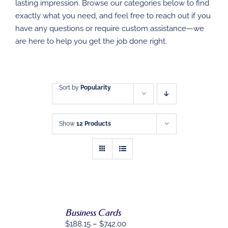
DIRECT MAIL
lasting impression. Browse our categories below to find
exactly what you need, and feel free to reach out if you
have any questions or require custom assistance—we
GRAPHIC DESIGN
are here to help you get the job done right.
SHOP
CONTACT
Sort by
Popularity
Show
12 Products
Business Cards
SELECT
OPTIONS
Price
$
188.15
–
$
742.00