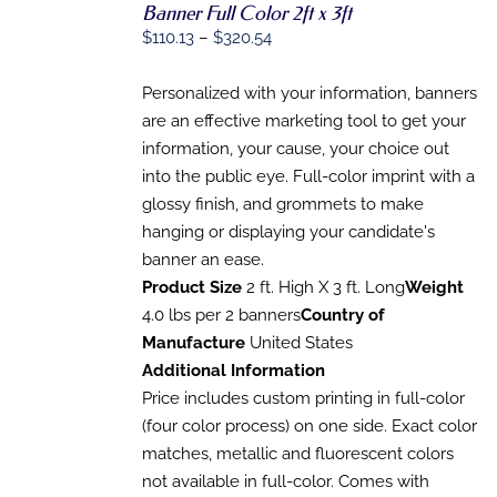
Banner Full Color 2ft x 3ft
SELECT
OPTIONS
Price
$
110.13
–
$
320.54
THIS
/
range:
PRODUCT
DETAILS
HAS
$110.13
Personalized with your information, banners
MULTIPLE
through
are an effective marketing tool to get your
VARIANTS.
$320.54
information, your cause, your choice out
THE
OPTIONS
into the public eye. Full-color imprint with a
MAY
glossy finish, and grommets to make
BE
CHOSEN
hanging or displaying your candidate's
ON
banner an ease.
THE
Product Size
2 ft. High X 3 ft. Long
Weight
PRODUCT
PAGE
4.0 lbs per 2 banners
Country of
Manufacture
United States
Additional Information
Price includes custom printing in full-color
(four color process) on one side. Exact color
matches, metallic and fluorescent colors
not available in full-color. Comes with