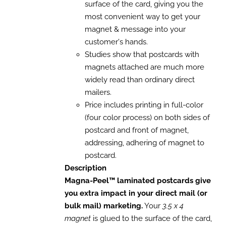
surface of the card, giving you the
BE
CHOSEN
most convenient way to get your
ON
magnet & message into your
THE
customer's hands.
PRODUCT
PAGE
Studies show that postcards with
magnets attached are much more
widely read than ordinary direct
mailers.
Price includes printing in full-color
(four color process) on both sides of
postcard and front of magnet,
addressing, adhering of magnet to
postcard.
Description
Magna-Peel™ laminated postcards give
you extra impact in your direct mail (or
bulk mail) marketing.
Your
3.5 x 4
magnet
is glued to the surface of the card,