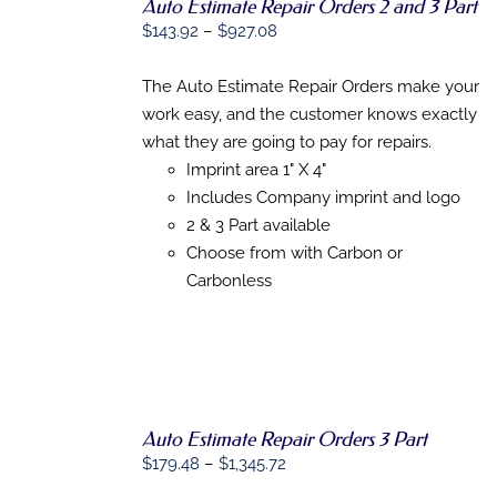
Auto Estimate Repair Orders 2 and 3 Part
Price
$
143.92
–
$
927.08
SELECT
range:
OPTIONS
THIS
$143.92
/
The Auto Estimate Repair Orders make your
PRODUCT
DETAILS
through
work easy, and the customer knows exactly
HAS
$927.08
MULTIPLE
what they are going to pay for repairs.
VARIANTS.
Imprint area 1" X 4"
THE
Includes Company imprint and logo
OPTIONS
MAY
2 & 3 Part available
BE
Choose from with Carbon or
CHOSEN
Carbonless
ON
THE
PRODUCT
PAGE
Auto Estimate Repair Orders 3 Part
Price
$
179.48
–
$
1,345.72
SELECT
range:
OPTIONS