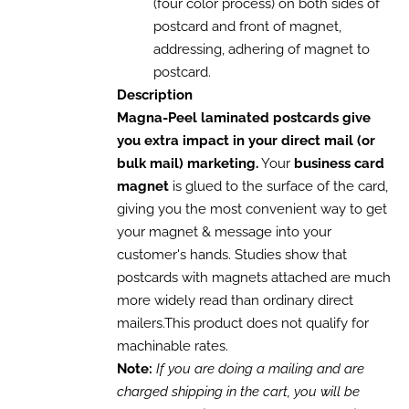
(four color process) on both sides of
postcard and front of magnet,
addressing, adhering of magnet to
postcard.
Description
Magna-Peel laminated postcards give
you extra impact in your direct mail (or
bulk mail) marketing.
Your
business card
magnet
is glued to the surface of the card,
giving you the most convenient way to get
your magnet & message into your
customer's hands. Studies show that
postcards with magnets attached are much
more widely read than ordinary direct
mailers.This product does not qualify for
machinable rates.
Note:
If you are doing a mailing and are
charged shipping in the cart, you will be