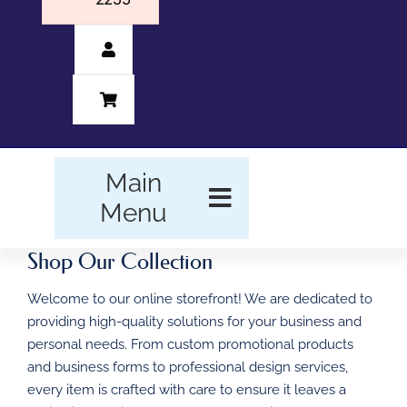
Main
Menu
Shop Our Collection
HOME
Welcome to our online storefront! We are dedicated to
BUSINESS FORMS
providing high-quality solutions for your business and
personal needs. From custom promotional products
PROMOTIONAL
and business forms to professional design services,
PRODUCTS
every item is crafted with care to ensure it leaves a