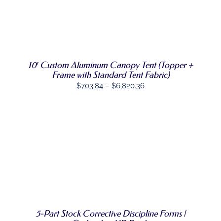
SELECT
THIS
OPTIONS
/
PRODUCT
DETAILS
HAS
MULTIPLE
VARIANTS.
10′ Custom Aluminum Canopy Tent (Topper +
THE
Frame with Standard Tent Fabric)
OPTIONS
Price
MAY
$
703.84
–
$
6,820.36
BE
range:
CHOSEN
$703.84
ON
THE
through
PRODUCT
$6,820.36
PAGE
SELECT
THIS
OPTIONS
/
PRODUCT
DETAILS
HAS
MULTIPLE
VARIANTS.
THE
OPTIONS
5-Part Stock Corrective Discipline Forms |
MAY