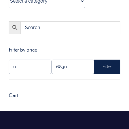
Filter by price
Filter
Min
Max
price
price
Cart