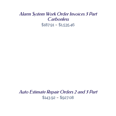
VARIANTS.
THE
OPTIONS
Alarm System Work Order Invoices 3 Part
MAY
Carbonless
BE
Price
$
187.91
–
$
1,535.46
CHOSEN
range:
ON
THE
$187.91
PRODUCT
through
PAGE
$1,535.46
SELECT
THIS
OPTIONS
/
PRODUCT
DETAILS
HAS
MULTIPLE
VARIANTS.
THE
OPTIONS
Auto Estimate Repair Orders 2 and 3 Part
MAY
Price
$
143.92
–
$
927.08
BE
range:
CHOSEN
ON
$143.92
THE