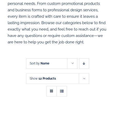
personal needs. From custom promotional products
PROMOTIONAL PRODUCTS
and business forms to professional design services,
every item is crafted with care to ensure it leaves a
DIRECT MAIL
lasting impression. Browse our categories below to find
exactly what you need, and feel free to reach out if you
have any questions or require custom assistance—we
GRAPHIC DESIGN
are here to help you get the job done right.
SHOP
CONTACT
Sort by
Name
Show
12 Products