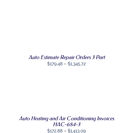
through
PRODUCT
PAGE
$927.08
SELECT
THIS
OPTIONS
/
PRODUCT
DETAILS
HAS
MULTIPLE
VARIANTS.
THE
OPTIONS
Auto Estimate Repair Orders 3 Part
MAY
Price
$
179.48
–
$
1,345.72
BE
range:
CHOSEN
ON
$179.48
THE
through
PRODUCT
SELECT
PAGE
$1,345.72
THIS
OPTIONS
/
PRODUCT
DETAILS
HAS
MULTIPLE
Auto Heating and Air Conditioning Invoices
VARIANTS.
THE
HAC-684-3
OPTIONS
Price
$
172.88
–
$
1,413.09