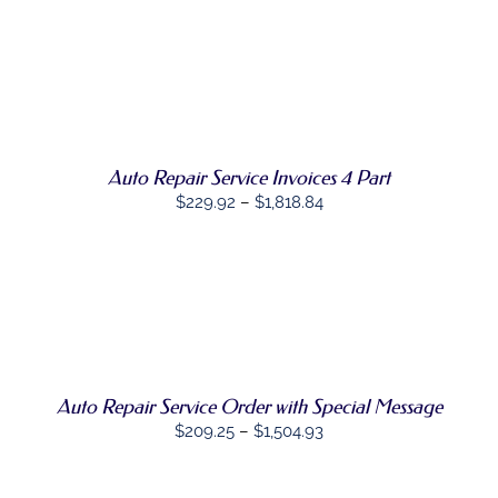
BE
$157.69
CHOSEN
through
ON
THE
SELECT
$1,100.04
PRODUCT
THIS
OPTIONS
/
PAGE
PRODUCT
DETAILS
HAS
MULTIPLE
Auto Repair Service Invoices 4 Part
VARIANTS.
THE
Price
$
229.92
–
$
1,818.84
OPTIONS
range:
MAY
BE
$229.92
CHOSEN
through
ON
SELECT
$1,818.84
THE
THIS
OPTIONS
/
PRODUCT
PRODUCT
DETAILS
PAGE
HAS
MULTIPLE
Auto Repair Service Order with Special Message
VARIANTS.
THE
Price
$
209.25
–
$
1,504.93
OPTIONS
range:
MAY
BE
$209.25