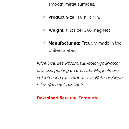
smooth metal surfaces.
Product Size:
3.5 in. x 4 in.
Weight:
9 lbs per 250 magnets.
Manufacturing:
Proudly made in the
United States.
Price includes vibrant, full-color (four-color
process) printing on one side. Magnets are
not intended for outdoor use. Write-on/wipe-
off surface not available.
Download 8404002 Template