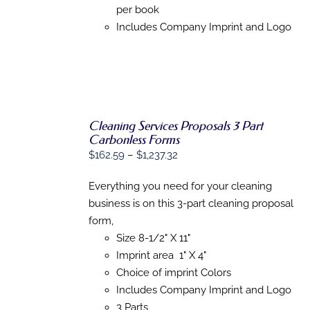
per book
Includes Company Imprint and Logo
Cleaning Services Proposals 3 Part
Carbonless Forms
SELECT
Price
$
162.59
–
$
1,237.32
OPTIONS
range:
THIS
/
PRODUCT
Everything you need for your cleaning
DETAILS
$162.59
HAS
business is on this 3-part cleaning proposal
through
MULTIPLE
form,
VARIANTS.
$1,237.32
THE
Size 8-1/2" X 11"
OPTIONS
Imprint area 1" X 4"
MAY
BE
Choice of imprint Colors
CHOSEN
Includes Company Imprint and Logo
ON
3 Parts
THE