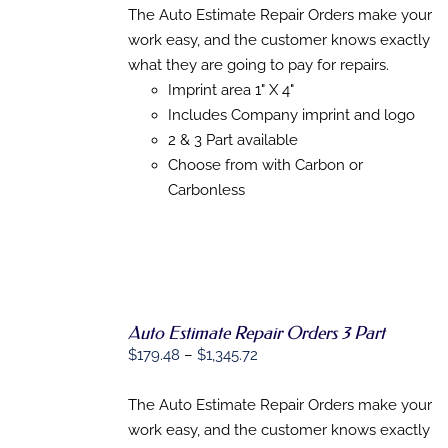
THIS
$143.92
/
The Auto Estimate Repair Orders make your
PRODUCT
DETAILS
through
work easy, and the customer knows exactly
HAS
$927.08
MULTIPLE
what they are going to pay for repairs.
VARIANTS.
Imprint area 1" X 4"
THE
Includes Company imprint and logo
OPTIONS
MAY
2 & 3 Part available
BE
Choose from with Carbon or
CHOSEN
Carbonless
ON
THE
PRODUCT
PAGE
Auto Estimate Repair Orders 3 Part
Price
$
179.48
–
$
1,345.72
SELECT
range:
OPTIONS
THIS
$179.48
/
The Auto Estimate Repair Orders make your
PRODUCT
DETAILS
through
work easy, and the customer knows exactly
HAS