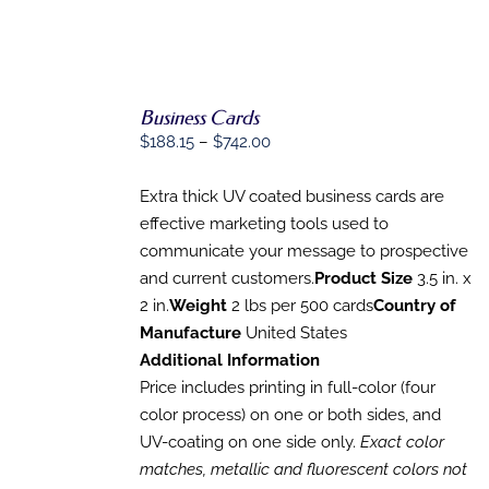
Business Cards
SELECT
OPTIONS
Price
$
188.15
–
$
742.00
THIS
/
range:
PRODUCT
DETAILS
$188.15
HAS
Extra thick UV coated business cards are
MULTIPLE
through
effective marketing tools used to
VARIANTS.
$742.00
communicate your message to prospective
THE
OPTIONS
and current customers.
Product Size
3.5 in. x
MAY
2 in.
Weight
2 lbs per 500 cards
Country of
BE
Manufacture
United States
CHOSEN
ON
Additional Information
THE
Price includes printing in full-color (four
PRODUCT
PAGE
color process) on one or both sides, and
UV-coating on one side only.
Exact color
matches, metallic and fluorescent colors not