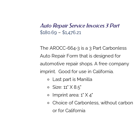
THE
PRODUCT
PAGE
Auto Repair Service Invoices 3 Part
SELECT
Price
$
180.69
–
$
1,476.21
OPTIONS
THIS
/
range:
PRODUCT
DETAILS
$180.69
The AROCC-664-3 is a 3 Part Carbonless
HAS
MULTIPLE
through
Auto Repair Form that is designed for
VARIANTS.
$1,476.21
automotive repair shops. A free company
THE
OPTIONS
imprint. Good for use in California.
MAY
Last part is Manilla
BE
Size: 11" X 8.5"
CHOSEN
ON
Imprint area: 1" X 4"
THE
Choice of Carbonless, without carbon
PRODUCT
PAGE
or for California