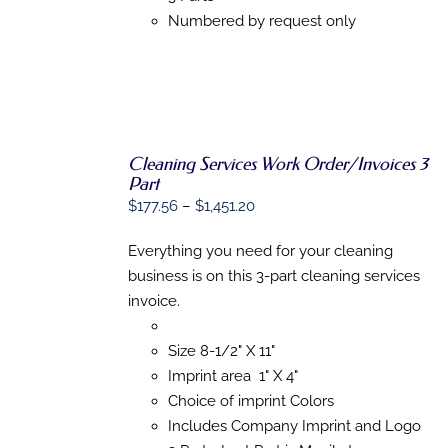
PRODUCT
Numbered by request only
PAGE
Cleaning Services Work Order/Invoices 3
Part
SELECT
Price
$
177.56
–
$
1,451.20
OPTIONS
range:
THIS
/
PRODUCT
Everything you need for your cleaning
DETAILS
$177.56
HAS
business is on this 3-part cleaning services
through
MULTIPLE
invoice.
VARIANTS.
$1,451.20
THE
OPTIONS
Size 8-1/2" X 11"
MAY
BE
Imprint area 1" X 4"
CHOSEN
Choice of imprint Colors
ON
Includes Company Imprint and Logo
THE
PRODUCT