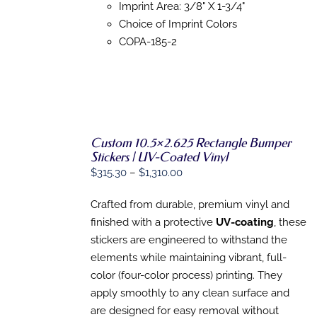
MAY
Imprint Area: 3/8" X 1-3/4"
BE
Choice of Imprint Colors
CHOSEN
COPA-185-2
ON
THE
PRODUCT
PAGE
SELECT
Custom 10.5×2.625 Rectangle Bumper
OPTIONS
Stickers | UV-Coated Vinyl
THIS
/
Price
$
315.30
–
$
1,310.00
PRODUCT
DETAILS
HAS
range:
MULTIPLE
Crafted from durable, premium vinyl and
$315.30
VARIANTS.
finished with a protective
UV-coating
, these
through
THE
OPTIONS
stickers are engineered to withstand the
$1,310.00
MAY
elements while maintaining vibrant, full-
BE
color (four-color process) printing. They
CHOSEN
ON
apply smoothly to any clean surface and
THE
are designed for easy removal without
PRODUCT