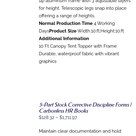
up aluminum frame with 3 adjustable layers
for height. Telescopic legs snap into place
offering a range of heights.
Normal Production Time
4 Working
Days
Product Size
Width:10:ft;Height:10:ft
Additional Information
10 Ft Canopy Tent Topper with Frame
Durable, waterproof fabric with vibrant
graphics
5-Part Stock Corrective Discipline Forms |
Carbonless HR Books
SELECT
Price
$
128.32
–
$
1,711.97
OPTIONS
range:
THIS
/
PRODUCT
Maintain clear documentation and hold
DETAILS
$128.32