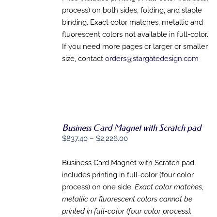
process) on both sides, folding, and staple
binding. Exact color matches, metallic and
fluorescent colors not available in full-color.
If you need more pages or larger or smaller
size, contact
orders@stargatedesign.com
Business Card Magnet with Scratch pad
Price
$
837.40
–
$
2,226.00
range:
SELECT
OPTIONS
$837.40
Business Card Magnet with Scratch pad
THIS
/
through
includes printing in full-color (four color
PRODUCT
DETAILS
HAS
$2,226.00
process) on one side.
Exact color matches,
MULTIPLE
metallic or fluorescent colors cannot be
VARIANTS.
printed in full-color (four color process).
THE