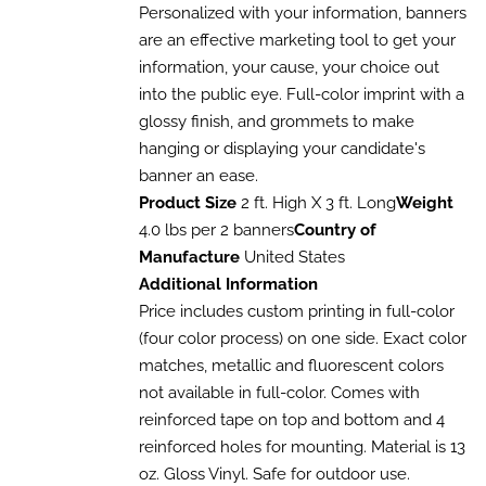
HAS
$110.13
Personalized with your information, banners
MULTIPLE
through
are an effective marketing tool to get your
VARIANTS.
$320.54
information, your cause, your choice out
THE
OPTIONS
into the public eye. Full-color imprint with a
MAY
glossy finish, and grommets to make
BE
CHOSEN
hanging or displaying your candidate's
ON
banner an ease.
THE
Product Size
2 ft. High X 3 ft. Long
Weight
PRODUCT
PAGE
4.0 lbs per 2 banners
Country of
Manufacture
United States
Additional Information
Price includes custom printing in full-color
(four color process) on one side. Exact color
matches, metallic and fluorescent colors
not available in full-color. Comes with
reinforced tape on top and bottom and 4
reinforced holes for mounting. Material is 13
oz. Gloss Vinyl. Safe for outdoor use.