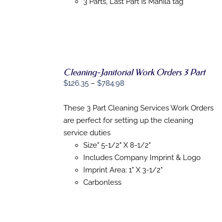
3 Parts, Last Part is Manila tag
PAGE
Cleaning-Janitorial Work Orders 3 Part
Price
$
126.35
–
$
784.98
SELECT
range:
OPTIONS
$126.35
These 3 Part Cleaning Services Work Orders
THIS
/
through
PRODUCT
are perfect for setting up the cleaning
DETAILS
HAS
$784.98
service duties
MULTIPLE
Size" 5-1/2" X 8-1/2"
VARIANTS.
THE
Includes Company Imprint & Logo
OPTIONS
Imprint Area: 1" X 3-1/2"
MAY
Carbonless
BE
CHOSEN
ON
THE
PRODUCT