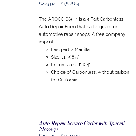
Price
OPTIONS
$
229.92
–
$
1,818.84
THIS
/
range:
PRODUCT
DETAILS
$229.92
The AROCC-665-4 is a 4 Part Carbonless
HAS
MULTIPLE
through
Auto Repair Form that is designed for
VARIANTS.
$1,818.84
automotive repair shops. A free company
THE
OPTIONS
imprint.
MAY
Last part is Manilla
BE
Size: 11" X 8.5"
CHOSEN
ON
Imprint area: 1" X 4"
THE
Choice of Carbonless, without carbon,
PRODUCT
PAGE
for California
Auto Repair Service Order with Special
SELECT
Message
OPTIONS
THIS
/
Price