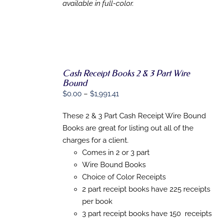
available in full-color.
Cash Receipt Books 2 & 3 Part Wire
Bound
SELECT
OPTIONS
Price
$
0.00
–
$
1,991.41
THIS
/
range:
PRODUCT
DETAILS
These 2 & 3 Part Cash Receipt Wire Bound
$0.00
HAS
MULTIPLE
Books are great for listing out all of the
through
VARIANTS.
charges for a client.
$1,991.41
THE
Comes in 2 or 3 part
OPTIONS
MAY
Wire Bound Books
BE
Choice of Color Receipts
CHOSEN
ON
2 part receipt books have 225 receipts
THE
per book
PRODUCT
3 part receipt books have 150 receipts
PAGE