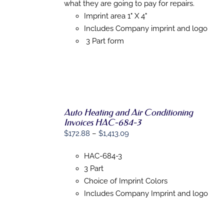
$1,345.72
MULTIPLE
what they are going to pay for repairs.
VARIANTS.
Imprint area 1" X 4"
THE
Includes Company imprint and logo
OPTIONS
MAY
3 Part form
BE
CHOSEN
ON
THE
PRODUCT
PAGE
Auto Heating and Air Conditioning
SELECT
Invoices HAC-684-3
OPTIONS
THIS
/
Price
$
172.88
–
$
1,413.09
PRODUCT
DETAILS
range:
HAS
HAC-684-3
MULTIPLE
$172.88
VARIANTS.
3 Part
through
THE
Choice of Imprint Colors
$1,413.09
OPTIONS
Includes Company Imprint and logo
MAY
BE
CHOSEN
ON