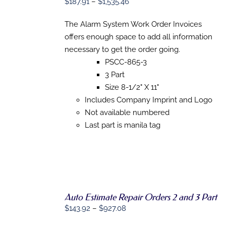
Price
$
187.91
–
$
1,535.46
OPTIONS
range:
THIS
/
PRODUCT
The Alarm System Work Order Invoices
DETAILS
$187.91
HAS
offers enough space to add all information
through
MULTIPLE
necessary to get the order going.
VARIANTS.
$1,535.46
THE
PSCC-865-3
OPTIONS
3 Part
MAY
BE
Size 8-1/2" X 11"
CHOSEN
Includes Company Imprint and Logo
ON
Not available numbered
THE
PRODUCT
Last part is manila tag
PAGE
Auto Estimate Repair Orders 2 and 3 Part
Price
$
143.92
–
$
927.08
SELECT
range:
OPTIONS