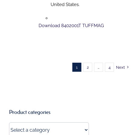
United States.
Download 8402001T TUFFMAG
1
2
…
4
Next
Product categories