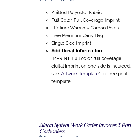
PRODUCT
DETAILS
range:
HAS
Knitted Polyester Fabric
MULTIPLE
$148.40
VARIANTS.
Full Color, Full Coverage Imprint
through
THE
LIfetime Warranty Carbon Poles
$3,445.00
OPTIONS
MAY
Free Premium Carry Bag
BE
Single Side Imprint
CHOSEN
Additional Information
ON
THE
IMPRINT: Full color, full coverage
PRODUCT
digital imprint on one side is included,
PAGE
see "
Artwork Template
" for free print
template.
Alarm System Work Order Invoices 3 Part
Carbonless
SELECT