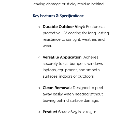
PAGE
leaving damage or sticky residue behind.
Key Features & Specifications:
Durable Outdoor Vinyl:
Features a
protective UV-coating for long-lasting
resistance to sunlight, weather, and
wear.
Versatile Application:
Adheres
securely to car bumpers, windows,
laptops, equipment, and smooth
surfaces, indoors or outdoors.
Clean Removal:
Designed to peel
away easily when needed without
leaving behind surface damage.
Product Size:
2.625 in. x 10.5 in.