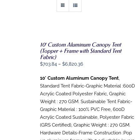
10′ Custom Aluminum Canopy Tent
SELECT
(Topper + Frame with Standard Tent
OPTIONS
Fabric)
THIS
/
Price
$
703.84
–
$
6,820.36
PRODUCT
DETAILS
HAS
range:
MULTIPLE
10' Custom Aluminum Canopy Tent
,
$703.84
VARIANTS.
Standard Tent Fabric-Graphic Material :600D
THE
through
OPTIONS
Acrylic Coated Polyester Fabric, Graphic
$6,820.36
MAY
Weight : 270 GSM. Sustainable Tent Fabric-
BE
Graphic Material : 100% PVC Free, 600D
CHOSEN
ON
Acrylic Coated Sustainable, Polyester Fabric
THE
(GRS Certified), Graphic Weight : 270 GSM.
PRODUCT
PAGE
Hardware Details-Frame Construction :Pop