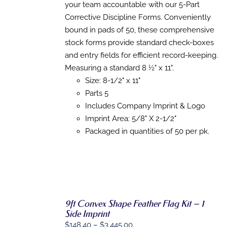
HAS
your team accountable with our 5-Part
through
MULTIPLE
Corrective Discipline Forms. Conveniently
VARIANTS.
$1,711.97
THE
bound in pads of 50, these comprehensive
OPTIONS
stock forms provide standard check-boxes
MAY
BE
and entry fields for efficient record-keeping.
CHOSEN
Measuring a standard 8 ½" x 11".
ON
Size: 8-1/2" x 11"
THE
PRODUCT
Parts 5
PAGE
Includes Company Imprint & Logo
Imprint Area: 5/8" X 2-1/2"
Packaged in quantities of 50 per pk.
9ft Convex Shape Feather Flag Kit – 1
SELECT
Side Imprint
OPTIONS
THIS
/
Price
$
148.40
–
$
3,445.00