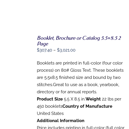
Booklet, Brochure or Catalog 5.5×8.5 2
SELECT
Page
OPTIONS
Price
$
307.40
–
$
3,021.00
THIS
/
range:
PRODUCT
DETAILS
HAS
Booklets are printed in full-color (four color
$307.40
MULTIPLE
process) on 80# Gloss Text. These booklets
through
VARIANTS.
are 5.5x8.5 finished size and bound by two
THE
$3,021.00
OPTIONS
stitches.Great to use as a book, yearbook,
MAY
directory or for annual reports.
BE
CHOSEN
Product Size
5.5 X 8.5 in.
Weight
22 lbs per
ON
450 booklets
Country of Manufacture
THE
United States
PRODUCT
PAGE
Additional Information
Price includes printing in full-color (full color