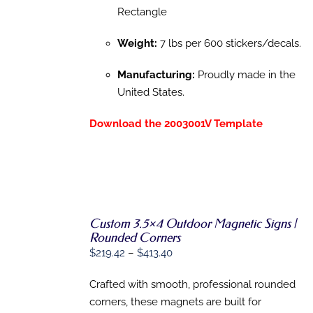
Rectangle
Weight:
7 lbs per 600 stickers/decals.
Manufacturing:
Proudly made in the
United States.
Download the 2003001V Template
Custom 3.5×4 Outdoor Magnetic Signs |
SELECT
Rounded Corners
OPTIONS
THIS
Price
$
219.42
–
$
413.40
/
PRODUCT
DETAILS
range:
HAS
Crafted with smooth, professional rounded
$219.42
MULTIPLE
VARIANTS.
corners, these magnets are built for
through