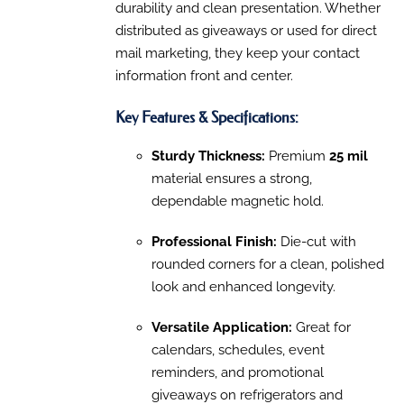
THE
durability and clean presentation. Whether
$413.40
OPTIONS
distributed as giveaways or used for direct
MAY
BE
mail marketing, they keep your contact
CHOSEN
information front and center.
ON
THE
PRODUCT
Key Features & Specifications:
PAGE
Sturdy Thickness:
Premium
25 mil
material ensures a strong,
dependable magnetic hold.
Professional Finish:
Die-cut with
rounded corners for a clean, polished
look and enhanced longevity.
Versatile Application:
Great for
calendars, schedules, event
reminders, and promotional
giveaways on refrigerators and