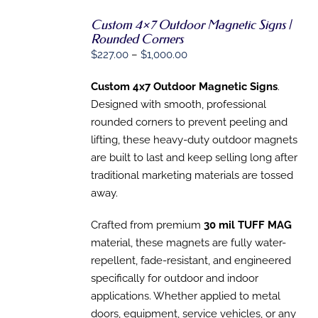
Custom 4×7 Outdoor Magnetic Signs |
SELECT
Rounded Corners
OPTIONS
Price
$
227.00
–
$
1,000.00
THIS
/
PRODUCT
range:
DETAILS
HAS
Custom 4x7 Outdoor Magnetic Signs
.
$227.00
MULTIPLE
Designed with smooth, professional
through
VARIANTS.
THE
rounded corners to prevent peeling and
$1,000.00
OPTIONS
lifting, these heavy-duty outdoor magnets
MAY
are built to last and keep
selling long after
BE
CHOSEN
traditional marketing materials are tossed
ON
away.
THE
PRODUCT
PAGE
Crafted from premium
30 mil TUFF MAG
material, th
ese magnets are fully water-
repellent, fade-resistant, and engineered
specifically for outdoor
and indoor
applications. Whether applied to metal
doors, equipment, service vehicles, or any