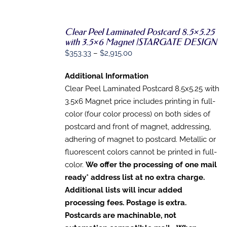
PAGE
Clear Peel Laminated Postcard 8.5×5.25
with 3.5×6 Magnet |STARGATE DESIGN
SELECT
OPTIONS
Price
$
353.33
–
$
2,915.00
THIS
/
range:
PRODUCT
DETAILS
Additional Information
HAS
$353.33
MULTIPLE
Clear Peel Laminated Postcard 8.5x5.25 with
through
VARIANTS.
3.5x6 Magnet price includes printing in full-
$2,915.00
THE
OPTIONS
color (four color process) on both sides of
MAY
postcard and front of magnet, addressing,
BE
adhering of magnet to postcard. Metallic or
CHOSEN
ON
fluorescent colors cannot be printed in full-
THE
color.
We offer the processing of one mail
PRODUCT
PAGE
ready* address list at no extra charge.
Additional lists will incur added
processing fees. Postage is extra.
Postcards are machinable, not