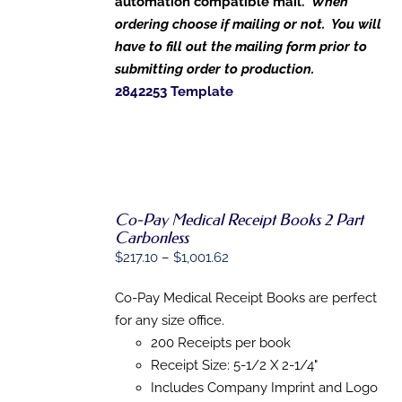
automation compatible mail.
When
ordering choose if mailing or not. You will
have to fill out the mailing form prior to
submitting order to production.
2842253 Template
Co-Pay Medical Receipt Books 2 Part
Carbonless
Price
$
217.10
–
$
1,001.62
SELECT
range:
OPTIONS
THIS
Co-Pay Medical Receipt Books are perfect
/
$217.10
PRODUCT
DETAILS
for any size office.
through
HAS
200 Receipts per book
MULTIPLE
$1,001.62
VARIANTS.
Receipt Size: 5-1/2 X 2-1/4"
THE
Includes Company Imprint and Logo
OPTIONS