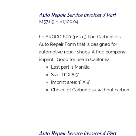
Auto Repair Service Invoices 3 Part
SELECT
Price
$
157.69
–
$
1,100.04
OPTIONS
THIS
range:
/
PRODUCT
DETAILS
$157.69
he AROCC-600-3 is a 3 Part Carbonless
HAS
through
Auto Repair Form that is designed for
MULTIPLE
VARIANTS.
$1,100.04
automotive repair shops. A free company
THE
imprint. Good for use in California.
OPTIONS
MAY
Last part is Manilla
BE
Size: 11" X 8.5"
CHOSEN
Imprint area: 1" X 4"
ON
THE
Choice of Carbonless, without carbon
PRODUCT
PAGE
Auto Repair Service Invoices 4 Part
SELECT