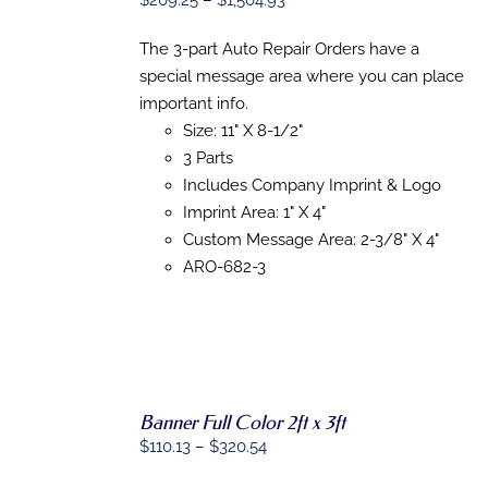
$
209.25
–
$
1,504.93
PRODUCT
DETAILS
range:
HAS
The 3-part Auto Repair Orders have a
MULTIPLE
$209.25
VARIANTS.
special message area where you can place
through
THE
important info.
$1,504.93
OPTIONS
Size: 11" X 8-1/2"
MAY
BE
3 Parts
CHOSEN
Includes Company Imprint & Logo
ON
THE
Imprint Area: 1" X 4"
PRODUCT
Custom Message Area: 2-3/8" X 4"
PAGE
ARO-682-3
Banner Full Color 2ft x 3ft
SELECT
OPTIONS
Price
$
110.13
–
$
320.54
THIS
/
range:
PRODUCT
DETAILS