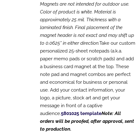
OPTIONS
Magnets are not intended for outdoor use.
MAY
Color of product is white. Material is
BE
CHOSEN
approximately 25 mil. Thickness with a
ON
laminated finish. Final placement of the
THE
magnet header is not exact and may shift up
PRODUCT
PAGE
to 0.0625” in either direction.
Take our custom
personalized 25-sheet notepads (a.k.a.
paper memo pads or scratch pads) and add
a business card magnet at the top. These
note pad and magnet combos are perfect
and economical for business or personal
use. Add your contact information, your
logo, a picture, stock art and get your
message in front of a captive
audience.
5801025 template
Note: All
orders will be proofed, after approval, sent
to production.