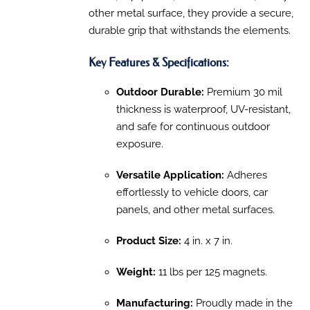
other
metal surface, they provide a secure,
durable grip that withstands the elements.
Key Features & Specifications:
Outdoor Durable:
Premium 30 mil
thickness is waterproof, UV-resistant,
and safe for continuous outdoor
exposure.
Versatile Application:
Adheres
effortlessly to vehicle doors, car
panels, and other metal surfaces.
Product Size:
4 in. x 7 in.
Weight:
11 lbs per 125 magnets.
Manufacturing:
Proudly made in the