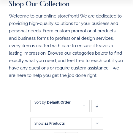
Shop Our Collection
HOME
Welcome to our online storefront! We are dedicated to
BUSINESS FORMS
providing high-quality solutions for your business and
personal needs. From custom promotional products
PROMOTIONAL
and business forms to professional design services,
PRODUCTS
every item is crafted with care to ensure it leaves a
DIRECT MAIL
lasting impression. Browse our categories below to find
exactly what you need, and feel free to reach out if you
have any questions or require custom assistance—we
GRAPHIC DESIGN
are here to help you get the job done right.
SHOP
CONTACT
Sort by
Default Order
Show
12 Products