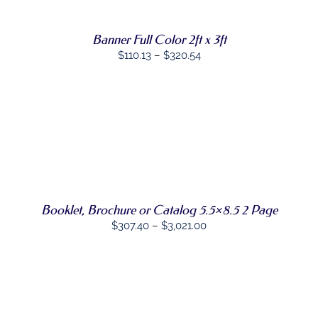
PRODUCT
DETAILS
PAGE
HAS
MULTIPLE
Banner Full Color 2ft x 3ft
VARIANTS.
THE
Price
$
110.13
–
$
320.54
OPTIONS
range:
MAY
$110.13
BE
CHOSEN
through
ON
$320.54
THE
SELECT
PRODUCT
THIS
OPTIONS
/
PAGE
PRODUCT
DETAILS
HAS
MULTIPLE
VARIANTS.
Booklet, Brochure or Catalog 5.5×8.5 2 Page
THE
OPTIONS
Price
$
307.40
–
$
3,021.00
MAY
range:
BE
$307.40
CHOSEN
ON
through
THE
$3,021.00
PRODUCT
PAGE