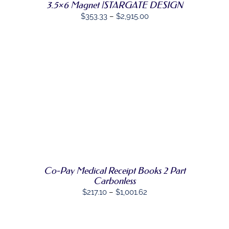
OPTIONS
3.5×6 Magnet |STARGATE DESIGN
MAY
Price
$
353.33
–
$
2,915.00
BE
range:
CHOSEN
ON
$353.33
THE
through
PRODUCT
PAGE
$2,915.00
SELECT
THIS
OPTIONS
/
PRODUCT
DETAILS
HAS
MULTIPLE
VARIANTS.
THE
OPTIONS
MAY
Co-Pay Medical Receipt Books 2 Part
BE
Carbonless
CHOSEN
Price
$
217.10
–
$
1,001.62
ON
THE
range:
PRODUCT
$217.10
PAGE