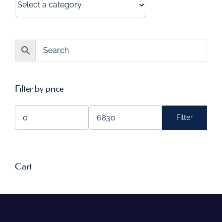
Filter by price
Filter
Min
Max
price
price
Cart