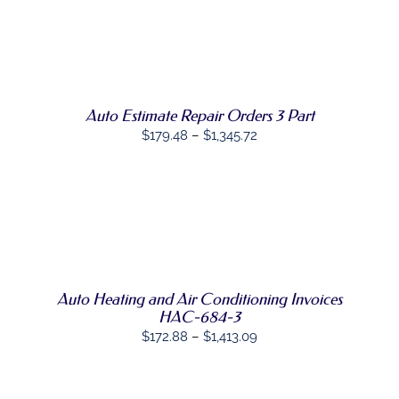
THIS
OPTIONS
/
PRODUCT
DETAILS
HAS
MULTIPLE
VARIANTS.
THE
OPTIONS
Auto Estimate Repair Orders 3 Part
MAY
Price
$
179.48
–
$
1,345.72
BE
range:
CHOSEN
ON
$179.48
THE
through
PRODUCT
SELECT
PAGE
$1,345.72
THIS
OPTIONS
/
PRODUCT
DETAILS
HAS
MULTIPLE
Auto Heating and Air Conditioning Invoices
VARIANTS.
THE
HAC-684-3
OPTIONS
Price
$
172.88
–
$
1,413.09
MAY
range:
BE
CHOSEN
$172.88
ON