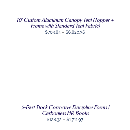
PRODUCT
DETAILS
HAS
MULTIPLE
VARIANTS.
10′ Custom Aluminum Canopy Tent (Topper +
THE
Frame with Standard Tent Fabric)
OPTIONS
Price
MAY
$
703.84
–
$
6,820.36
BE
range:
CHOSEN
$703.84
ON
THE
through
PRODUCT
$6,820.36
PAGE
SELECT
THIS
OPTIONS
/
PRODUCT
DETAILS
HAS
MULTIPLE
VARIANTS.
THE
OPTIONS
5-Part Stock Corrective Discipline Forms |
MAY
Carbonless HR Books
BE
Price
$
128.32
–
$
1,711.97
CHOSEN
range:
ON