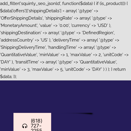
add_filter('squirrly_seo_jsonld', function($data) { if (is_product()) {
$data['offers']['shippingDetails'] = array( '@type' =>
'OfferShippingDetails', 'shippingRate' => array( '@type' =>
'MonetaryAmount', 'value' => '0.00', 'currency' => 'USD' ),
'shippingDestination' => array( '@type' => 'DefinedRegion',
'addressCountry' => 'US' ), 'deliveryTime' => array( '@type' =>
'ShippingDeliveryTime', 'handlingTime' => array( '@type' =>
'QuantitativeValue', 'minValue' => 1, 'maxValue' => 2, 'unitCode' =>
'DAY' ), 'transitTime' => array( '@type' => 'QuantitativeValue',
'minValue' => 3, 'maxValue' => 5, 'unitCode' => 'DAY' ) ) ); } return
Skip
$data; });
to
content
(618)
727-
2255