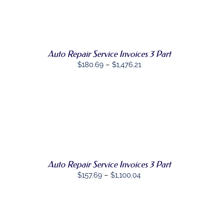
through
THE
SELECT
$1,413.09
PRODUCT
THIS
OPTIONS
/
PAGE
PRODUCT
DETAILS
HAS
MULTIPLE
VARIANTS.
Auto Repair Service Invoices 3 Part
THE
Price
$
180.69
–
$
1,476.21
OPTIONS
range:
MAY
BE
$180.69
CHOSEN
through
ON
$1,476.21
THE
SELECT
PRODUCT
THIS
OPTIONS
/
PAGE
PRODUCT
DETAILS
HAS
MULTIPLE
VARIANTS.
Auto Repair Service Invoices 3 Part
THE
Price
$
157.69
–
$
1,100.04
OPTIONS
MAY
range:
BE
$157.69
CHOSEN
through
ON