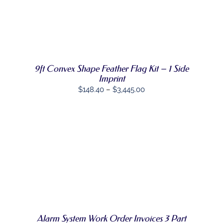
THE
$128.32
PRODUCT
through
PAGE
SELECT
$1,711.97
THIS
OPTIONS
/
PRODUCT
DETAILS
HAS
MULTIPLE
9ft Convex Shape Feather Flag Kit – 1 Side
VARIANTS.
Imprint
THE
OPTIONS
Price
$
148.40
–
$
3,445.00
MAY
range:
BE
CHOSEN
$148.40
ON
through
THE
$3,445.00
PRODUCT
PAGE
SELECT
THIS
OPTIONS
/
PRODUCT
DETAILS
HAS
MULTIPLE
VARIANTS.
THE
OPTIONS
Alarm System Work Order Invoices 3 Part