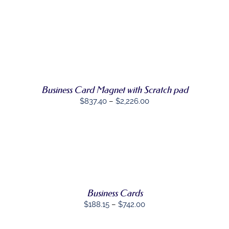
SELECT
THIS
OPTIONS
/
PRODUCT
DETAILS
HAS
MULTIPLE
VARIANTS.
THE
OPTIONS
MAY
Business Card Magnet with Scratch pad
BE
Price
$
837.40
–
$
2,226.00
CHOSEN
ON
range:
THE
$837.40
PRODUCT
through
PAGE
SELECT
$2,226.00
THIS
OPTIONS
/
PRODUCT
DETAILS
HAS
MULTIPLE
Business Cards
VARIANTS.
THE
Price
$
188.15
–
$
742.00
OPTIONS
range:
MAY