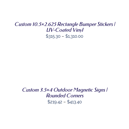
through
SELECT
THIS
OPTIONS
/
$1,001.62
PRODUCT
DETAILS
HAS
MULTIPLE
Custom 10.5×2.625 Rectangle Bumper Stickers |
VARIANTS.
UV-Coated Vinyl
THE
Price
$
315.30
–
$
1,310.00
OPTIONS
MAY
range:
BE
$315.30
CHOSEN
through
ON
THE
SELECT
$1,310.00
THIS
PRODUCT
OPTIONS
/
PRODUCT
PAGE
DETAILS
HAS
MULTIPLE
VARIANTS.
Custom 3.5×4 Outdoor Magnetic Signs |
THE
Rounded Corners
OPTIONS
Price
$
219.42
–
$
413.40
MAY
range:
BE
CHOSEN
$219.42
ON
through
THE