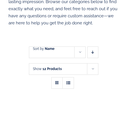
DIRECT MAIL
lasting impression. Browse our categories below to find
exactly what you need, and feel free to reach out if you
have any questions or require custom assistance—we
GRAPHIC DESIGN
are here to help you get the job done right.
SHOP
CONTACT
Sort by
Name
Show
12 Products
SELECT
THIS
OPTIONS
/