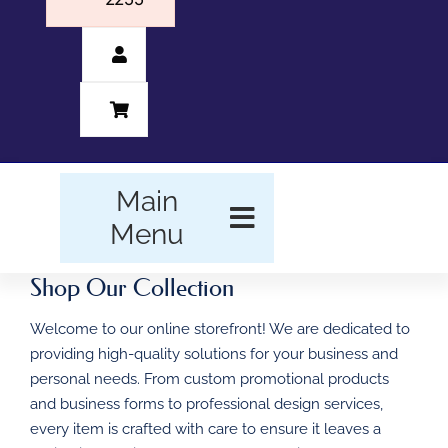
Main
Menu
Shop Our Collection
HOME
Welcome to our online storefront! We are dedicated to
BUSINESS FORMS
providing high-quality solutions for your business and
personal needs. From custom promotional products
PROMOTIONAL
and business forms to professional design services,
PRODUCTS
every item is crafted with care to ensure it leaves a