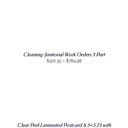
SELECT
THIS
OPTIONS
/
PRODUCT
DETAILS
HAS
MULTIPLE
VARIANTS.
THE
OPTIONS
MAY
Cleaning-Janitorial Work Orders 3 Part
BE
Price
$
126.35
–
$
784.98
CHOSEN
range:
ON
THE
$126.35
PRODUCT
through
PAGE
$784.98
SELECT
THIS
OPTIONS
/
PRODUCT
DETAILS
HAS
MULTIPLE
VARIANTS.
THE
Clear Peel Laminated Postcard 8.5×5.25 with