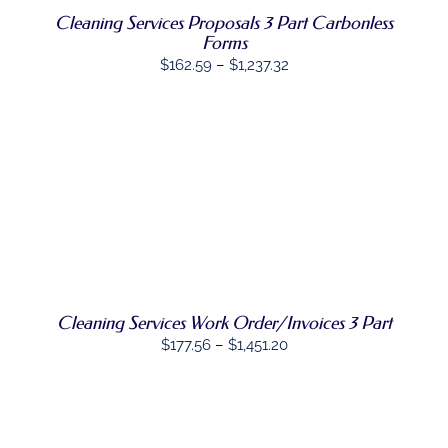
OPTIONS
Cleaning Services Proposals 3 Part Carbonless
MAY
Forms
BE
Price
$
162.59
–
$
1,237.32
CHOSEN
range:
ON
THE
$162.59
PRODUCT
through
PAGE
$1,237.32
SELECT
THIS
OPTIONS
/
PRODUCT
DETAILS
HAS
MULTIPLE
VARIANTS.
THE
OPTIONS
Cleaning Services Work Order/Invoices 3 Part
MAY
Price
$
177.56
–
$
1,451.20
BE
range:
CHOSEN
ON
$177.56
THE
through
PRODUCT
PAGE
$1,451.20