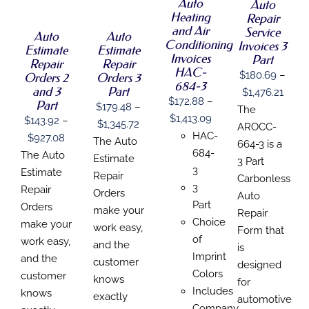
DETAILS
THIS
Auto
THIS
Auto
/
/
HAS
HAS
PRODUCT
PRODUCT
Heating
Repair
DETAILS
DETAILS
MULTIPLE
MULTIPLE
HAS
HAS
and Air
Service
Auto
Auto
VARIANTS.
VARIANTS.
MULTIPLE
MULTIPLE
Conditioning
Invoices 3
THE
THE
Estimate
Estimate
VARIANTS.
VARIANTS.
Invoices
Part
OPTIONS
OPTIONS
Repair
Repair
THE
THE
HAC-
MAY
MAY
$
180.69
–
Orders 2
Orders 3
OPTIONS
OPTIONS
684-3
BE
BE
MAY
MAY
and 3
Part
Price
$
1,476.21
CHOSEN
CHOSEN
BE
$
172.88
–
BE
Part
$
179.48
–
range
The
ON
ON
CHOSEN
CHOSEN
Price
$
1,413.09
$
143.92
–
THE
THE
Price
$
1,345.72
$180
ON
ON
AROCC-
PRODUCT
PRODUCT
range:
HAC-
Price
$
927.08
THE
THE
range:
The Auto
thro
664-3 is a
PAGE
PAGE
PRODUCT
PRODUCT
$172.88
684-
range:
The Auto
$179.48
Estimate
$1,47
3 Part
PAGE
PAGE
through
3
$143.92
Estimate
through
Repair
Carbonless
$1,413.09
3
through
Repair
$1,345.72
Orders
Auto
Part
$927.08
Orders
make your
Repair
Choice
make your
work easy,
Form that
of
work easy,
and the
is
Imprint
and the
customer
designed
Colors
customer
knows
for
Includes
knows
exactly
automotive
Company