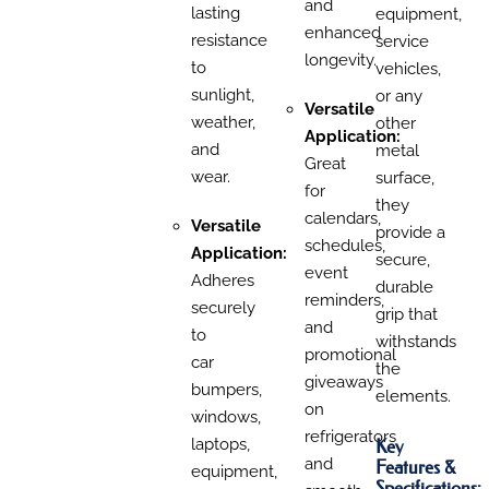
and
lasting
equipment,
enhanced
resistance
service
longevity.
to
vehicles,
sunlight,
or any
Versatile
weather,
other
Application:
and
metal
Great
wear.
surface,
for
they
calendars,
Versatile
provide a
schedules,
Application:
secure,
event
Adheres
durable
reminders,
securely
grip that
and
to
withstands
promotional
car
the
giveaways
bumpers,
elements.
on
windows,
refrigerators
Key
laptops,
and
Features &
equipment,
Specifications: