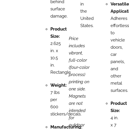
behind
in
Versatile
surface
the
Applicat
damage.
United
Adheres
States.
effortless
Product
to
Size:
Price
vehicle
2.625
includes
doors,
in. x
vibrant,
car
10.5
full-color
panels,
in.
(four-color
and
Rectangle
process)
other
printing on
metal
Weight:
one side.
surfaces.
7 lbs
Magnets
per
are not
Product
600
intended
Size:
stickers/decals.
for
4 in.
outdoor
x 7
Manufacturing: