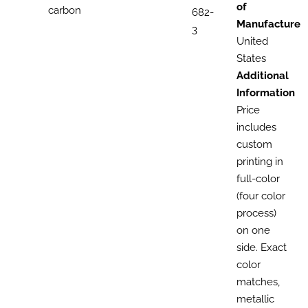
of
carbon
682-
Manufacture
3
United
States
Additional
Information
Price
includes
custom
printing in
full-color
(four color
process)
on one
side. Exact
color
matches,
metallic