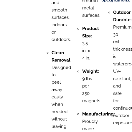
smooth
and
metal
smooth
Outdoor
surfaces.
surfaces,
Durable:
indoors
Premium
Product
or
30
Size:
outdoors.
mil
3.5
thicknes
in. x
Clean
is
4 in.
Removal:
waterproo
Designed
Weight:
UV-
to
9 lbs
resistant,
peel
per
and
away
250
safe
easily
magnets.
for
when
continuo
needed
Manufacturing:
outdoor
without
Proudly
exposure
leaving
made