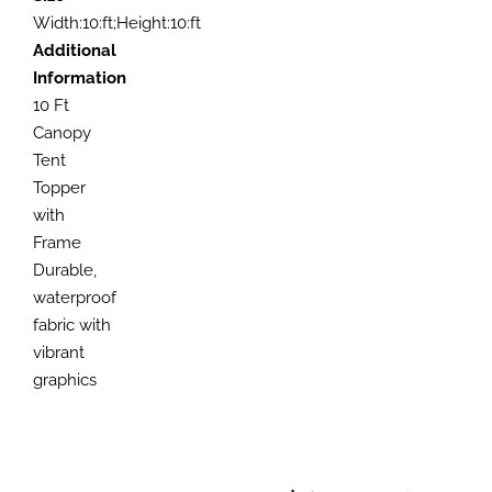
Width:10:ft;Height:10:ft
Additional
Information
10 Ft
Canopy
Tent
Topper
with
Frame
Durable,
waterproof
fabric with
vibrant
graphics
SELECT
SELECT
OPTIONS
OPTIONS
SELECT
SELECT
THIS
THIS
/
/
OPTIONS
OPTIONS
PRODUCT
PRODUCT
DETAILS