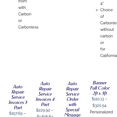
from
4"
with
Choice
Carbon
of
or
Carbonle
Carbonless
without
carbon
or
for
California
SELECT
SELECT
SELECT
SELECT
OPTIONS
OPTIONS
OPTIONS
OPTIONS
THIS
THIS
THIS
/
/
/
THIS
/
PRODUCT
PRODUCT
PRODUCT
Banner
DETAILS
DETAILS
DETAILS
Auto
Auto
PRODUCT
DETAILS
HAS
Auto
HAS
HAS
Full Color
HAS
Repair
Repair
MULTIPLE
MULTIPLE
MULTIPLE
Repair
MULTIPLE
2ft x 3ft
Service
Service
VARIANTS.
VARIANTS.
VARIANTS.
Service
VARIANTS.
Order
Invoices 4
$
110.13
–
THE
THE
THE
Invoices 3
THE
with
Part
OPTIONS
OPTIONS
OPTIONS
Price
$
320.54
OPTIONS
Part
Special
MAY
MAY
MAY
$
229.92
–
MAY
range
Personalized
$
157.69
–
BE
Message
BE
BE
BE
Price
$
1,818.84