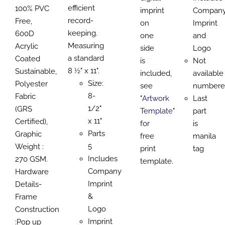
efficient
100% PVC
imprint
Compan
record-
Free,
on
Imprint
keeping.
600D
one
and
Measuring
Acrylic
side
Logo
a standard
Coated
is
Not
8 ½" x 11".
Sustainable,
included,
available
Size:
Polyester
see
numbere
8-
Fabric
"
Artwork
Last
1/2"
(GRS
Template
"
part
x 11"
Certified),
for
is
Parts
Graphic
free
manila
5
Weight :
print
tag
Includes
270 GSM.
template.
Company
Hardware
Imprint
Details-
&
Frame
Logo
Construction
Imprint
:Pop up