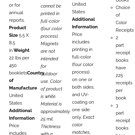
Books
United
or for
cannot be
Choice
States
annual
printed in
of
Additional
reports.
full-color
Color
Information
Product
(four color
Receipts
Price
Size
5.5 X
process).
2
includes
8.5
Magnets
part
printing in
in.
Weight
are not
receipt
full-color
22 lbs per
intended
books
(four color
450
for
have
process)
booklets
Country
outdoor
225
on one or
of
use. Color
receipts
both sides,
Manufacture
of product
per
and UV-
United
is white.
book
coating on
States
Material is
3
one side
Additional
approximately
part
only.
Exact
Information
25 mil.
receipt
color
Price
Thickness
books
matches,
includes
with a