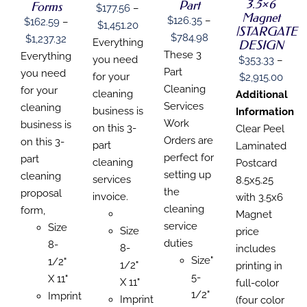
3.5×6
BE
BE
Part
Forms
CHOSEN
$
177.56
–
BE
CHOSEN
CHOSEN
Magnet
ON
$
126.35
–
CHOSEN
$
162.59
–
Price
$
1,451.20
ON
ON
|STARGATE
THE
ON
Price
$
784.98
Price
$
1,237.32
THE
THE
range:
Everything
DESIGN
PRODUCT
THE
PRODUCT
PRODUCT
range:
These 3
range:
Everything
PAGE
PRODUCT
$177.56
you need
$
353.33
–
PAGE
PAGE
PAGE
$126.35
Part
$162.59
you need
through
for your
Price
$
2,915.00
through
Cleaning
through
for your
$1,451.20
cleaning
range
Additional
$784.98
Services
$1,237.32
cleaning
business is
$353
Information
Work
business is
on this 3-
thro
Clear Peel
Orders are
on this 3-
part
$2,91
Laminated
perfect for
part
cleaning
Postcard
setting up
cleaning
services
8.5x5.25
the
proposal
invoice.
with 3.5x6
cleaning
form,
Magnet
service
Size
Size
price
duties
8-
8-
includes
Size"
1/2"
1/2"
printing in
5-
X 11"
X 11"
full-color
1/2"
Imprint
Imprint
(four color