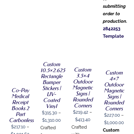
submitting
order to
production.
2842253
Template
SELECT
SELECT
SELECT
OPTIONS
OPTIONS
OPTIONS
THIS
/
THIS
SELECT
/
THIS
Custom
PRODUCT
/
DETAILS
PRODUCT
OPTIONS
DETAILS
PRODUCT
Custom
HAS
DETAILS
10.5×2.625
THIS
Custom
HAS
/
HAS
MULTIPLE
3.5×4
Rectangle
PRODUCT
MULTIPLE
4×7
DETAILS
MULTIPLE
VARIANTS.
Outdoor
Bumper
HAS
VARIANTS.
Outdoor
VARIANTS.
THE
Magnetic
Stickers |
MULTIPLE
THE
Co-Pay
THE
Magnetic
OPTIONS
Signs |
VARIANTS.
UV-
OPTIONS
OPTIONS
Medical
Signs |
MAY
THE
Rounded
MAY
Coated
MAY
Receipt
BE
Rounded
OPTIONS
BE
Corners
Vinyl
BE
CHOSEN
Books 2
Corners
MAY
CHOSEN
CHOSEN
$
219.42
–
ON
$
315.30
–
Part
BE
$
227.00
–
ON
ON
THE
Price
$
413.40
Carbonless
Price
CHOSEN
$
1,310.00
THE
THE
Price
$
1,000.00
PRODUCT
ON
PRODUCT
range:
$
217.10
–
Crafted
range:
PRODUCT
Crafted
PAGE
rang
Custom
THE
PAGE
PAGE
Price