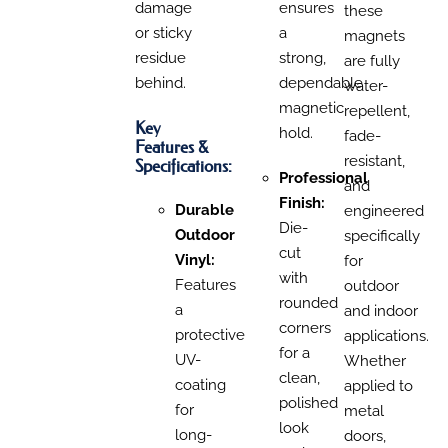
damage
ensures
th
ese
or sticky
a
magnets
residue
strong,
are fully
behind.
dependable
water-
magnetic
repellent,
Key
hold.
fade-
Features &
resistant,
Specifications:
Professional
and
Finish:
Durable
engineered
Die-
Outdoor
specifically
cut
Vinyl:
for
with
Features
outdoor
rounded
a
and indoor
corners
protective
applications.
for a
UV-
Whether
clean,
coating
applied to
polished
for
metal
look
long-
doors,