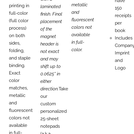
have
metallic
printing in
laminated
150
and
full-color
finish. Final
receipts
fluorescent
(full color
placement
per
colors not
process)
of the
book
available
on both
magnet
Includes
in full-
sides,
header is
Compan
color.
folding,
not exact
Imprint
and staple
and may
and
binding.
shift up to
Logo
Exact
0.0625” in
color
either
matches,
direction.
Take
metallic
our
and
custom
fluorescent
personalized
colors not
25-sheet
available
notepads
in full-
(a.k.a.