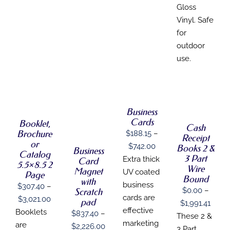
Gloss
Vinyl. Safe
for
outdoor
use.
SELECT
SELECT
SELECT
OPTIONS
OPTIONS
THIS
OPTIONS
SELECT
/
THIS
/
THIS
PRODUCT
/
DETAILS
Business
OPTIONS
PRODUCT
DETAILS
PRODUCT
HAS
DETAILS
THIS
/
Cards
Booklet,
HAS
HAS
Cash
MULTIPLE
PRODUCT
DETAILS
Brochure
MULTIPLE
$
188.15
–
MULTIPLE
VARIANTS.
Receipt
HAS
VARIANTS.
or
VARIANTS.
THE
Price
$
742.00
MULTIPLE
Books 2 &
Business
THE
Catalog
THE
OPTIONS
VARIANTS.
3 Part
range:
Extra thick
Card
OPTIONS
OPTIONS
5.5×8.5 2
MAY
THE
Wire
MAY
Magnet
$188.15
UV coated
MAY
BE
Page
OPTIONS
Bound
BE
with
BE
CHOSEN
MAY
through
business
$
307.40
–
CHOSEN
$
0.00
–
CHOSEN
Scratch
ON
BE
$742.00
ON
cards are
Price
$
3,021.00
ON
pad
THE
CHOSEN
Price
$
1,991.41
THE
THE
PRODUCT
effective
ON
range:
Booklets
$
837.40
–
range
PRODUCT
These 2 &
PRODUCT
PAGE
THE
marketing
$307.40
are
PAGE
Price
$
2,226.00
PAGE
$0.0
3 Part
PRODUCT