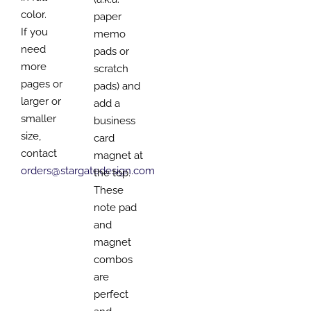
color.
paper
If you
memo
need
pads or
more
scratch
pages or
pads) and
larger or
add a
smaller
business
size,
card
contact
magnet at
orders@stargatedesign.com
the top.
These
note pad
and
magnet
combos
are
perfect