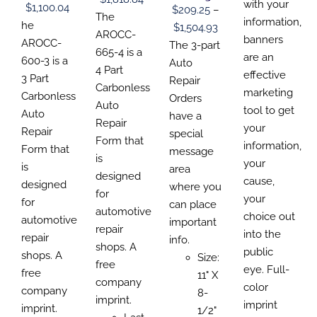
$110.1
with your
CHOSEN
CHOSEN
CHOSEN
Price
$
1,100.04
$
209.25
–
CHOSEN
range:
The
ON
ON
ON
throu
information,
ON
range:
he
Price
$
1,504.93
THE
THE
THE
$229.92
AROCC-
THE
$320.
banners
$157.69
PRODUCT
AROCC-
PRODUCT
PRODUCT
range:
The 3-part
PRODUCT
through
665-4 is a
PAGE
PAGE
PAGE
are an
through
600-3 is a
PAGE
$209.25
Auto
$1,818.84
4 Part
effective
$1,100.04
3 Part
through
Repair
Carbonless
marketing
Carbonless
$1,504.93
Orders
Auto
tool to get
Auto
have a
Repair
your
Repair
special
Form that
information,
Form that
message
is
your
is
area
designed
cause,
designed
where you
for
your
for
can place
automotive
choice out
automotive
important
repair
into the
repair
info.
shops. A
public
shops. A
Size:
free
eye. Full-
free
11" X
company
color
company
8-
imprint.
imprint
imprint.
1/2"