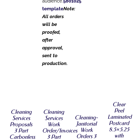
audience.
5801025
template
Note:
All orders
will be
proofed,
after
approval,
sent to
production.
SELECT
SELECT
SELECT
OPTIONS
SELECT
OPTIONS
OPTIONS
THIS
/
OPTIONS
THIS
THIS
/
/
PRODUCT
THIS
DETAILS
/
PRODUCT
PRODUCT
DETAILS
DETAILS
Clear
HAS
PRODUCT
DETAILS
HAS
HAS
MULTIPLE
Peel
HAS
Cleaning
Cleaning
MULTIPLE
MULTIPLE
VARIANTS.
MULTIPLE
Laminated
Cleaning-
Services
Services
VARIANTS.
VARIANTS.
THE
VARIANTS.
Postcard
Janitorial
Proposals
Work
THE
THE
OPTIONS
THE
8.5×5.25
Work
3 Part
Order/Invoices
OPTIONS
OPTIONS
MAY
OPTIONS
with
Orders 3
MAY
MAY
Carbonless
3 Part
BE
MAY