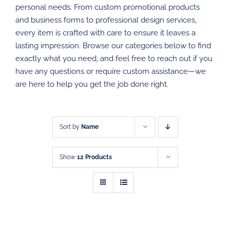
personal needs. From custom promotional products
PROMOTIONAL PRODUCTS
and business forms to professional design services,
every item is crafted with care to ensure it leaves a
DIRECT MAIL
lasting impression. Browse our categories below to find
exactly what you need, and feel free to reach out if you
have any questions or require custom assistance—we
GRAPHIC DESIGN
are here to help you get the job done right.
SHOP
CONTACT
Sort by
Name
Show
12 Products
SELECT
SELECT