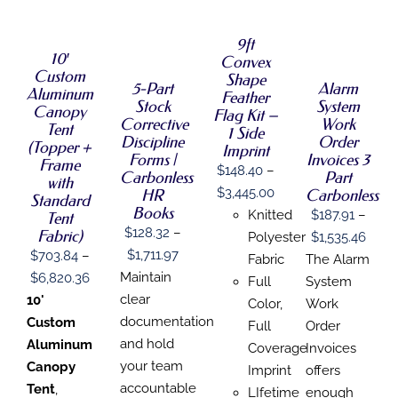
OPTIONS
SELECT
SELECT
OPTIONS
THIS
/
THIS
OPTIONS
OPTIONS
/
PRODUCT
DETAILS
9ft
THIS
THIS
PRODUCT
/
/
DETAILS
HAS
10′
Convex
PRODUCT
PRODUCT
HAS
DETAILS
DETAILS
MULTIPLE
Custom
HAS
HAS
MULTIPLE
Shape
VARIANTS.
5-Part
Alarm
Aluminum
MULTIPLE
MULTIPLE
VARIANTS.
Feather
THE
Stock
System
VARIANTS.
VARIANTS.
THE
Canopy
Flag Kit –
OPTIONS
Corrective
Work
THE
THE
OPTIONS
Tent
1 Side
MAY
Discipline
Order
OPTIONS
OPTIONS
MAY
(Topper +
Imprint
BE
MAY
MAY
BE
Forms |
Invoices 3
Frame
CHOSEN
$
148.40
–
BE
BE
CHOSEN
Carbonless
Part
with
ON
CHOSEN
CHOSEN
ON
Price
$
3,445.00
HR
Carbonless
THE
Standard
ON
ON
THE
Books
range:
PRODUCT
Knitted
$
187.91
–
Tent
THE
THE
PRODUCT
PAGE
$
128.32
–
Fabric)
$148.40
Price
PRODUCT
PRODUCT
Polyester
$
1,535.46
PAGE
PAGE
PAGE
Price
$
1,711.97
$
703.84
–
through
range
Fabric
The Alarm
range:
Maintain
Price
$
6,820.36
$3,445.00
$187.
Full
System
$128.32
clear
range:
10'
thro
Color,
Work
through
documentation
$703.84
Custom
$1,53
Full
Order
$1,711.97
and hold
through
Aluminum
Coverage
Invoices
your team
$6,820.36
Canopy
Imprint
offers
accountable
Tent
,
LIfetime
enough