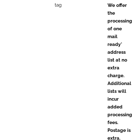
tag
We offer
the
processing
of one
mail
ready*
address
list at no
extra
charge.
Additional
lists will
incur
added
processing
fees.
Postage is
extra.