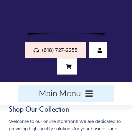
Skip
to
content
(618) 727-2255
Main Menu
Shop Our Collection
HOME
Welcome to our online storefront! We are dedicated to
BUSINESS FORMS
providing high-quality solutions for your business and