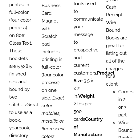
tools used
through
printed in
range:
PAGE
Business
thro
Cash
to
$3,021.00
full-color
$837.40
Card
$1,99
Receipt
communicate
(four color
through
Magnet
Wire
your
process)
$2,226.00
with
Bound
message
on 80#
Scratch
Books are
to
Gloss Text.
pad
great for
prospective
These
includes
listing out
and
booklets
printing in
all of the
current
are 5.5x8.5
full-color
charges
customers.
Product
finished
(four color
for a
Size
3.5 in.
size and
process)
client.
x 2
bound by
on one
Comes
in.
Weight
two
side.
Exact
in 2
2 lbs per
stitches.Great
color
or 3
500
to use as a
matches,
part
cards
Country
book,
metallic or
Wire
of
yearbook,
fluorescent
Bound
Manufacture
directory
colors