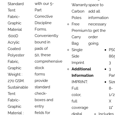
with our 5-
Standard
Warranty
space to
Part
Tent
Carbon
add all
Corrective
Fabric-
Poles
information
Discipline
Graphic
Free
necessary
Forms.
Material
Premium
to get the
Conveniently
:600D
Carry
order
bound in
Acrylic
Bag
going.
pads of
Coated
Single
PS
50, these
Polyester
Side
865
comprehensive
Fabric,
Imprint
3
stock
Graphic
Additional
3
forms
Weight :
Information
Par
provide
270 GSM.
IMPRINT:
Siz
standard
Sustainable
Full
8-
check-
Tent
color,
1/2
boxes and
Fabric-
full
X
entry
Graphic
coverage
11"
fields for
Material :
digital
Includes