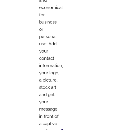
and
economical
for
business
or
personal
use. Add
your
contact
information,
your logo,
a picture,
stock art
and get
your
message
in front of
a captive