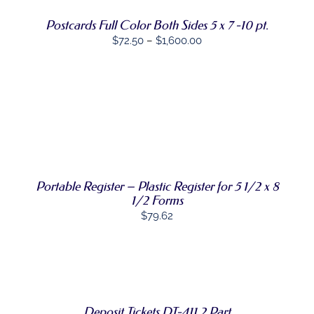
MULTIPLE
VARIANTS.
Postcards Full Color Both Sides 5 x 7 -10 pt.
THE
Price
$
72.50
–
$
1,600.00
OPTIONS
MAY
range:
BE
$72.50
CHOSEN
through
ON
THE
$1,600.00
ADD TO CART
PRODUCT
/
PAGE
DETAILS
Portable Register – Plastic Register for 5 1/2 x 8
1/2 Forms
$
79.62
SELECT
THIS
OPTIONS
/
PRODUCT
DETAILS
HAS
Deposit Tickets DT-411 2 Part
MULTIPLE