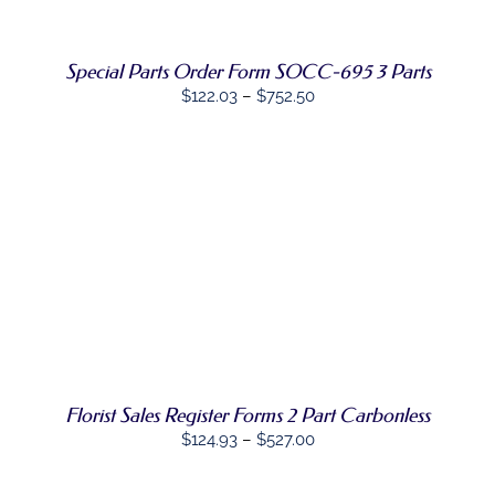
MULTIPLE
VARIANTS.
THE
OPTIONS
Special Parts Order Form SOCC-695 3 Parts
MAY
Price
$
122.03
–
$
752.50
BE
CHOSEN
range:
ON
$122.03
THE
through
PRODUCT
PAGE
$752.50
SELECT
THIS
OPTIONS
/
PRODUCT
DETAILS
HAS
MULTIPLE
VARIANTS.
THE
OPTIONS
Florist Sales Register Forms 2 Part Carbonless
MAY
BE
Price
$
124.93
–
$
527.00
CHOSEN
range:
ON
$124.93