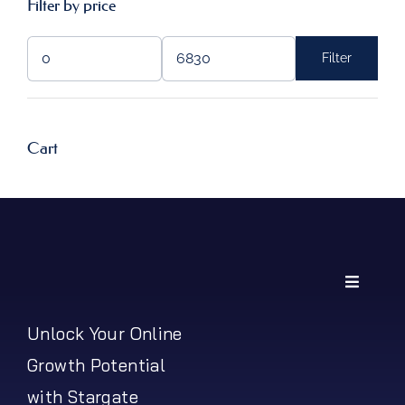
Filter by price
Filter
Min
Max
price
price
Cart
Toggle
Navigati
My Account
Unlock Your Online
Growth Potential
Shipping Policy
with Stargate