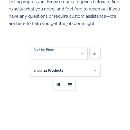
DIRECT MAIL
lasting impression. Browse our categories below to find
exactly what you need, and feel free to reach out if you
have any questions or require custom assistance—we
GRAPHIC DESIGN
are here to help you get the job done right.
SHOP
CONTACT
Sort by
Price
Show
12 Products
SELECT
THIS
OPTIONS
/