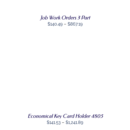
VARIANTS.
THE
OPTIONS
Job Work Orders 3 Part
MAY
BE
Price
$
140.49
–
$
867.19
CHOSEN
range:
ON
$140.49
THE
PRODUCT
through
PAGE
$867.19
SELECT
THIS
OPTIONS
/
PRODUCT
DETAILS
HAS
MULTIPLE
VARIANTS.
THE
OPTIONS
MAY
Economical Key Card Holder 4805
BE
Price
CHOSEN
$
141.53
–
$
1,241.89
ON
range: