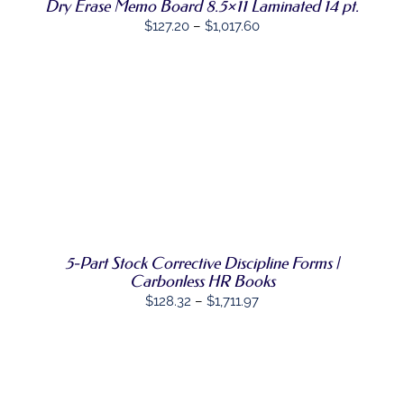
VARIANTS.
Dry Erase Memo Board 8.5×11 Laminated 14 pt.
THE
Price
$
127.20
–
$
1,017.60
OPTIONS
range:
MAY
BE
$127.20
CHOSEN
through
ON
$1,017.60
THE
PRODUCT
SELECT
PAGE
THIS
OPTIONS
/
PRODUCT
DETAILS
HAS
MULTIPLE
VARIANTS.
THE
OPTIONS
5-Part Stock Corrective Discipline Forms |
MAY
Carbonless HR Books
BE
Price
$
128.32
–
$
1,711.97
CHOSEN
range:
ON
THE
$128.32
PRODUCT
through
PAGE
$1,711.97