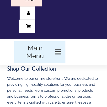
Main
Menu
Shop Our Collection
HOME
Welcome to our online storefront! We are dedicated to
BUSINESS FORMS
providing high-quality solutions for your business and
personal needs. From custom promotional products
PROMOTIONAL
and business forms to professional design services,
PRODUCTS
every item is crafted with care to ensure it leaves a