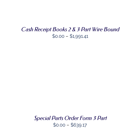
PRODUCT
DETAILS
HAS
MULTIPLE
VARIANTS.
THE
Cash Receipt Books 2 & 3 Part Wire Bound
OPTIONS
Price
$
0.00
–
$
1,991.41
MAY
range:
BE
CHOSEN
$0.00
ON
through
THE
PRODUCT
$1,991.41
PAGE
SELECT
THIS
OPTIONS
/
PRODUCT
DETAILS
HAS
MULTIPLE
VARIANTS.
THE
OPTIONS
Special Parts Order Form 3 Part
MAY
Price
$
0.00
–
$
639.17
BE
range:
CHOSEN
ON