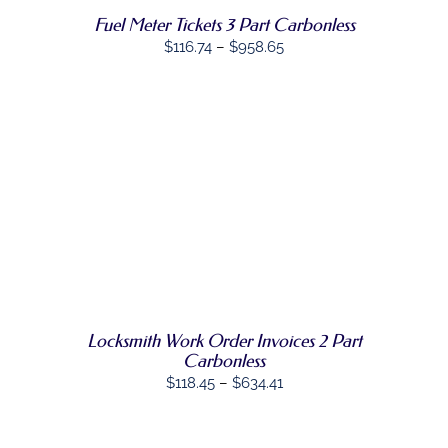
MAY
Fuel Meter Tickets 3 Part Carbonless
BE
CHOSEN
Price
$
116.74
–
$
958.65
ON
range:
THE
PRODUCT
$116.74
PAGE
through
$958.65
SELECT
THIS
OPTIONS
/
PRODUCT
DETAILS
HAS
MULTIPLE
VARIANTS.
THE
OPTIONS
MAY
Locksmith Work Order Invoices 2 Part
BE
Carbonless
CHOSEN
Price
$
118.45
–
$
634.41
ON
range:
THE
PRODUCT
$118.45
PAGE