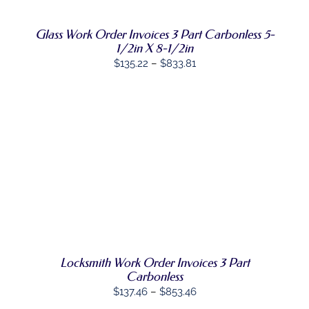
THE
OPTIONS
Glass Work Order Invoices 3 Part Carbonless 5-
MAY
BE
1/2in X 8-1/2in
CHOSEN
Price
$
135.22
–
$
833.81
ON
range:
THE
PRODUCT
$135.22
PAGE
through
$833.81
SELECT
THIS
OPTIONS
/
PRODUCT
DETAILS
HAS
MULTIPLE
VARIANTS.
THE
OPTIONS
MAY
Locksmith Work Order Invoices 3 Part
BE
Carbonless
CHOSEN
Price
$
137.46
–
$
853.46
ON
range: