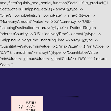
add_filter('squirrly_seo_jsonld', function($data) { if (is_product()) {
$data['offers']['shippingDetails'] = array( '@type' =>
'OfferShippingDetails', 'shippingRate' => array( '@type' =>
'MonetaryAmount', 'value' => '0.00', 'currency' => 'USD' ),
'shippingDestination' => array( '@type' => 'DefinedRegion',
'addressCountry' => 'US' ), 'deliveryTime' => array( '@type' =>
'ShippingDeliveryTime', 'handlingTime' => array( '@type' =>
'QuantitativeValue', 'minValue' => 1, 'maxValue' => 2, 'unitCode' =>
'DAY' ), 'transitTime' => array( '@type' => 'QuantitativeValue',
'minValue' => 3, 'maxValue' => 5, 'unitCode' => 'DAY' ) ) ); } return
Skip
$data; });
to
content
(618)
727-
2255