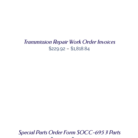
$111.47
through
SELECT
$503.44
THIS
OPTIONS
/
PRODUCT
DETAILS
HAS
MULTIPLE
Transmission Repair Work Order Invoices
VARIANTS.
THE
Price
$
229.92
–
$
1,818.84
OPTIONS
range:
MAY
BE
$229.92
CHOSEN
through
ON
$1,818.84
THE
PRODUCT
PAGE
SELECT
THIS
OPTIONS
/
PRODUCT
DETAILS
HAS
MULTIPLE
VARIANTS.
THE
OPTIONS
Special Parts Order Form SOCC-695 3 Parts
MAY