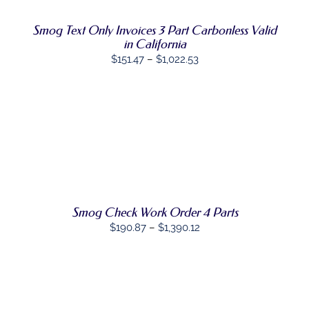
MULTIPLE
VARIANTS.
Smog Text Only Invoices 3 Part Carbonless Valid
THE
in California
OPTIONS
Price
MAY
$
151.47
–
$
1,022.53
BE
range:
CHOSEN
$151.47
ON
THE
through
PRODUCT
$1,022.53
PAGE
SELECT
THIS
OPTIONS
/
PRODUCT
DETAILS
HAS
MULTIPLE
VARIANTS.
THE
Smog Check Work Order 4 Parts
OPTIONS
Price
$
190.87
–
$
1,390.12
MAY
range:
BE
CHOSEN
$190.87
ON
through
THE
SELECT
$1,390.12
PRODUCT
THIS
OPTIONS
/
PAGE