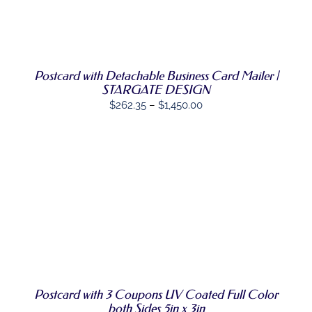
DETAILS
HAS
MULTIPLE
VARIANTS.
THE
OPTIONS
Postcard with Detachable Business Card Mailer |
MAY
BE
STARGATE DESIGN
CHOSEN
Price
$
262.35
–
$
1,450.00
ON
range:
THE
PRODUCT
$262.35
PAGE
through
$1,450.00
SELECT
THIS
OPTIONS
/
PRODUCT
DETAILS
HAS
MULTIPLE
VARIANTS.
THE
OPTIONS
Postcard with 3 Coupons UV Coated Full Color
MAY
both Sides 5in x 3in
BE