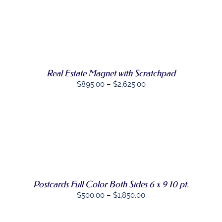
THIS
OPTIONS
/
PRODUCT
DETAILS
HAS
MULTIPLE
VARIANTS.
THE
OPTIONS
MAY
Real Estate Magnet with Scratchpad
BE
Price
$
895.00
–
$
2,625.00
CHOSEN
ON
range:
THE
$895.00
PRODUCT
through
PAGE
$2,625.00
SELECT
THIS
OPTIONS
/
PRODUCT
DETAILS
HAS
MULTIPLE
VARIANTS.
Postcards Full Color Both Sides 6 x 9 10 pt.
THE
Price
$
500.00
–
$
1,850.00
OPTIONS
MAY
range:
BE
$500.00