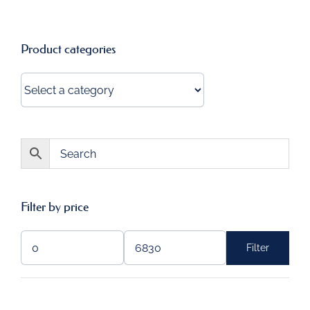
Product categories
Filter by price
Filter
Min
Max
price
price