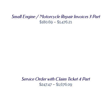
PRODUCT
DETAILS
HAS
MULTIPLE
Small Engine / Motorcycle Repair Invoices 3 Part
VARIANTS.
THE
Price
$
180.69
–
$
1,476.21
OPTIONS
range:
MAY
BE
$180.69
CHOSEN
through
ON
$1,476.21
THE
SELECT
PRODUCT
THIS
OPTIONS
/
PAGE
PRODUCT
DETAILS
HAS
MULTIPLE
VARIANTS.
THE
Service Order with Claim Ticket 4 Part
OPTIONS
Price
$
247.47
–
$
1,676.09
MAY
range:
BE
CHOSEN
$247.47
ON
through
THE
PRODUCT
$1,676.09