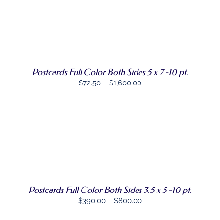
CHOSEN
through
ON
THE
$1,850.00
SELECT
PRODUCT
THIS
OPTIONS
/
PAGE
PRODUCT
DETAILS
HAS
MULTIPLE
VARIANTS.
Postcards Full Color Both Sides 5 x 7 -10 pt.
THE
Price
$
72.50
–
$
1,600.00
OPTIONS
MAY
range:
BE
$72.50
CHOSEN
through
ON
THE
$1,600.00
PRODUCT
SELECT
THIS
PAGE
OPTIONS
/
PRODUCT
DETAILS
HAS
MULTIPLE
VARIANTS.
Postcards Full Color Both Sides 3.5 x 5 -10 pt.
THE
OPTIONS
Price
$
390.00
–
$
800.00
MAY
range:
BE