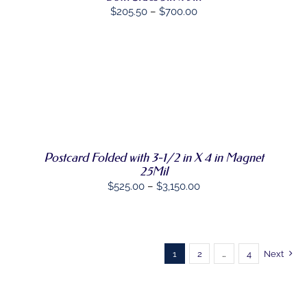
Price
CHOSEN
$
205.50
–
$
700.00
ON
range:
THE
$205.50
PRODUCT
PAGE
through
$700.00
SELECT
THIS
OPTIONS
/
PRODUCT
DETAILS
HAS
MULTIPLE
VARIANTS.
Postcard Folded with 3-1/2 in X 4 in Magnet
THE
OPTIONS
25Mil
MAY
Price
$
525.00
–
$
3,150.00
BE
range:
CHOSEN
ON
$525.00
THE
through
PRODUCT
$3,150.00
1
2
…
4
Next
PAGE