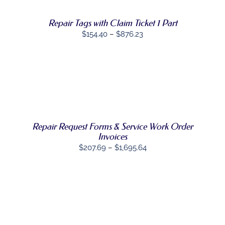
OPTIONS
MAY
Repair Tags with Claim Ticket 1 Part
BE
Price
$
154.40
–
$
876.23
CHOSEN
ON
range:
THE
$154.40
PRODUCT
through
PAGE
SELECT
$876.23
THIS
OPTIONS
/
PRODUCT
DETAILS
HAS
MULTIPLE
Repair Request Forms & Service Work Order
VARIANTS.
THE
Invoices
OPTIONS
Price
$
207.69
–
$
1,695.64
MAY
range:
BE
CHOSEN
$207.69
ON
through
THE
$1,695.64
PRODUCT
PAGE
SELECT