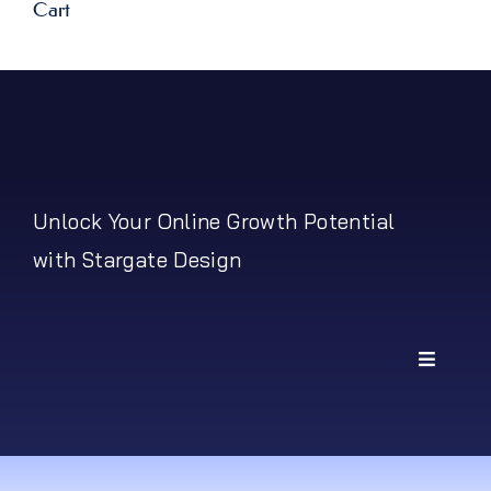
Cart
Unlock Your Online Growth Potential
with Stargate Design
Toggle
Navigati
My Account
Shipping Policy