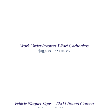
SELECT
THIS
OPTIONS
/
PRODUCT
DETAILS
HAS
MULTIPLE
VARIANTS.
THE
OPTIONS
Work Order Invoices 3 Part Carbonless
MAY
Price
$
197.80
–
$
1,616.26
BE
range:
CHOSEN
ON
$197.80
THE
through
PRODUCT
PAGE
$1,616.26
SELECT
THIS
OPTIONS
/
PRODUCT
DETAILS
HAS
MULTIPLE
VARIANTS.
Vehicle Magnet Signs – 12×18 Round Corners
THE
OPTIONS