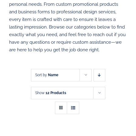
personal needs. From custom promotional products
PROMOTIONAL PRODUCTS
and business forms to professional design services,
every item is crafted with care to ensure it leaves a
DIRECT MAIL
lasting impression. Browse our categories below to find
exactly what you need, and feel free to reach out if you
have any questions or require custom assistance—we
GRAPHIC DESIGN
are here to help you get the job done right.
SHOP
CONTACT
Sort by
Name
Show
12 Products