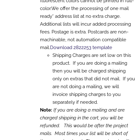
fluorescent colors cannot be printed in full-
MAY
color.We offer the processing of one mail
BE
CHOSEN
ready* address list at no extra charge.
ON
Additional lists will incur added processing
THE
PRODUCT
fees. Postage is extra. Postcards are non-
PAGE
machinable, not automation compatible
mail.
Download 2822253 template
Shipping Charges are set low on this
product. If you are doing a mailing
then you will be charged shipping
only on extras that did not mail. If you
are not doing a mailing, we will
invoice shipping charges to you
separately if needed.
Note:
If you are doing a mailing and are
charged shipping in the cart, you will be
refunded. This would be after the project
mails. Most times your list will be short of