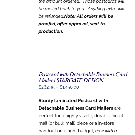
the amount ordered. Those postcards will
be mailed back to you. Anything extra will
be refunded.
Note: All orders will be
proofed, after approval, sent to
production.
Postcard with Detachable Business Card
Mailer | STARGATE DESIGN
Price
$
262.35
–
$
1,450.00
SELECT
OPTIONS
range:
THIS
/
Sturdy laminated Postcard with
$262.35
PRODUCT
DETAILS
Detachable Business Card Mailers
are
HAS
through
MULTIPLE
perfect for a highly visible, durable direct
$1,450.00
VARIANTS.
mail (or bulk mail) piece or a in-store
THE
OPTIONS
handout on a tight budget,
now with a