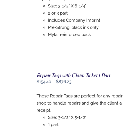
PRODUCT
DETAILS
$1,150.80
Size: 3-1/2" X 6-1/4"
HAS
MULTIPLE
2 or 3 part
VARIANTS.
Includes Company Imprint
THE
Pre-Strung, black ink only
OPTIONS
MAY
Mylar reinforced back
BE
CHOSEN
ON
THE
PRODUCT
PAGE
Repair Tags with Claim Ticket 1 Part
Price
$
154.40
–
$
876.23
range:
SELECT
OPTIONS
$154.40
These Repair Tags are perfect for any repair
THIS
/
through
shop to handle repairs and give the client a
PRODUCT
DETAILS
$876.23
HAS
receipt.
MULTIPLE
Size: 3-1/2" X 5-1/2"
VARIANTS.
1 part
THE