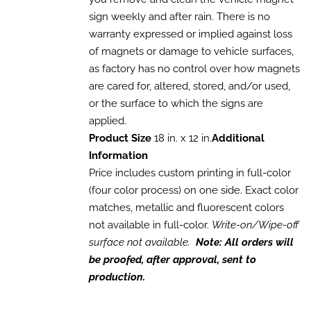
through
VARIANTS.
sign weekly and after rain. There is no
THE
$1,680.00
OPTIONS
warranty expressed or implied against loss
MAY
of magnets or damage to vehicle surfaces,
BE
CHOSEN
as factory has no control over how magnets
ON
are cared for, altered, stored, and/or used,
THE
or the surface to which the signs are
PRODUCT
PAGE
applied.
Product Size
18 in. x 12 in.
Additional
Information
Price includes custom printing in full-color
(four color process) on one side. Exact color
matches, metallic and fluorescent colors
not available in full-color.
Write-on/Wipe-off
surface not available.
Note: All orders will
be proofed, after approval, sent to
production.