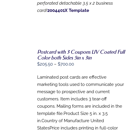
MAY
perforated detachable 3.5 x 2 business
BE
card!
2004401X Template
CHOSEN
ON
THE
PRODUCT
PAGE
Postcard with 3 Coupons UV Coated Full
Color both Sides 5in x 3in
SELECT
Price
$
205.50
–
$
700.00
OPTIONS
range:
THIS
/
Laminated post cards are effective
PRODUCT
$205.50
DETAILS
HAS
marketing tools used to communicate your
through
MULTIPLE
message to prospective and current
$700.00
VARIANTS.
customers. Item includes 3 tear-off
THE
OPTIONS
coupons. Mailing forms are included in the
MAY
template file.Product Size 5 in. x 3.5
BE
CHOSEN
in.Country of Manufacture United
ON
StatesPrice includes printing in full-color