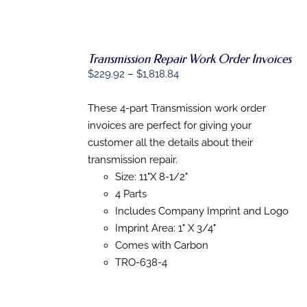
Transmission Repair Work Order Invoices
SELECT
Price
OPTIONS
$
229.92
–
$
1,818.84
THIS
/
range:
PRODUCT
DETAILS
$229.92
These 4-part Transmission work order
HAS
MULTIPLE
through
invoices are perfect for giving your
VARIANTS.
$1,818.84
customer all the details about their
THE
OPTIONS
transmission repair.
MAY
Size: 11"X 8-1/2"
BE
4 Parts
CHOSEN
ON
Includes Company Imprint and Logo
THE
Imprint Area: 1" X 3/4"
PRODUCT
PAGE
Comes with Carbon
TRO-638-4