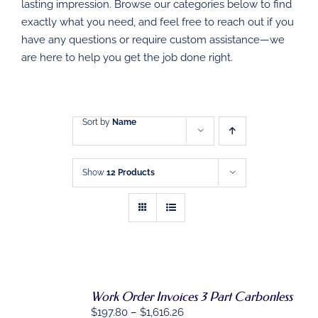
DIRECT MAIL
lasting impression. Browse our categories below to find
exactly what you need, and feel free to reach out if you
have any questions or require custom assistance—we
GRAPHIC DESIGN
are here to help you get the job done right.
SHOP
CONTACT
Sort by
Name
Show
12 Products
Work Order Invoices 3 Part Carbonless
Price
$
197.80
–
$
1,616.26