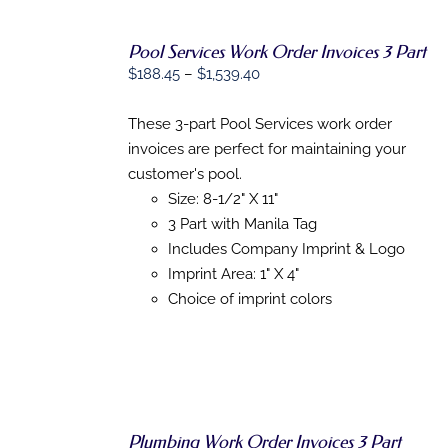
Pool Services Work Order Invoices 3 Part
Price
$
188.45
–
$
1,539.40
SELECT
range:
OPTIONS
THIS
$188.45
/
These 3-part Pool Services work order
PRODUCT
DETAILS
through
invoices are perfect for maintaining your
HAS
$1,539.40
MULTIPLE
customer's pool.
VARIANTS.
Size: 8-1/2" X 11"
THE
3 Part with Manila Tag
OPTIONS
MAY
Includes Company Imprint & Logo
BE
Imprint Area: 1" X 4"
CHOSEN
Choice of imprint colors
ON
THE
PRODUCT
PAGE
Plumbing Work Order Invoices 3 Part