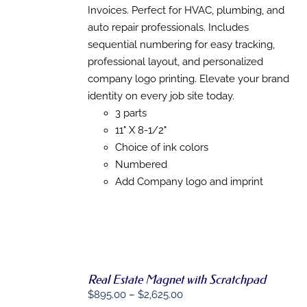
PRODUCT
Invoices. Perfect for HVAC, plumbing, and
PAGE
auto repair professionals. Includes
sequential numbering for easy tracking,
professional layout, and personalized
company logo printing. Elevate your brand
identity on every job site today.
3 parts
11" X 8-1/2"
Choice of ink colors
Numbered
Add Company logo and imprint
Real Estate Magnet with Scratchpad
Price
$
895.00
–
$
2,625.00