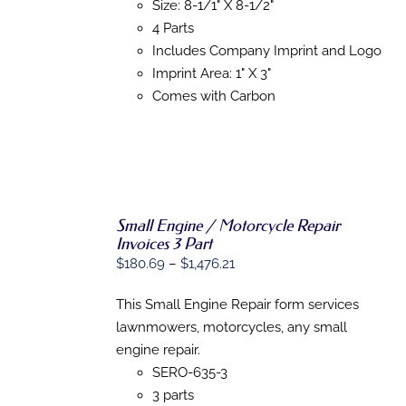
THE
Size: 8-1/1" X 8-1/2"
OPTIONS
4 Parts
MAY
BE
Includes Company Imprint and Logo
CHOSEN
Imprint Area: 1" X 3"
ON
Comes with Carbon
THE
PRODUCT
PAGE
Small Engine / Motorcycle Repair
SELECT
Invoices 3 Part
OPTIONS
THIS
/
Price
$
180.69
–
$
1,476.21
PRODUCT
DETAILS
range:
HAS
This Small Engine Repair form services
MULTIPLE
$180.69
VARIANTS.
lawnmowers, motorcycles, any small
through
THE
engine repair.
$1,476.21
OPTIONS
SERO-635-3
MAY
BE
3 parts
CHOSEN