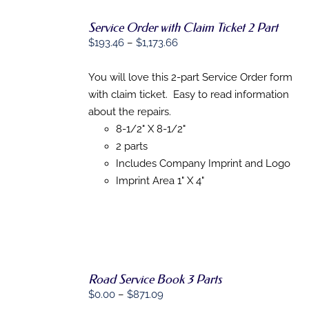
Service Order with Claim Ticket 2 Part
SELECT
Price
$
193.46
–
$
1,173.66
OPTIONS
range:
THIS
/
$193.46
You will love this 2-part Service Order form
PRODUCT
DETAILS
HAS
through
with claim ticket. Easy to read information
MULTIPLE
$1,173.66
about the repairs.
VARIANTS.
THE
8-1/2" X 8-1/2"
OPTIONS
2 parts
MAY
Includes Company Imprint and Logo
BE
CHOSEN
Imprint Area 1" X 4"
ON
THE
PRODUCT
PAGE
Road Service Book 3 Parts
Price
$
0.00
–
$
871.09