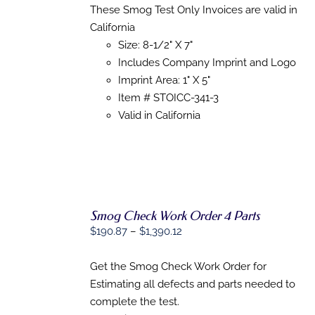
HAS
These Smog Test Only Invoices are valid in
$151.47
MULTIPLE
California
through
VARIANTS.
THE
Size: 8-1/2" X 7"
$1,022.53
OPTIONS
Includes Company Imprint and Logo
MAY
Imprint Area: 1" X 5"
BE
CHOSEN
Item # STOICC-341-3
ON
Valid in California
THE
PRODUCT
PAGE
Smog Check Work Order 4 Parts
SELECT
Price
$
190.87
–
$
1,390.12
OPTIONS
range:
THIS
/
PRODUCT
$190.87
Get the Smog Check Work Order for
DETAILS
HAS
through
Estimating all defects and parts needed to
MULTIPLE
$1,390.12
complete the test.
VARIANTS.