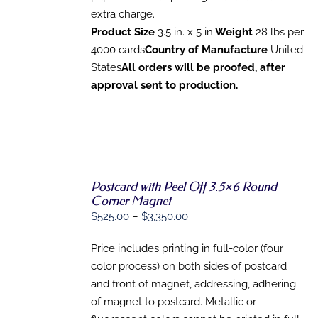
OPTIONS
extra charge.
MAY
Product Size
3.5 in. x 5 in.
Weight
28 lbs per
BE
CHOSEN
4000 cards
Country of Manufacture
United
ON
States
All orders will be proofed, after
THE
approval sent to production.
PRODUCT
PAGE
Postcard with Peel Off 3.5×6 Round
Corner Magnet
SELECT
Price
$
525.00
–
$
3,350.00
OPTIONS
range:
THIS
/
PRODUCT
Price includes printing in full-color (four
DETAILS
$525.00
HAS
color process) on both sides of postcard
through
MULTIPLE
and front of magnet, addressing, adhering
VARIANTS.
$3,350.00
THE
of magnet to postcard. Metallic or
OPTIONS