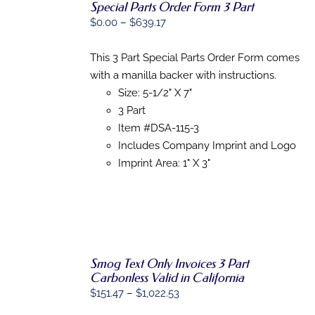
Special Parts Order Form 3 Part
Price
$
0.00
–
$
639.17
SELECT
range:
OPTIONS
THIS
/
$0.00
This 3 Part Special Parts Order Form comes
PRODUCT
DETAILS
through
with a manilla backer with instructions.
HAS
MULTIPLE
$639.17
Size: 5-1/2" X 7"
VARIANTS.
3 Part
THE
Item #DSA-115-3
OPTIONS
MAY
Includes Company Imprint and Logo
BE
Imprint Area: 1" X 3"
CHOSEN
ON
THE
PRODUCT
PAGE
Smog Text Only Invoices 3 Part
SELECT
Carbonless Valid in California
OPTIONS
Price
$
151.47
–
$
1,022.53
THIS
/
PRODUCT
range:
DETAILS