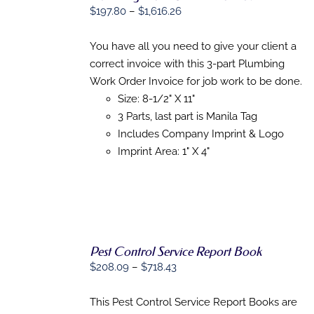
Price
$
197.80
–
$
1,616.26
SELECT
range:
OPTIONS
THIS
$197.80
/
You have all you need to give your client a
PRODUCT
DETAILS
through
correct invoice with this 3-part Plumbing
HAS
$1,616.26
MULTIPLE
Work Order Invoice for job work to be done.
VARIANTS.
Size: 8-1/2" X 11"
THE
3 Parts, last part is Manila Tag
OPTIONS
MAY
Includes Company Imprint & Logo
BE
Imprint Area: 1" X 4"
CHOSEN
ON
THE
PRODUCT
PAGE
Pest Control Service Report Book
Price
$
208.09
–
$
718.43
range:
SELECT
$208.09
This Pest Control Service Report Books are
OPTIONS