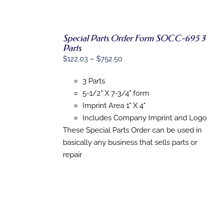
Special Parts Order Form SOCC-695 3
Parts
SELECT
Price
$
122.03
–
$
752.50
OPTIONS
range:
THIS
/
3 Parts
PRODUCT
$122.03
DETAILS
HAS
5-1/2" X 7-3/4" form
through
MULTIPLE
Imprint Area 1" X 4"
$752.50
VARIANTS.
THE
Includes Company Imprint and Logo
OPTIONS
These Special Parts Order can be used in
MAY
basically any business that sells parts or
BE
CHOSEN
repair
ON
THE
PRODUCT
PAGE