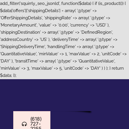
add_filter('squirrly_seo_jsonld', function($data) { if (is_product()) {
$data['offers']['shippingDetails'] = array( '@type' =>
'OfferShippingDetails', 'shippingRate' => array( '@type' =>
'MonetaryAmount', 'value' => '0.00', 'currency' => 'USD' ),
'shippingDestination' => array( '@type' => 'DefinedRegion',
'addressCountry' => 'US' ), 'deliveryTime' => array( '@type' =>
'ShippingDeliveryTime', 'handlingTime' => array( '@type' =>
'QuantitativeValue', 'minValue' => 1, 'maxValue' => 2, 'unitCode' =>
'DAY' ), 'transitTime' => array( '@type' => 'QuantitativeValue',
'minValue' => 3, 'maxValue' => 5, 'unitCode' => 'DAY' ) ) ); } return
Skip
$data; });
to
content
(618)
727-
2255