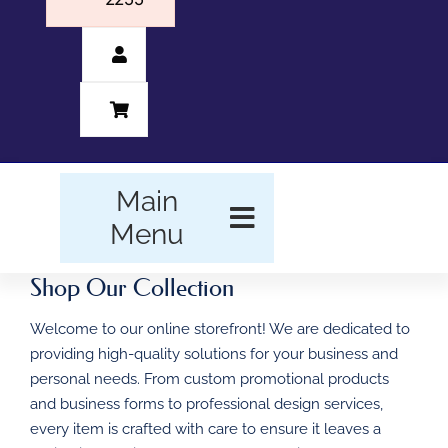
Main
Menu
Shop Our Collection
HOME
Welcome to our online storefront! We are dedicated to
BUSINESS FORMS
providing high-quality solutions for your business and
personal needs. From custom promotional products
PROMOTIONAL
and business forms to professional design services,
PRODUCTS
every item is crafted with care to ensure it leaves a