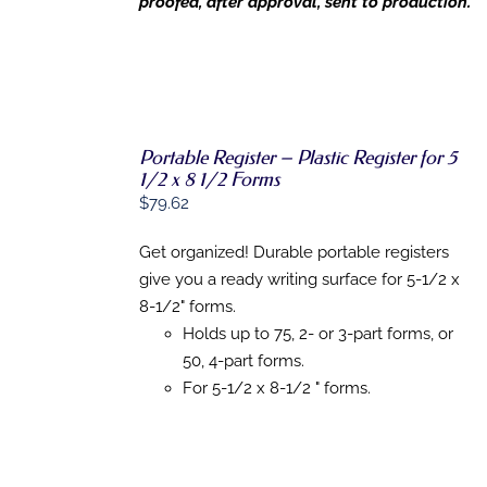
proofed, after approval, sent to production.
Portable Register – Plastic Register for 5
1/2 x 8 1/2 Forms
ADD TO
CART
/
$
79.62
DETAILS
Get organized! Durable portable registers
give you a ready writing surface for 5-1/2 x
8-1/2" forms.
Holds up to 75, 2- or 3-part forms, or
50, 4-part forms.
For 5-1/2 x 8-1/2 " forms.