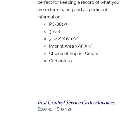
through
THIS
perfect for keeping a record of what you
/
PRODUCT
DETAILS
$718.43
are exterminating and all pertinent
HAS
information.
MULTIPLE
VARIANTS.
PC-881-3
THE
3 Part
OPTIONS
3-1/2" X 6-1/2"
MAY
BE
Imprint Area 3/4" X 3"
CHOSEN
Choice of Imprint Colors
ON
THE
Carbonless
PRODUCT
PAGE
Pest Control Service Order/Invoices
Price
$
150.41
–
$
934.29
SELECT
range:
OPTIONS
$150.41
THIS
/
through
PRODUCT