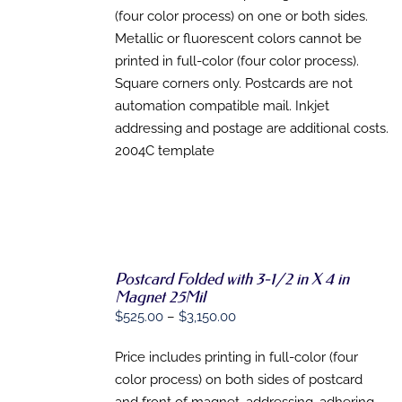
THE
(four color process) on one or both sides.
PRODUCT
PAGE
Metallic or fluorescent colors cannot be
printed in full-color (four color process).
Square corners only. Postcards are not
automation compatible mail. Inkjet
addressing and postage are additional costs.
2004C template
Postcard Folded with 3-1/2 in X 4 in
SELECT
Magnet 25Mil
OPTIONS
Price
$
525.00
–
$
3,150.00
THIS
/
range:
PRODUCT
DETAILS
HAS
Price includes printing in full-color (four
$525.00
MULTIPLE
color process) on both sides of postcard
through
VARIANTS.