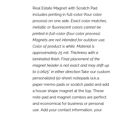
range:
SELECT
OPTIONS
$895.00
Real Estate Magnet with Scratch Pad
THIS
/
through
includes printing in full-color (four color
PRODUCT
DETAILS
HAS
$2,625.00
process) on one side.
Exact color matches,
MULTIPLE
metallic or fluorescent colors cannot be
VARIANTS.
printed in full-color (four color process).
THE
OPTIONS
Magnets are not intended for outdoor use.
MAY
Color of product is white. Material is
BE
CHOSEN
approximately 25 mil. Thickness with a
ON
laminated finish. Final placement of the
THE
magnet header is not exact and may shift up
PRODUCT
PAGE
to 0.0625” in either direction.
Take our custom
personalized 50-sheet notepads (a.k.a.
paper memo pads or scratch pads) and add
a house shape magnet at the top. These
note pad and magnet combos are perfect
and economical for business or personal
use. Add your contact information, your