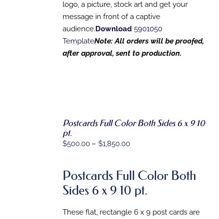
logo, a picture, stock art and get your
message in front of a captive
audience.
Download
5901050
Template
Note: All orders will be proofed,
after approval, sent to production.
Postcards Full Color Both Sides 6 x 9 10
SELECT
pt.
OPTIONS
Price
$
500.00
–
$
1,850.00
THIS
/
PRODUCT
DETAILS
range:
HAS
$500.00
MULTIPLE
Postcards Full Color Both
VARIANTS.
through
Sides 6 x 9 10 pt.
THE
$1,850.00
OPTIONS
MAY
These flat, rectangle 6 x 9 post cards are
BE