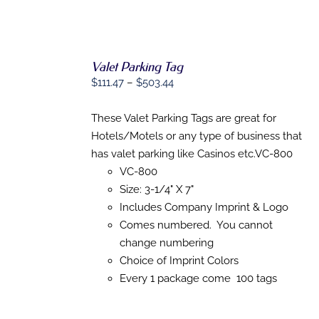
Valet Parking Tag
Price
$
111.47
–
$
503.44
range:
$111.47
These Valet Parking Tags are great for
SELECT
OPTIONS
through
Hotels/Motels or any type of business that
THIS
/
$503.44
has valet parking like Casinos etc.VC-800
PRODUCT
DETAILS
HAS
VC-800
MULTIPLE
Size: 3-1/4" X 7"
VARIANTS.
Includes Company Imprint & Logo
THE
OPTIONS
Comes numbered. You cannot
MAY
change numbering
BE
CHOSEN
Choice of Imprint Colors
ON
Every 1 package come 100 tags
THE
PRODUCT
PAGE