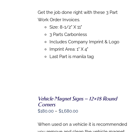
SELECT
range:
OPTIONS
THIS
$197.80
/
Get the job done right with these 3 Part
PRODUCT
DETAILS
through
Work Order Invoices.
HAS
$1,616.26
MULTIPLE
Size: 8-1/2" X 11"
VARIANTS.
3 Parts Carbonless
THE
Includes Company Imprint & Logo
OPTIONS
MAY
Imprint Area: 1" X 4"
BE
Last Part is manila tag
CHOSEN
ON
THE
PRODUCT
PAGE
Vehicle Magnet Signs – 12×18 Round
SELECT
Corners
OPTIONS
Price
$
180.00
–
$
1,680.00
THIS
/
range:
PRODUCT
DETAILS
HAS
When used on a vehicle it is recommended
$180.00
MULTIPLE
you remove and clean the vehicle magnet