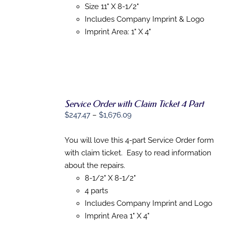
Size 11" X 8-1/2"
ON
THE
Includes Company Imprint & Logo
PRODUCT
Imprint Area: 1" X 4"
PAGE
Service Order with Claim Ticket 4 Part
SELECT
Price
$
247.47
–
$
1,676.09
OPTIONS
range:
THIS
/
$247.47
You will love this 4-part Service Order form
PRODUCT
DETAILS
HAS
through
with claim ticket. Easy to read information
MULTIPLE
$1,676.09
about the repairs.
VARIANTS.
THE
8-1/2" X 8-1/2"
OPTIONS
4 parts
MAY
Includes Company Imprint and Logo
BE
CHOSEN
Imprint Area 1" X 4"
ON