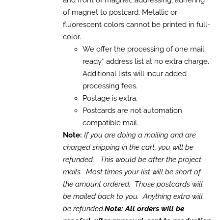
and front of magnet, addressing, adhering
THE
$3,150.00
OPTIONS
of magnet to postcard. Metallic or
MAY
fluorescent colors cannot be printed in full-
BE
CHOSEN
color.
ON
We offer the processing of one mail
THE
ready* address list at no extra charge.
PRODUCT
PAGE
Additional lists will incur added
processing fees.
Postage is extra.
Postcards are not automation
compatible mail.
Note:
If you are doing a mailing and are
charged shipping in the cart, you will be
refunded. This would be after the project
mails. Most times your list will be short of
the amount ordered. Those postcards will
be mailed back to you. Anything extra will
be refunded.
Note: All orders will be