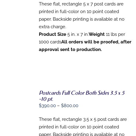
MAY
These flat, rectangle 5 x 7 post cards are
BE
CHOSEN
printed in full-color on 10 point coated
ON
paper. Backside printing is available at no
THE
extra charge.
PRODUCT
PAGE
Product Size
5 in. x 7 in.
Weight
11 lbs per
1000 cards
All orders will be proofed, after
approval sent to production.
Postcards Full Color Both Sides 3.5 x 5
SELECT
-10 pt.
OPTIONS
Price
$
390.00
–
$
800.00
THIS
/
range:
PRODUCT
DETAILS
HAS
These flat, rectangle 3.5 x 5 post cards are
$390.00
MULTIPLE
printed in full-color on 10 point coated
through
VARIANTS.
paper. Backside printing is available at no
THE
$800.00