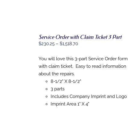
THE
PRODUCT
PAGE
Service Order with Claim Ticket 3 Part
SELECT
Price
$
230.25
–
$
1,518.70
OPTIONS
range:
THIS
/
$230.25
You will love this 3-part Service Order form
PRODUCT
DETAILS
HAS
through
with claim ticket. Easy to read information
MULTIPLE
$1,518.70
about the repairs.
VARIANTS.
THE
8-1/2" X 8-1/2"
OPTIONS
3 parts
MAY
Includes Company Imprint and Logo
BE
CHOSEN
Imprint Area 1" X 4"
ON
THE
PRODUCT
PAGE