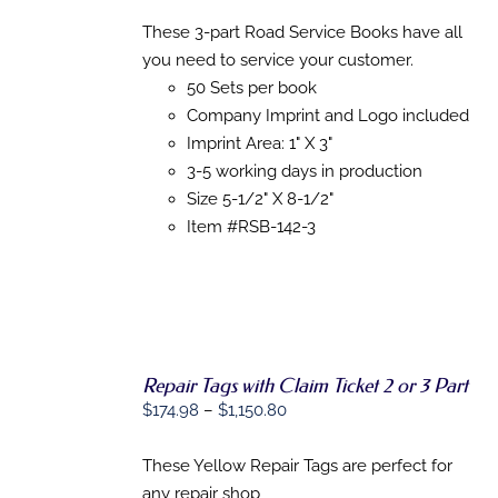
range:
SELECT
OPTIONS
$0.00
These 3-part Road Service Books have all
THIS
/
through
you need to service your customer.
PRODUCT
DETAILS
HAS
$871.09
50 Sets per book
MULTIPLE
Company Imprint and Logo included
VARIANTS.
Imprint Area: 1" X 3"
THE
OPTIONS
3-5 working days in production
MAY
Size 5-1/2" X 8-1/2"
BE
CHOSEN
Item #RSB-142-3
ON
THE
PRODUCT
PAGE
Repair Tags with Claim Ticket 2 or 3 Part
Price
$
174.98
–
$
1,150.80
range:
SELECT
$174.98
These Yellow Repair Tags are perfect for
OPTIONS
THIS
/
through
any repair shop