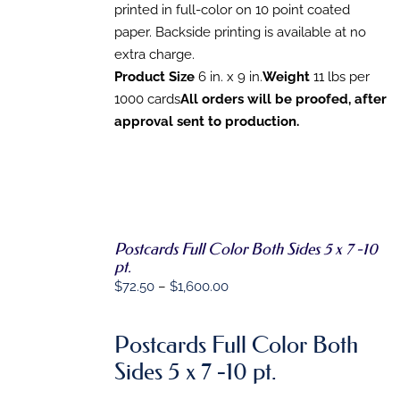
CHOSEN
printed in full-color on 10 point coated
ON
paper. Backside printing is available at no
THE
extra charge.
PRODUCT
PAGE
Product Size
6 in. x 9 in.
Weight
11 lbs per
1000 cards
All orders will be proofed, after
approval sent to production.
Postcards Full Color Both Sides 5 x 7 -10
SELECT
pt.
OPTIONS
Price
$
72.50
–
$
1,600.00
THIS
/
PRODUCT
DETAILS
range:
HAS
$72.50
MULTIPLE
Postcards Full Color Both
VARIANTS.
through
Sides 5 x 7 -10 pt.
THE
$1,600.00
OPTIONS