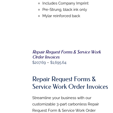
OPTIONS
Includes Company Imprint
MAY
Pre-Strung, black ink only
BE
Mylar reinforced back
CHOSEN
ON
THE
PRODUCT
PAGE
Repair Request Forms & Service Work
SELECT
Order Invoices
OPTIONS
THIS
/
Price
$
207.69
–
$
1,695.64
PRODUCT
DETAILS
range:
HAS
MULTIPLE
$207.69
Repair Request Forms &
VARIANTS.
through
THE
Service Work Order Invoices
$1,695.64
OPTIONS
MAY
BE
Streamline your business with our
CHOSEN
customizable 3-part carbonless Repair
ON
Request Form & Service Work Order
THE