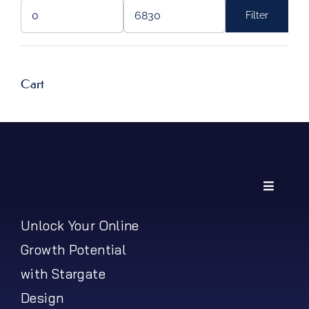
Filter
Min
Max
price
price
Cart
Toggle
Navigati
My Account
Unlock Your Online
Growth Potential
Shipping Policy
with Stargate
Design