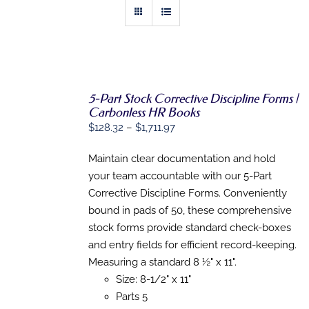
5-Part Stock Corrective Discipline Forms |
Carbonless HR Books
SELECT
Price
$
128.32
–
$
1,711.97
OPTIONS
range:
THIS
/
PRODUCT
Maintain clear documentation and hold
DETAILS
$128.32
HAS
your team accountable with our 5-Part
through
MULTIPLE
Corrective Discipline Forms. Conveniently
VARIANTS.
$1,711.97
THE
bound in pads of 50, these comprehensive
OPTIONS
stock forms provide standard check-boxes
MAY
BE
and entry fields for efficient record-keeping.
CHOSEN
Measuring a standard 8 ½" x 11".
ON
Size: 8-1/2" x 11"
THE
PRODUCT
Parts 5
PAGE