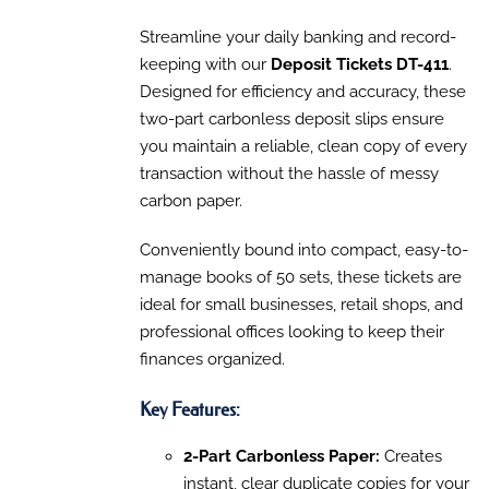
PRODUCT
DETAILS
range:
HAS
$90.30
Streamline your daily banking and record-
MULTIPLE
VARIANTS.
through
keeping with our
Deposit Tickets DT-411
.
THE
$160.13
Designed for efficiency and accuracy, these
OPTIONS
MAY
two-part carbonless deposit slips ensure
BE
you maintain a reliable, clean copy of every
CHOSEN
transaction without the hassle of messy
ON
THE
carbon paper.
PRODUCT
PAGE
Conveniently bound into compact, easy-to-
manage books of 50 sets, these tickets are
ideal for small businesses, retail shops, and
professional offices looking to keep their
finances organized.
Key Features:
2-Part Carbonless Paper:
Creates
instant, clear duplicate copies for your