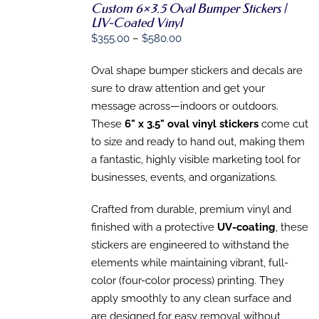
SELECT
Custom 6×3.5 Oval Bumper Stickers |
OPTIONS
UV-Coated Vinyl
THIS
/
Price
$
355.00
–
$
580.00
PRODUCT
DETAILS
range:
HAS
MULTIPLE
Oval shape bumper stickers and decals are
$355.00
VARIANTS.
sure to draw attention and get your
through
THE
message across—indoors or outdoors.
OPTIONS
$580.00
MAY
These
6" x 3.5" oval vinyl stickers
come cut
BE
to size and ready to hand out, making them
CHOSEN
ON
a fantastic, highly visible marketing tool for
THE
businesses, events, and organizations.
PRODUCT
PAGE
Crafted from durable, premium vinyl and
finished with a protective
UV-coating
, these
stickers are engineered to withstand the
elements while maintaining vibrant, full-
color (four-color process) printing. They
apply smoothly to any clean surface and
are designed for easy removal without