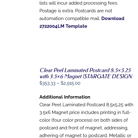
lists will incur added processing fees.
Postage is extra. Postcards are not
automation compatible mail.
Download
2722004LM Template
Clear Peel Laminated Postcard 8.5×5.25
with 3.5×6 Magnet |STARGATE DESIGN
SELECT
OPTIONS
Price
$
353.33
–
$
2,915.00
THIS
/
range:
PRODUCT
DETAILS
Additional Information
HAS
$353.33
MULTIPLE
Clear Peel Laminated Postcard 8.5x5.25 with
through
VARIANTS.
3.5x6 Magnet price includes printing in full-
$2,915.00
THE
OPTIONS
color (four color process) on both sides of
MAY
postcard and front of magnet, addressing,
BE
adhering of magnet to postcard. Metallic or
CHOSEN