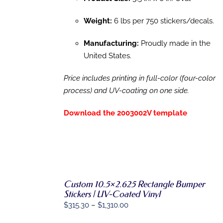
Weight:
6 lbs per 750 stickers/decals.
Manufacturing:
Proudly made in the
United States.
Price includes printing in full-color (four-color
process) and UV-coating on one side.
Download the 2003002V template
SELECT
Custom 10.5×2.625 Rectangle Bumper
OPTIONS
Stickers | UV-Coated Vinyl
THIS
/
Price
$
315.30
–
$
1,310.00
PRODUCT
DETAILS
HAS
range: