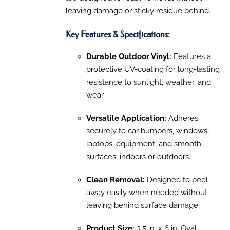
leaving damage or sticky residue behind.
Key Features & Specifications:
Durable Outdoor Vinyl:
Features a
protective UV-coating for long-lasting
resistance to sunlight, weather, and
wear.
Versatile Application:
Adheres
securely to car bumpers, windows,
laptops, equipment, and smooth
surfaces, indoors or outdoors.
Clean Removal:
Designed to peel
away easily when needed without
leaving behind surface damage.
Product Size:
3.5 in. x 6 in. Oval