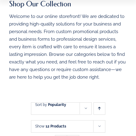
Shop Our Collection
HOME
Welcome to our online storefront! We are dedicated to
BUSINESS FORMS
providing high-quality solutions for your business and
personal needs. From custom promotional products
PROMOTIONAL
and business forms to professional design services,
PRODUCTS
every item is crafted with care to ensure it leaves a
DIRECT MAIL
lasting impression. Browse our categories below to find
exactly what you need, and feel free to reach out if you
have any questions or require custom assistance—we
GRAPHIC DESIGN
are here to help you get the job done right.
SHOP
CONTACT
Sort by
Popularity
Show
12 Products