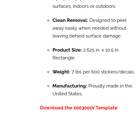
surfaces, indoors or outdoors.
Clean Removal:
Designed to peel
away easily when needed without
leaving behind surface damage.
Product Size:
2.625 in. x 10.5 in.
Rectangle
Weight:
7 lbs per 600 stickers/decals.
Manufacturing:
Proudly made in the
United States.
Download the 2003001V Template