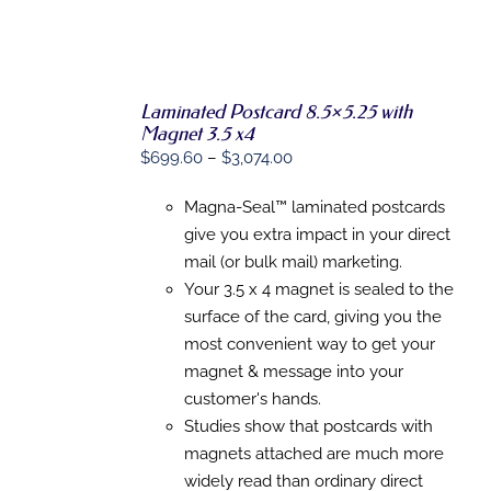
Laminated Postcard 8.5×5.25 with
SELECT
Magnet 3.5 x4
OPTIONS
Price
$
699.60
–
$
3,074.00
THIS
/
PRODUCT
DETAILS
range:
HAS
Magna-Seal™ laminated postcards
$699.60
MULTIPLE
give you extra impact in your direct
VARIANTS.
through
THE
mail (or bulk mail) marketing.
$3,074.00
OPTIONS
Your 3.5 x 4 magnet is sealed to the
MAY
BE
surface of the card, giving you the
CHOSEN
most convenient way to get your
ON
magnet & message into your
THE
PRODUCT
customer's hands.
PAGE
Studies show that postcards with
magnets attached are much more
widely read than ordinary direct