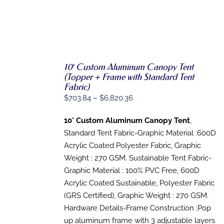
10′ Custom Aluminum Canopy Tent
SELECT
(Topper + Frame with Standard Tent
OPTIONS
Fabric)
THIS
/
Price
$
703.84
–
$
6,820.36
PRODUCT
DETAILS
HAS
range:
MULTIPLE
10' Custom Aluminum Canopy Tent
,
$703.84
VARIANTS.
Standard Tent Fabric-Graphic Material :600D
THE
through
OPTIONS
Acrylic Coated Polyester Fabric, Graphic
$6,820.36
MAY
Weight : 270 GSM. Sustainable Tent Fabric-
BE
Graphic Material : 100% PVC Free, 600D
CHOSEN
ON
Acrylic Coated Sustainable, Polyester Fabric
THE
(GRS Certified), Graphic Weight : 270 GSM.
PRODUCT
PAGE
Hardware Details-Frame Construction :Pop
up aluminum frame with 3 adjustable layers