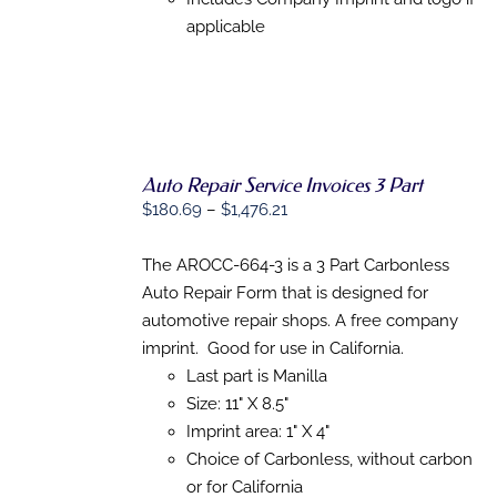
PRODUCT
PAGE
applicable
Auto Repair Service Invoices 3 Part
SELECT
Price
$
180.69
–
$
1,476.21
OPTIONS
THIS
/
range:
PRODUCT
DETAILS
$180.69
The AROCC-664-3 is a 3 Part Carbonless
HAS
MULTIPLE
through
Auto Repair Form that is designed for
VARIANTS.
$1,476.21
automotive repair shops. A free company
THE
OPTIONS
imprint. Good for use in California.
MAY
Last part is Manilla
BE
Size: 11" X 8.5"
CHOSEN
ON
Imprint area: 1" X 4"
THE
Choice of Carbonless, without carbon
PRODUCT
PAGE
or for California