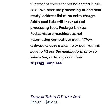
ON
fluorescent colors cannot be printed in full-
THE
color.
We offer the processing of one mail
PRODUCT
PAGE
ready* address list at no extra charge.
Additional lists will incur added
processing fees. Postage is extra.
Postcards are machinable, not
automation compatible mail.
When
ordering choose if mailing or not. You will
have to fill out the mailing form prior to
submitting order to production.
2842253 Template
SELECT
Deposit Tickets DT-411 2 Part
OPTIONS
THIS
Price
$
90.30
–
$
160.13
/