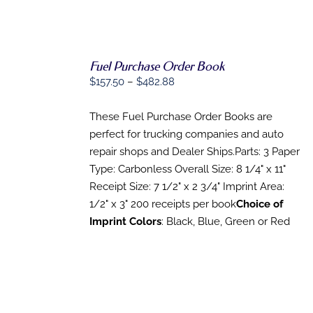
Fuel Purchase Order Book
Price
$
157.50
–
$
482.88
SELECT
range:
OPTIONS
THIS
/
$157.50
These Fuel Purchase Order Books are
PRODUCT
DETAILS
through
perfect for trucking companies and auto
HAS
MULTIPLE
$482.88
repair shops and Dealer Ships.Parts: 3 Paper
VARIANTS.
Type: Carbonless Overall Size: 8 1/4" x 11"
THE
OPTIONS
Receipt Size: 7 1/2" x 2 3/4" Imprint Area:
MAY
1/2" x 3" 200 receipts per book
Choice of
BE
Imprint Colors
: Black, Blue, Green or Red
CHOSEN
ON
THE
PRODUCT
PAGE