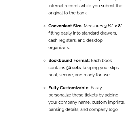
internal records while you submit the
original to the bank.
Convenient Size:
Measures
3 ½" x 8"
,
fitting easily into standard drawers,
cash registers, and desktop
organizers.
Bookbound Format:
Each book
contains
50 sets
, keeping your slips
neat, secure, and ready for use.
Fully Customizable:
Easily
personalize these tickets by adding
your company name, custom imprints,
banking details, and company logo.