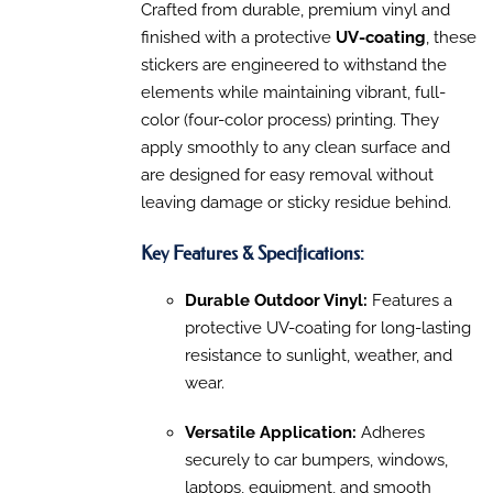
MULTIPLE
Crafted from durable, premium vinyl and
$315.30
VARIANTS.
finished with a protective
UV-coating
, these
through
THE
OPTIONS
stickers are engineered to withstand the
$1,310.00
MAY
elements while maintaining vibrant, full-
BE
color (four-color process) printing. They
CHOSEN
ON
apply smoothly to any clean surface and
THE
are designed for easy removal without
PRODUCT
PAGE
leaving damage or sticky residue behind.
Key Features & Specifications:
Durable Outdoor Vinyl:
Features a
protective UV-coating for long-lasting
resistance to sunlight, weather, and
wear.
Versatile Application:
Adheres
securely to car bumpers, windows,
laptops, equipment, and smooth