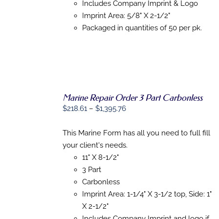
Includes Company Imprint & Logo
Imprint Area: 5/8" X 2-1/2"
Packaged in quantities of 50 per pk.
Marine Repair Order 3 Part Carbonless
SELECT
Price
OPTIONS
$
218.61
–
$
1,395.76
THIS
/
range:
PRODUCT
DETAILS
$218.61
This Marine Form has all you need to full fill
HAS
MULTIPLE
through
your client's needs.
VARIANTS.
$1,395.76
11" X 8-1/2"
THE
OPTIONS
3 Part
MAY
Carbonless
BE
Imprint Area: 1-1/4" X 3-1/2 top, Side: 1"
CHOSEN
ON
X 2-1/2"
THE
Includes Company Imprint and logo if