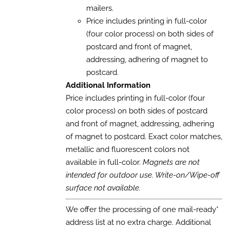
mailers.
Price includes printing in full-color
(four color process) on both sides of
postcard and front of magnet,
addressing, adhering of magnet to
postcard.
Additional Information
Price includes printing in full-color (four
color process) on both sides of postcard
and front of magnet, addressing, adhering
of magnet to postcard. Exact color matches,
metallic and fluorescent colors not
available in full-color.
Magnets are not
intended for outdoor use. Write-on/Wipe-off
surface not available.
We offer the processing of one mail-ready*
address list at no extra charge. Additional