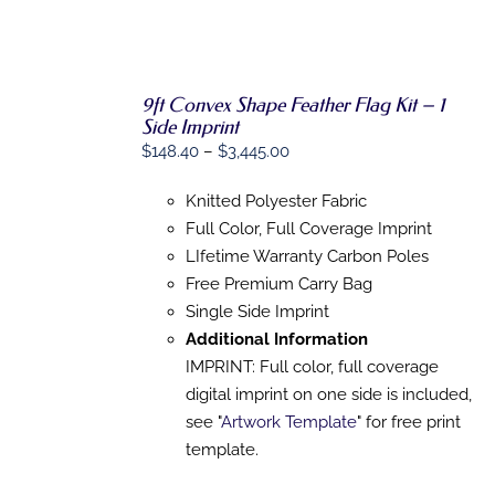
9ft Convex Shape Feather Flag Kit – 1
SELECT
Side Imprint
OPTIONS
THIS
/
Price
$
148.40
–
$
3,445.00
PRODUCT
DETAILS
range:
HAS
Knitted Polyester Fabric
MULTIPLE
$148.40
VARIANTS.
Full Color, Full Coverage Imprint
through
THE
LIfetime Warranty Carbon Poles
$3,445.00
OPTIONS
MAY
Free Premium Carry Bag
BE
Single Side Imprint
CHOSEN
Additional Information
ON
THE
IMPRINT: Full color, full coverage
PRODUCT
digital imprint on one side is included,
PAGE
see "
Artwork Template
" for free print
template.