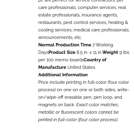
pt. are perfect for service contractors, pet
through
THE
care professionals, computer services, real
$1,017.60
OPTIONS
estate professionals, insurance agents,
MAY
BE
restaurants, pest control services, heating &
CHOSEN
cooling services, medical care professionals,
ON
THE
announcements, etc.
PRODUCT
Normal Production Time
7 Working
PAGE
Days
Product Size
8.5 in. x 11 in.
Weight
9 lbs
per 100 memo boards
Country of
Manufacture
United States
Additional Information
Price include printing in full-color (four color
process) on one on one or both sides, write-
on/wipe-off erasable pen, pen loop, and
magnets on back.
Exact color matches,
metallic or fluorescent colors cannot be
printed in full-color (four color process).