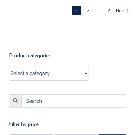
1
2
…
8
Next
Product categories
Filter by price