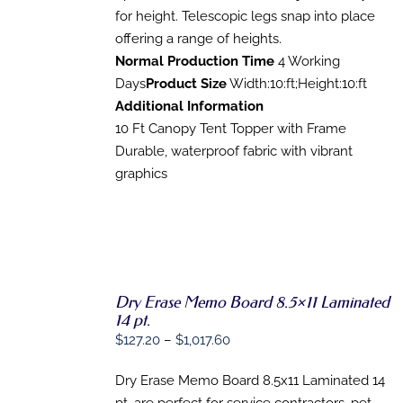
for height. Telescopic legs snap into place
offering a range of heights.
Normal Production Time
4 Working
Days
Product Size
Width:10:ft;Height:10:ft
Additional Information
10 Ft Canopy Tent Topper with Frame
Durable, waterproof fabric with vibrant
graphics
Dry Erase Memo Board 8.5×11 Laminated
SELECT
14 pt.
OPTIONS
THIS
Price
$
127.20
–
$
1,017.60
/
PRODUCT
DETAILS
range:
HAS
Dry Erase Memo Board 8.5x11 Laminated 14
$127.20
MULTIPLE
VARIANTS.