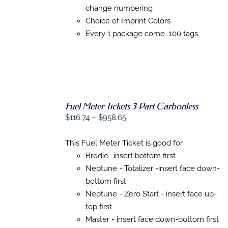
MAY
change numbering
BE
CHOSEN
Choice of Imprint Colors
ON
Every 1 package come 100 tags
THE
PRODUCT
PAGE
Fuel Meter Tickets 3 Part Carbonless
Price
$
116.74
–
$
958.65
range:
SELECT
$116.74
This Fuel Meter Ticket is good for
OPTIONS
THIS
/
through
Brodie- insert bottom first
PRODUCT
DETAILS
$958.65
Neptune - Totalizer -insert face down-
HAS
MULTIPLE
bottom first
VARIANTS.
Neptune - Zero Start - insert face up-
THE
top first
OPTIONS
MAY
Master - insert face down-bottom first
BE