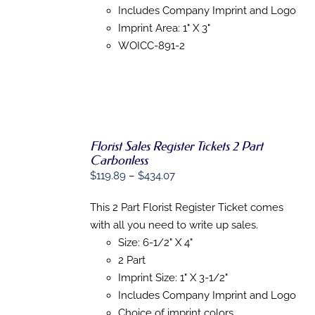
MAY
Includes Company Imprint and Logo
BE
Imprint Area: 1" X 3"
CHOSEN
ON
WOICC-891-2
THE
PRODUCT
PAGE
Florist Sales Register Tickets 2 Part
Carbonless
Price
$
119.89
–
$
434.07
SELECT
OPTIONS
range:
THIS
/
This 2 Part Florist Register Ticket comes
$119.89
PRODUCT
DETAILS
with all you need to write up sales.
HAS
through
MULTIPLE
Size: 6-1/2" X 4"
$434.07
VARIANTS.
2 Part
THE
OPTIONS
Imprint Size: 1" X 3-1/2"
MAY
Includes Company Imprint and Logo
BE
Choice of imprint colors
CHOSEN