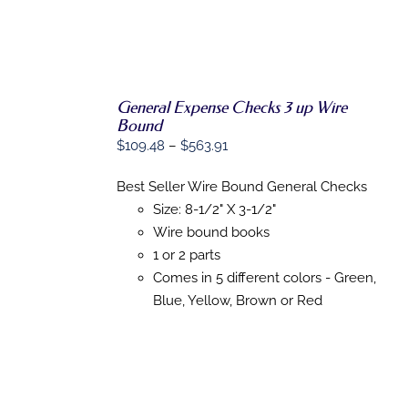
General Expense Checks 3 up Wire
SELECT
Bound
OPTIONS
Price
$
109.48
–
$
563.91
THIS
/
PRODUCT
DETAILS
range:
HAS
Best Seller Wire Bound General Checks
$109.48
MULTIPLE
Size: 8-1/2" X 3-1/2"
VARIANTS.
through
THE
Wire bound books
$563.91
OPTIONS
1 or 2 parts
MAY
BE
Comes in 5 different colors - Green,
CHOSEN
Blue, Yellow, Brown or Red
ON
THE
PRODUCT
PAGE