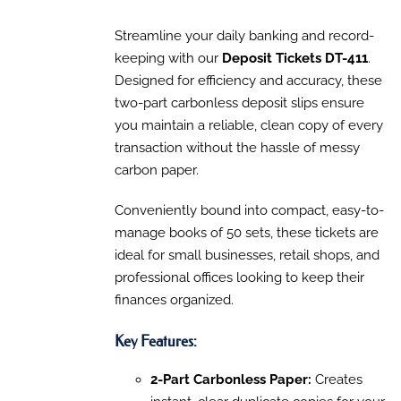
PRODUCT
DETAILS
range:
HAS
$90.30
Streamline your daily banking and record-
MULTIPLE
VARIANTS.
through
keeping with our
Deposit Tickets DT-411
.
THE
$160.13
Designed for efficiency and accuracy, these
OPTIONS
MAY
two-part carbonless deposit slips ensure
BE
you maintain a reliable, clean copy of every
CHOSEN
transaction without the hassle of messy
ON
THE
carbon paper.
PRODUCT
PAGE
Conveniently bound into compact, easy-to-
manage books of 50 sets, these tickets are
ideal for small businesses, retail shops, and
professional offices looking to keep their
finances organized.
Key Features:
2-Part Carbonless Paper:
Creates