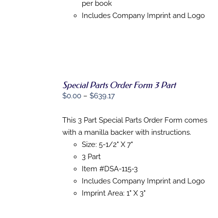
per book
Includes Company Imprint and Logo
Special Parts Order Form 3 Part
Price
$
0.00
–
$
639.17
SELECT
range:
OPTIONS
THIS
/
$0.00
This 3 Part Special Parts Order Form comes
PRODUCT
DETAILS
through
with a manilla backer with instructions.
HAS
MULTIPLE
$639.17
Size: 5-1/2" X 7"
VARIANTS.
3 Part
THE
Item #DSA-115-3
OPTIONS
MAY
Includes Company Imprint and Logo
BE
Imprint Area: 1" X 3"
CHOSEN
ON
THE