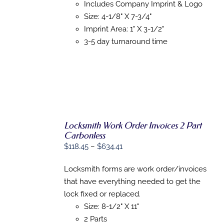
Includes Company Imprint & Logo
CHOSEN
ON
Size: 4-1/8" X 7-3/4"
THE
Imprint Area: 1" X 3-1/2"
PRODUCT
3-5 day turnaround time
PAGE
Locksmith Work Order Invoices 2 Part
Carbonless
Price
$
118.45
–
$
634.41
SELECT
OPTIONS
range:
THIS
/
Locksmith forms are work order/invoices
$118.45
PRODUCT
DETAILS
that have everything needed to get the
HAS
through
MULTIPLE
lock fixed or replaced.
$634.41
VARIANTS.
Size: 8-1/2" X 11"
THE
OPTIONS
2 Parts