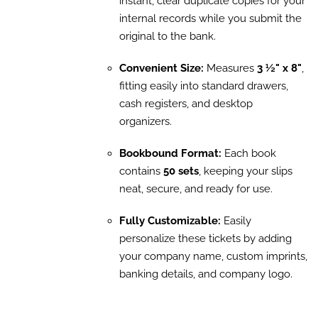
instant, clear duplicate copies for your
internal records while you submit the
original to the bank.
Convenient Size:
Measures
3 ½" x 8"
,
fitting easily into standard drawers,
cash registers, and desktop
organizers.
Bookbound Format:
Each book
contains
50 sets
, keeping your slips
neat, secure, and ready for use.
Fully Customizable:
Easily
personalize these tickets by adding
your company name, custom imprints,
banking details, and company logo.