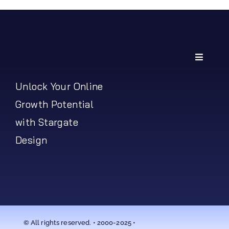
Toggle
Navigati
My Account
Unlock Your Online
Growth Potential
Shipping Policy
with Stargate
Design
Return Policy
© All rights reserved. • 2000-2025 •