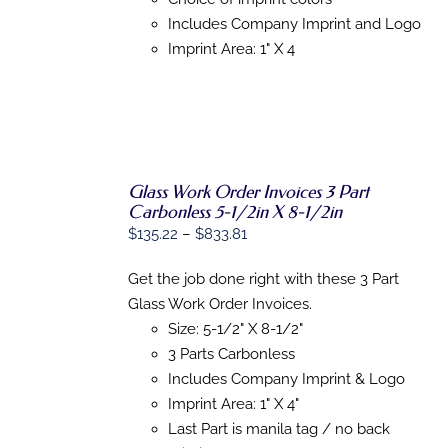
MAY
Includes Company Imprint and Logo
BE
Imprint Area: 1" X 4
CHOSEN
ON
THE
PRODUCT
PAGE
Glass Work Order Invoices 3 Part
Carbonless 5-1/2in X 8-1/2in
Price
$
135.22
–
$
833.81
SELECT
OPTIONS
range:
THIS
/
Get the job done right with these 3 Part
$135.22
PRODUCT
DETAILS
Glass Work Order Invoices.
HAS
through
MULTIPLE
Size: 5-1/2" X 8-1/2"
$833.81
VARIANTS.
3 Parts Carbonless
THE
OPTIONS
Includes Company Imprint & Logo
MAY
Imprint Area: 1" X 4"
BE
Last Part is manila tag / no back
CHOSEN