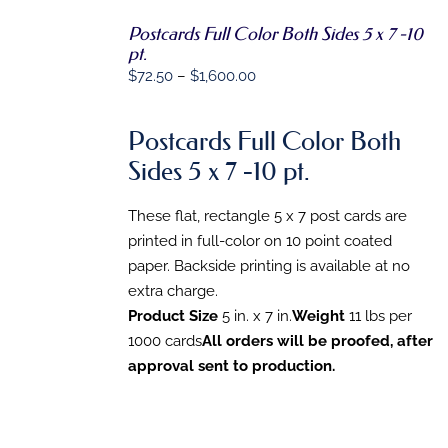
Postcards Full Color Both Sides 5 x 7 -10
SELECT
pt.
OPTIONS
Price
$
72.50
–
$
1,600.00
THIS
/
PRODUCT
DETAILS
range:
HAS
$72.50
MULTIPLE
Postcards Full Color Both
VARIANTS.
through
Sides 5 x 7 -10 pt.
THE
$1,600.00
OPTIONS
MAY
These flat, rectangle 5 x 7 post cards are
BE
CHOSEN
printed in full-color on 10 point coated
ON
paper. Backside printing is available at no
THE
extra charge.
PRODUCT
PAGE
Product Size
5 in. x 7 in.
Weight
11 lbs per
1000 cards
All orders will be proofed, after
approval sent to production.