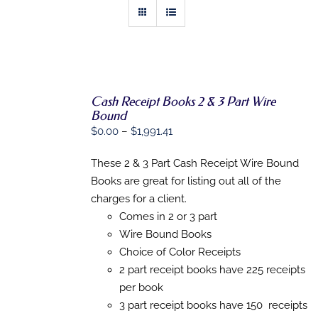
Cash Receipt Books 2 & 3 Part Wire
Bound
SELECT
OPTIONS
Price
$
0.00
–
$
1,991.41
THIS
/
range:
PRODUCT
DETAILS
These 2 & 3 Part Cash Receipt Wire Bound
$0.00
HAS
MULTIPLE
Books are great for listing out all of the
through
VARIANTS.
charges for a client.
$1,991.41
THE
Comes in 2 or 3 part
OPTIONS
MAY
Wire Bound Books
BE
Choice of Color Receipts
CHOSEN
ON
2 part receipt books have 225 receipts
THE
per book
PRODUCT
3 part receipt books have 150 receipts
PAGE