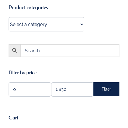
Product categories
Filter by price
Filter
Min
Max
price
price
Cart