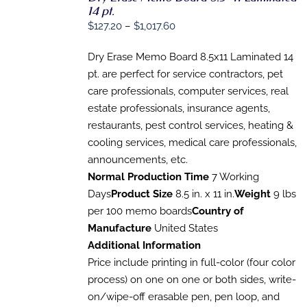
14 pt.
OPTIONS
THIS
Price
$
127.20
–
$
1,017.60
/
PRODUCT
DETAILS
range:
HAS
Dry Erase Memo Board 8.5x11 Laminated 14
$127.20
MULTIPLE
VARIANTS.
pt. are perfect for service contractors, pet
through
THE
care professionals, computer services, real
$1,017.60
OPTIONS
estate professionals, insurance agents,
MAY
BE
restaurants, pest control services, heating &
CHOSEN
cooling services, medical care professionals,
ON
THE
announcements, etc.
PRODUCT
Normal Production Time
7 Working
PAGE
Days
Product Size
8.5 in. x 11 in.
Weight
9 lbs
per 100 memo boards
Country of
Manufacture
United States
Additional Information
Price include printing in full-color (four color
process) on one on one or both sides, write-
on/wipe-off erasable pen, pen loop, and