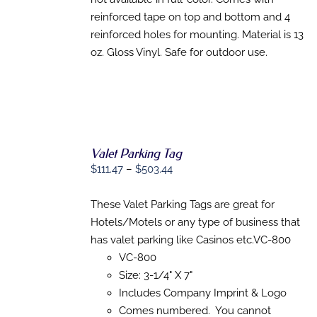
reinforced tape on top and bottom and 4
reinforced holes for mounting. Material is 13
oz. Gloss Vinyl. Safe for outdoor use.
Valet Parking Tag
Price
$
111.47
–
$
503.44
range:
$111.47
These Valet Parking Tags are great for
SELECT
OPTIONS
through
Hotels/Motels or any type of business that
THIS
/
$503.44
has valet parking like Casinos etc.VC-800
PRODUCT
DETAILS
HAS
VC-800
MULTIPLE
Size: 3-1/4" X 7"
VARIANTS.
Includes Company Imprint & Logo
THE
OPTIONS
Comes numbered. You cannot