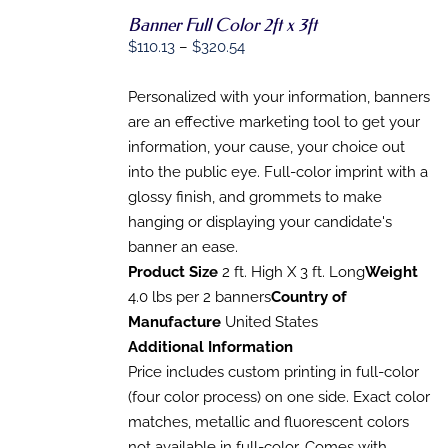
Banner Full Color 2ft x 3ft
SELECT
OPTIONS
Price
$
110.13
–
$
320.54
THIS
/
range:
PRODUCT
DETAILS
HAS
$110.13
Personalized with your information, banners
MULTIPLE
through
are an effective marketing tool to get your
VARIANTS.
$320.54
information, your cause, your choice out
THE
OPTIONS
into the public eye. Full-color imprint with a
MAY
glossy finish, and grommets to make
BE
CHOSEN
hanging or displaying your candidate's
ON
banner an ease.
THE
Product Size
2 ft. High X 3 ft. Long
Weight
PRODUCT
PAGE
4.0 lbs per 2 banners
Country of
Manufacture
United States
Additional Information
Price includes custom printing in full-color
(four color process) on one side. Exact color
matches, metallic and fluorescent colors
not available in full-color. Comes with