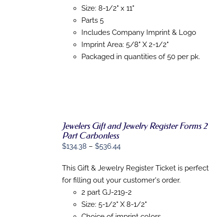
ON
Size: 8-1/2" x 11"
THE
PRODUCT
Parts 5
PAGE
Includes Company Imprint & Logo
Imprint Area: 5/8" X 2-1/2"
Packaged in quantities of 50 per pk.
Jewelers Gift and Jewelry Register Forms 2
Part Carbonless
Price
$
134.38
–
$
536.44
SELECT
OPTIONS
range:
THIS
/
This Gift & Jewelry Register Ticket is perfect
$134.38
PRODUCT
DETAILS
for filling out your customer's order.
HAS
through
MULTIPLE
2 part GJ-219-2
$536.44
VARIANTS.
Size: 5-1/2" X 8-1/2"
THE
OPTIONS
Choice of imprint colors