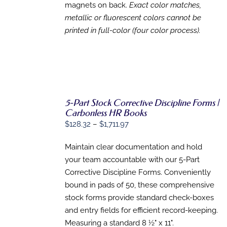
magnets on back.
Exact color matches,
metallic or fluorescent colors cannot be
printed in full-color (four color process).
5-Part Stock Corrective Discipline Forms |
Carbonless HR Books
SELECT
Price
$
128.32
–
$
1,711.97
OPTIONS
range:
THIS
/
PRODUCT
Maintain clear documentation and hold
DETAILS
$128.32
HAS
your team accountable with our 5-Part
through
MULTIPLE
Corrective Discipline Forms. Conveniently
VARIANTS.
$1,711.97
THE
bound in pads of 50, these comprehensive
OPTIONS
stock forms provide standard check-boxes
MAY
BE
and entry fields for efficient record-keeping.
CHOSEN
Measuring a standard 8 ½" x 11".