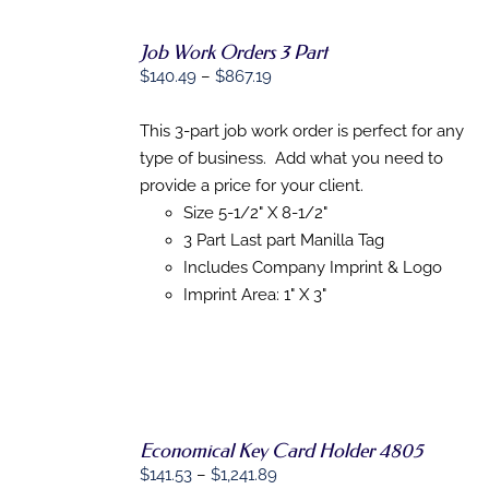
Job Work Orders 3 Part
Price
$
140.49
–
$
867.19
SELECT
range:
OPTIONS
$140.49
This 3-part job work order is perfect for any
THIS
/
PRODUCT
through
type of business. Add what you need to
DETAILS
HAS
$867.19
provide a price for your client.
MULTIPLE
Size 5-1/2" X 8-1/2"
VARIANTS.
THE
3 Part Last part Manilla Tag
OPTIONS
Includes Company Imprint & Logo
MAY
BE
Imprint Area: 1" X 3"
CHOSEN
ON
THE
PRODUCT
PAGE
Economical Key Card Holder 4805
Price
$
141.53
–
$
1,241.89