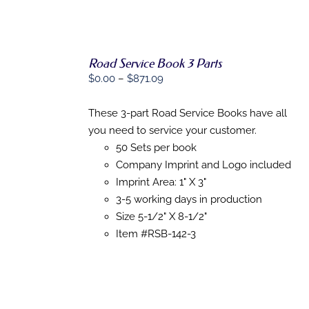
PRODUCT
PAGE
Road Service Book 3 Parts
Price
$
0.00
–
$
871.09
range:
SELECT
OPTIONS
$0.00
These 3-part Road Service Books have all
THIS
/
through
you need to service your customer.
PRODUCT
DETAILS
HAS
$871.09
50 Sets per book
MULTIPLE
Company Imprint and Logo included
VARIANTS.
Imprint Area: 1" X 3"
THE
OPTIONS
3-5 working days in production
MAY
Size 5-1/2" X 8-1/2"
BE
CHOSEN
Item #RSB-142-3
ON
THE
PRODUCT
PAGE