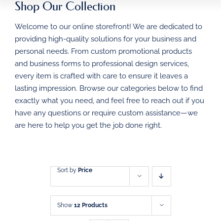
Shop Our Collection
HOME
Welcome to our online storefront! We are dedicated to
BUSINESS FORMS
providing high-quality solutions for your business and
personal needs. From custom promotional products
PROMOTIONAL
and business forms to professional design services,
PRODUCTS
every item is crafted with care to ensure it leaves a
DIRECT MAIL
lasting impression. Browse our categories below to find
exactly what you need, and feel free to reach out if you
have any questions or require custom assistance—we
GRAPHIC DESIGN
are here to help you get the job done right.
SHOP
CONTACT
Sort by
Price
Show
12 Products