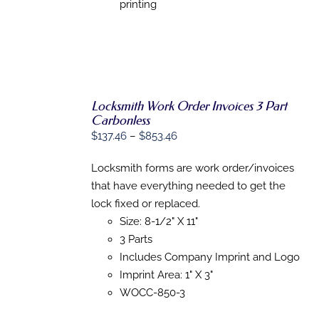
ON
printing
THE
PRODUCT
PAGE
Locksmith Work Order Invoices 3 Part
Carbonless
Price
$
137.46
–
$
853.46
SELECT
OPTIONS
range:
THIS
/
Locksmith forms are work order/invoices
$137.46
PRODUCT
DETAILS
that have everything needed to get the
HAS
through
MULTIPLE
lock fixed or replaced.
$853.46
VARIANTS.
Size: 8-1/2" X 11"
THE
OPTIONS
3 Parts
MAY
Includes Company Imprint and Logo
BE
Imprint Area: 1" X 3"
CHOSEN
ON
WOCC-850-3
THE
PRODUCT