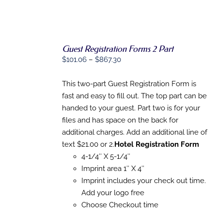
Guest Registration Forms 2 Part
SELECT
Price
OPTIONS
$
101.06
–
$
867.30
THIS
/
range:
PRODUCT
DETAILS
$101.06
This two-part Guest Registration Form is
HAS
MULTIPLE
through
fast and easy to fill out. The top part can be
VARIANTS.
$867.30
handed to your guest. Part two is for your
THE
OPTIONS
files and has space on the back for
MAY
additional charges. Add an additional line of
BE
text $21.00 or 2.
Hotel Registration Form
CHOSEN
ON
4-1/4″ X 5-1/4″
THE
Imprint area 1″ X 4″
PRODUCT
PAGE
Imprint includes your check out time.
Add your logo free
Choose Checkout time