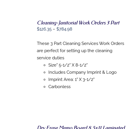
Cleaning-Janitorial Work Orders 3 Part
Price
$
126.35
–
$
784.98
SELECT
range:
OPTIONS
$126.35
These 3 Part Cleaning Services Work Orders
THIS
/
through
PRODUCT
are perfect for setting up the cleaning
DETAILS
HAS
$784.98
service duties
MULTIPLE
Size" 5-1/2" X 8-1/2"
VARIANTS.
THE
Includes Company Imprint & Logo
OPTIONS
Imprint Area: 1" X 3-1/2"
MAY
Carbonless
BE
CHOSEN
ON
THE
PRODUCT
PAGE
Dry Erase Memo Board 8.5×11 Laminated
SELECT