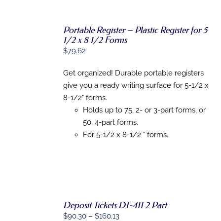
Portable Register – Plastic Register for 5
1/2 x 8 1/2 Forms
ADD TO
CART
/
$
79.62
DETAILS
Get organized! Durable portable registers
give you a ready writing surface for 5-1/2 x
8-1/2" forms.
Holds up to 75, 2- or 3-part forms, or
50, 4-part forms.
For 5-1/2 x 8-1/2 " forms.
SELECT
Deposit Tickets DT-411 2 Part
OPTIONS
THIS
Price
$
90.30
–
$
160.13
/