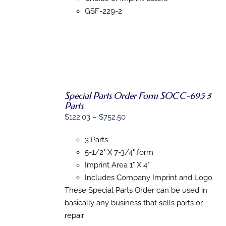
ON
GSF-229-2
THE
PRODUCT
PAGE
Special Parts Order Form SOCC-695 3
Parts
SELECT
Price
$
122.03
–
$
752.50
OPTIONS
range:
THIS
/
3 Parts
PRODUCT
$122.03
DETAILS
HAS
5-1/2" X 7-3/4" form
through
MULTIPLE
Imprint Area 1" X 4"
$752.50
VARIANTS.
THE
Includes Company Imprint and Logo
OPTIONS
These Special Parts Order can be used in
MAY
basically any business that sells parts or
BE
CHOSEN
repair
ON