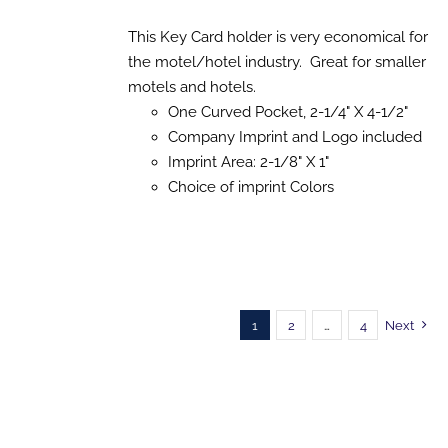
range:
SELECT
$141.53
This Key Card holder is very economical for
OPTIONS
THIS
/
through
the motel/hotel industry. Great for smaller
PRODUCT
DETAILS
$1,241.89
motels and hotels.
HAS
MULTIPLE
One Curved Pocket, 2-1/4" X 4-1/2"
VARIANTS.
Company Imprint and Logo included
THE
OPTIONS
Imprint Area: 2-1/8" X 1"
MAY
Choice of imprint Colors
BE
CHOSEN
ON
THE
PRODUCT
PAGE
1
2
…
4
Next