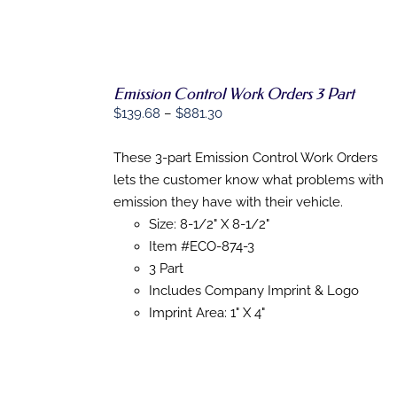
PAGE
Emission Control Work Orders 3 Part
SELECT
Price
$
139.68
–
$
881.30
OPTIONS
range:
THIS
/
$139.68
PRODUCT
These 3-part Emission Control Work Orders
DETAILS
HAS
through
lets the customer know what problems with
MULTIPLE
$881.30
emission they have with their vehicle.
VARIANTS.
THE
Size: 8-1/2" X 8-1/2"
OPTIONS
Item #ECO-874-3
MAY
3 Part
BE
CHOSEN
Includes Company Imprint & Logo
ON
Imprint Area: 1" X 4"
THE
PRODUCT
PAGE