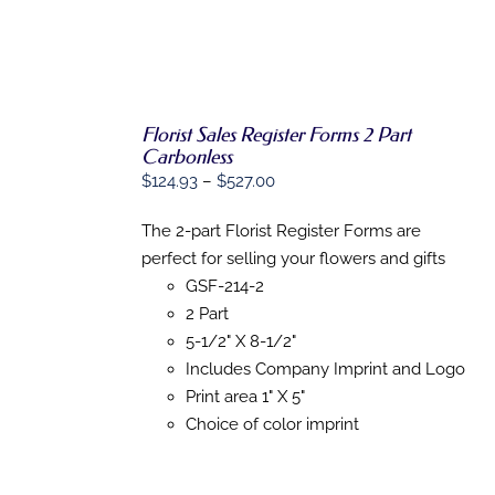
THE
PRODUCT
PAGE
Florist Sales Register Forms 2 Part
Carbonless
Price
$
124.93
–
$
527.00
SELECT
OPTIONS
range:
THIS
/
The 2-part Florist Register Forms are
$124.93
PRODUCT
DETAILS
perfect for selling your flowers and gifts
HAS
through
MULTIPLE
GSF-214-2
$527.00
VARIANTS.
2 Part
THE
OPTIONS
5-1/2" X 8-1/2"
MAY
Includes Company Imprint and Logo
BE
Print area 1" X 5"
CHOSEN
ON
Choice of color imprint
THE
PRODUCT
PAGE