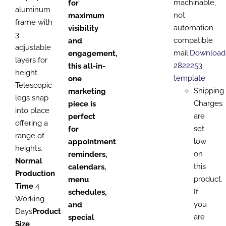
machinable,
for
aluminum
not
maximum
frame with
automation
visibility
3
compatible
and
adjustable
mail.
Download
engagement,
layers for
2822253
this all-in-
height.
template
one
Telescopic
Shipping
marketing
legs snap
Charges
piece is
into place
are
perfect
offering a
set
for
range of
low
appointment
heights.
on
reminders,
Normal
this
calendars,
Production
product.
menu
Time
4
If
schedules,
Working
you
and
Days
Product
are
special
Size