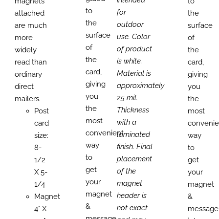
magnets
to
to
for
attached
the
the
outdoor
are much
surface
surface
use. Color
more
of
of
of product
widely
the
the
is white.
read than
card,
card,
Material is
ordinary
giving
giving
approximately
direct
you
you
25 mil.
mailers.
the
the
Thickness
Post
most
most
with a
card
convenie
convenient
laminated
size:
way
way
finish. Final
8-
to
to
placement
1/2
get
get
of the
X 5-
your
your
magnet
1/4
magnet
magnet
header is
Magnet
&
&
not exact
4" X
message
message