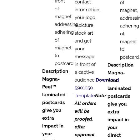
front
contact
of
of
information,
magnet,
magnet,
your logo,
addressin
addressing,
a picture,
adhering
adhering
stock art
of
of
and get
magnet
magnet
your
to
to
message
postcard.
postcard.
in front of
Description
Description
a captive
Magna-
Magna-
audience.
Download
Peel
Peel™
5901050
laminated
laminated
Template
Note:
postcards
postcards
All orders
give you
give you
will be
extra
extra
proofed,
impact in
impact in
after
your
your
approval,
direct