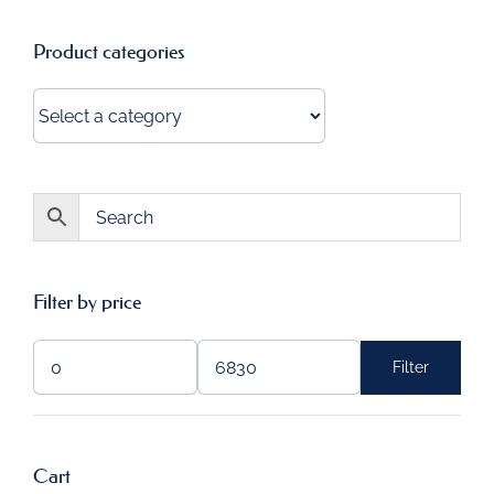
Product categories
Filter by price
Filter
Min
Max
price
price
Cart