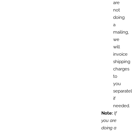
are
not
doing
a
mailing,
we
will
invoice
shipping
charges
to
you
separate
if
needed.
Note:
If
you are
doing a