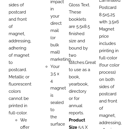
Laminated
impact
sides of
Gloss Text.
Postcard
in
postcard
These
8.5x5.25
your
and front
booklets
with 3.5x6
direct
of
are 5.5x8.5
Magnet
mail
magnet,
finished
price
(or
addressing,
size and
includes
bulk
adhering
bound by
printing in
mail)
of magnet
two
full-color
marketing.
to
stitches.Great
(four color
Your
postcard.
to use as a
process)
3.5 x
Metallic or
book,
on both
4
fluorescent
yearbook,
sides of
magnet
colors
directory
postcard
is
cannot be
or for
and front
sealed
printed in
annual
of
to
full-color.
reports.
magnet,
the
We
Product
addressing,
surface
offer
Size
5.5 X