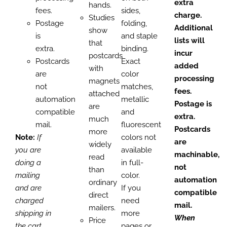
extra
hands.
fees.
sides,
charge.
Studies
Postage
folding,
Additional
show
is
and staple
lists will
that
extra.
binding.
incur
postcards
Postcards
Exact
added
with
are
color
processing
magnets
not
matches,
fees.
attached
automation
metallic
Postage is
are
compatible
and
extra.
much
mail.
fluorescent
Postcards
more
Note:
If
colors not
are
widely
you are
available
machinable,
read
doing a
in full-
not
than
mailing
color.
automation
ordinary
and are
If you
compatible
direct
charged
need
mail.
mailers.
shipping in
more
When
Price
the cart,
pages or