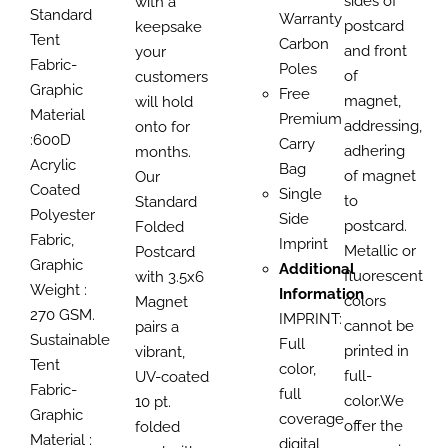
sides of
with a
Standard
Warranty
postcard
keepsake
Tent
Carbon
and front
your
Fabric-
Poles
of
customers
Graphic
Free
magnet,
will hold
Material
Premium
addressing,
onto for
:600D
Carry
adhering
months.
Acrylic
Bag
of magnet
Our
Coated
Single
to
Standard
Polyester
Side
postcard.
Folded
Fabric,
Imprint
Metallic or
Postcard
Graphic
Additional
fluorescent
with 3.5x6
Weight :
Information
colors
Magnet
270 GSM.
IMPRINT:
cannot be
pairs a
Sustainable
Full
printed in
vibrant,
Tent
color,
full-
UV-coated
Fabric-
full
color.We
10 pt.
Graphic
coverage
offer the
folded
Material :
digital