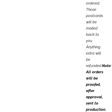
ordered.
Those
postcards
will be
mailed
back to
you.
Anything
extra will
be
refunded.
Note:
All orders
will be
proofed,
after
approval,
sent to
production.