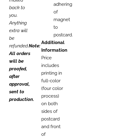
adhering
back to
of
you.
magnet
Anything
to
extra will
postcard.
be
Additional
refunded.
Note:
Information
All orders
Price
will be
includes
proofed,
printing in
after
full-color
approval,
(four color
sent to
process)
production.
on both
sides of
postcard
and front
of