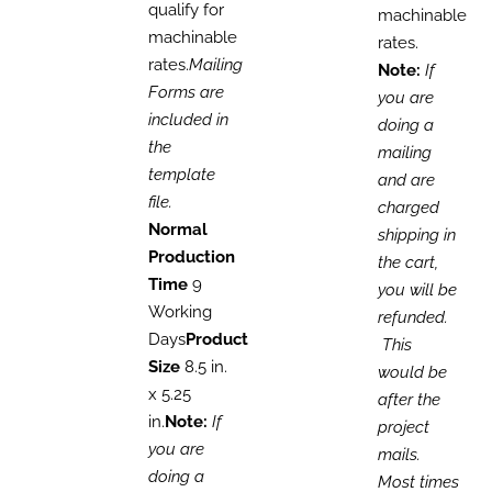
qualify for
machinable
machinable
rates.
rates.
Mailing
Note:
If
Forms are
you are
included in
doing a
the
mailing
template
and are
file.
charged
Normal
shipping in
Production
the cart,
Time
9
you will be
Working
refunded.
Days
Product
This
Size
8.5 in.
would be
x 5.25
after the
in.
Note:
If
project
you are
mails.
doing a
Most times