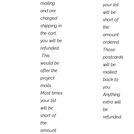
mailing
your list
and are
will be
charged
short of
shipping in
the
the cart,
amount
you will be
ordered.
refunded.
Those
This
postcards
would be
will be
after the
mailed
project
back to
mails.
you.
Most times
Anything
your list
extra will
will be
be
short of
refunded.
the
amount