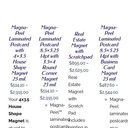
SELECT
SELECT
SELECT
SELECT
OPTIONS
OPTIONS
OPTIONS
OPTIONS
THIS
THIS
THIS
/
/
/
THIS
/
PRODUCT
PRODUCT
PRODUCT
DETAILS
DETAILS
DETAILS
PRODUCT
DETAILS
HAS
HAS
HAS
HAS
Magna-
Magna-
Magna-
MULTIPLE
MULTIPLE
MULTIPLE
MULTIPLE
Peel
Peel
Peel
Real
VARIANTS.
VARIANTS.
VARIANTS.
VARIANTS.
Laminated
Laminated
Laminated
THE
THE
THE
Estate
THE
OPTIONS
OPTIONS
OPTIONS
Postcard
Postcard
Postcard
Magnet
OPTIONS
MAY
MAY
MAY
with
8.5×5.25
8.5×5.25
with
MAY
BE
BE
BE
4×3.5
14pt with
14pt with
Scratchpad
BE
CHOSEN
CHOSEN
CHOSEN
House
3.5×4
Business
CHOSEN
$
895.00
–
ON
ON
ON
Shape
Round
Card
ON
THE
THE
THE
Price
$
2,625.00
Magnet
Corner
Magnet
THE
PRODUCT
PRODUCT
PRODUCT
range:
Real
PRODUCT
25 mil.
Magnet
25 mil
PAGE
PAGE
PAGE
PAGE
25 mil
$895.00
Estate
$
514.10
–
$
487.60
–
$
514.10
–
through
Magnet
Price
Price
$
2,915.00
$
2,544.00
Price
$
2,915.00
$2,625.00
with
range:
rang
Your
4x3.5
Magna-
range:
Magna-
Scratch
$514.10
$487
House
Peel
$514.10
Peel™
Pad
through
thro
Shape
laminate
through
laminated
includes
$2,915.00
$2,5
Magnet
is
postcard
$2,915.00
postcards
printing in
glued to
give