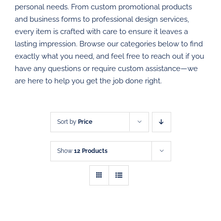
personal needs. From custom promotional products
PROMOTIONAL PRODUCTS
and business forms to professional design services,
every item is crafted with care to ensure it leaves a
DIRECT MAIL
lasting impression. Browse our categories below to find
exactly what you need, and feel free to reach out if you
have any questions or require custom assistance—we
GRAPHIC DESIGN
are here to help you get the job done right.
SHOP
CONTACT
Sort by
Price
Show
12 Products
SELECT
SELECT