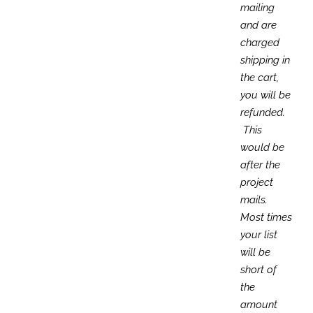
mailing
and are
charged
shipping in
the cart,
you will be
refunded.
This
would be
after the
project
mails.
Most times
your list
will be
short of
the
amount