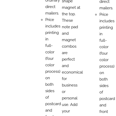
ordinary
shape
direct
direct
magnet at
mailers.
mailers.
the top.
Price
Price
These
includes
includes
note pad
printing
printing
and
in
in
magnet
full-
full-
combos
color
color
are
(four
(four
perfect
color
color
and
process)
process)
economical
on
on
for
both
both
business
sides
sides
or
of
of
personal
postcard
postcard
use. Add
and
and
your
front