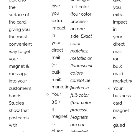
give
full-color
the
you
you
(four color
surface of
extra
extra
process)
the card,
impact
impact
on one
giving you
in
in
side.
Exact
the most
your
your
color
convenient
direct
direct
matches,
way to get
mail
mail
metallic or
your
(or
(or
fluorescent
magnet &
bulk
bulk
colors
message
mail)
mail)
cannot be
into your
marketin
marketing.
printed in
customer's
Your
Your
full-color
hands.
business
3.5 x
(four color
Studies
card
4
process).
show that
magnet
magnet
Magnets
postcards
is
is
are not
with
glued
glued
intended