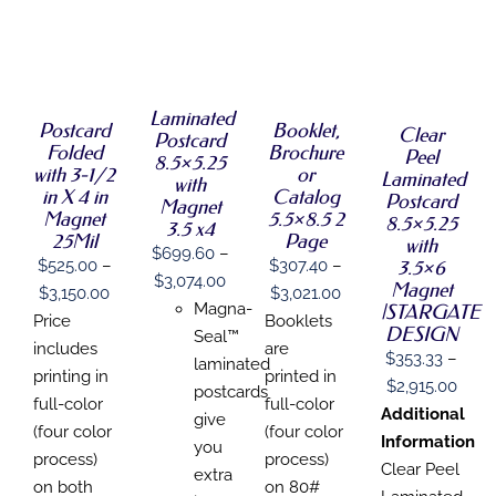
SELECT
SELECT
SELECT
SELECT
OPTIONS
OPTIONS
OPTIONS
OPTIONS
THIS
/
THIS
THIS
THIS
/
/
/
PRODUCT
DETAILS
PRODUCT
PRODUCT
PRODUCT
DETAILS
DETAILS
Laminated
DETAILS
HAS
Postcard
Booklet,
HAS
HAS
Clear
HAS
Postcard
MULTIPLE
Folded
Brochure
MULTIPLE
MULTIPLE
MULTIPLE
Peel
8.5×5.25
VARIANTS.
VARIANTS.
VARIANTS.
with 3-1/2
or
VARIANTS.
Laminated
with
THE
THE
THE
THE
in X 4 in
Catalog
Postcard
OPTIONS
Magnet
OPTIONS
OPTIONS
OPTIONS
Magnet
5.5×8.5 2
8.5×5.25
MAY
3.5 x4
MAY
MAY
MAY
25Mil
Page
with
BE
BE
BE
BE
$
699.60
–
CHOSEN
3.5×6
$
525.00
–
$
307.40
–
CHOSEN
CHOSEN
CHOSEN
Price
$
3,074.00
ON
Magnet
ON
ON
Price
Price
ON
$
3,150.00
$
3,021.00
THE
range:
Magna-
|STARGATE
THE
THE
THE
range:
range:
Price
Booklets
PRODUCT
PRODUCT
PRODUCT
DESIGN
PRODUCT
$699.60
Seal™
PAGE
$525.00
$307.40
includes
are
PAGE
PAGE
PAGE
$
353.33
–
through
laminated
through
through
printing in
printed in
Price
$
2,915.00
$3,074.00
postcards
$3,150.00
$3,021.00
full-color
full-color
range
Additional
give
(four color
(four color
$353
Information
you
process)
process)
thro
Clear Peel
extra
on both
on 80#
$2,91