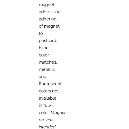
magnet,
addressing,
adhering
of magnet
to
postcard.
Exact
color
matches,
metallic
and
fluorescent
colors not
available
in full-
color.
Magnets
are not
intended