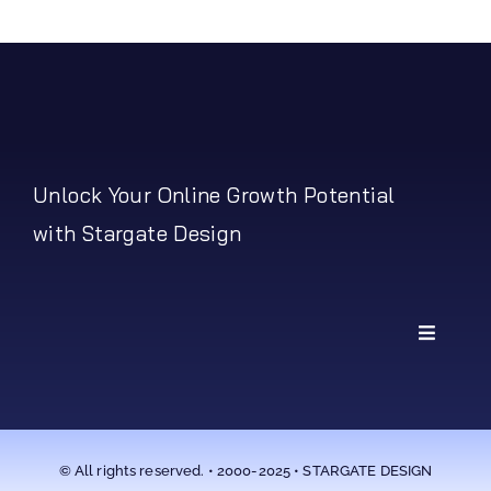
Unlock Your Online Growth Potential
with Stargate Design
Toggle
Navigati
My Account
Shipping Policy
© All rights reserved. • 2000-2025 • STARGATE DESIGN