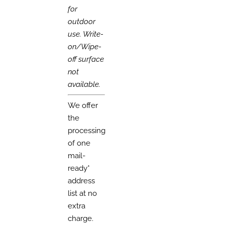
for
outdoor
use. Write-
on/Wipe-
off surface
not
available.
We offer
the
processing
of one
mail-
ready*
address
list at no
extra
charge.