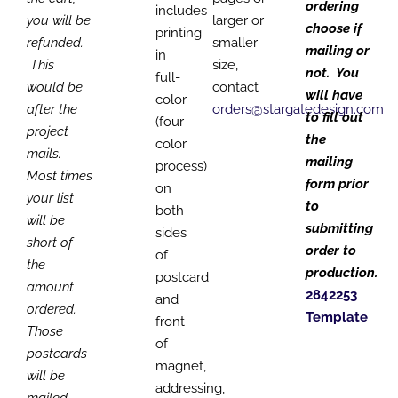
ordering
includes
you will be
larger or
choose if
printing
refunded.
smaller
mailing or
in
This
size,
not. You
full-
would be
contact
will have
color
after the
orders@stargatedesign.com
to fill out
(four
project
the
color
mails.
mailing
process)
Most times
form prior
on
your list
to
both
will be
submitting
sides
short of
order to
of
the
production.
postcard
amount
2842253
and
ordered.
Template
front
Those
of
postcards
magnet,
will be
addressing,
mailed