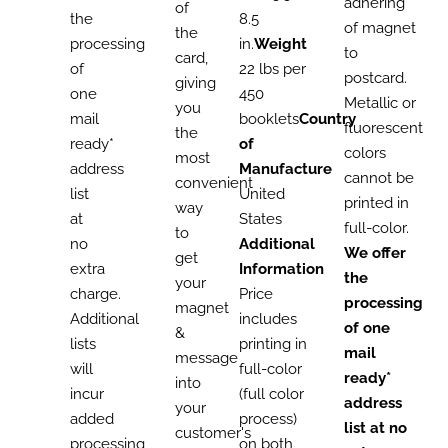
adhering
of
the
8.5
of magnet
the
processing
in.
Weight
to
card,
of
22 lbs per
postcard.
giving
one
450
Metallic or
you
mail
booklets
Country
fluorescent
the
ready*
of
colors
most
address
Manufacture
cannot be
convenient
list
United
printed in
way
at
States
full-color.
to
no
Additional
We offer
get
extra
Information
the
your
charge.
Price
processing
magnet
Additional
includes
of one
&
lists
printing in
mail
message
will
full-color
ready*
into
incur
(full color
address
your
added
process)
list at no
customer's
processing
on both