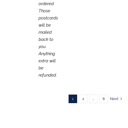
ordered.
Those
postcards
will be
mailed
back to
you.
Anything
extra will
be
refunded.
1
2
…
8
Next