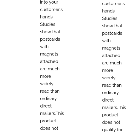
into your
customer's
customer's
hands.
hands.
Studies
Studies
show that
show that
postcards
postcards
with
with
magnets
magnets
attached
attached
are much
are much
more
more
widely
widely
read than
read than
ordinary
ordinary
direct
direct
mailers.This
mailers.This
product
product
does not
does not
qualify for