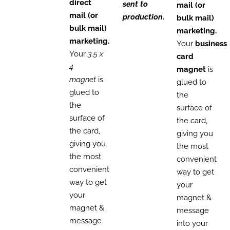
direct
sent to
mail (or
mail (or
production.
bulk mail)
bulk mail)
marketing.
marketing.
Your
business
Your
3.5 x
card
4
magnet
is
magnet
is
glued to
glued to
the
the
surface of
surface of
the card,
the card,
giving you
giving you
the most
the most
convenient
convenient
way to get
way to get
your
your
magnet &
magnet &
message
message
into your