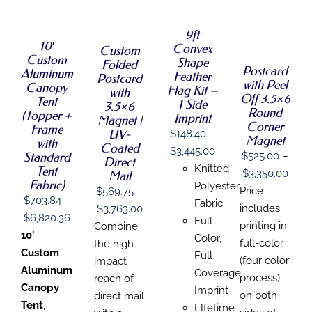
SELECT
OPTIONS
SELECT
OPTIONS
OPTIONS
THIS
/
THIS
OPTIONS
THIS
/
/
PRODUCT
DETAILS
9ft
PRODUCT
THIS
PRODUCT
DETAILS
/
DETAILS
HAS
10′
Convex
HAS
PRODUCT
Custom
HAS
DETAILS
MULTIPLE
Custom
MULTIPLE
HAS
Shape
Folded
MULTIPLE
VARIANTS.
Postcard
Aluminum
VARIANTS.
MULTIPLE
Feather
VARIANTS.
Postcard
THE
with Peel
THE
VARIANTS.
Canopy
THE
Flag Kit –
with
OPTIONS
Off 3.5×6
OPTIONS
THE
Tent
OPTIONS
1 Side
3.5×6
MAY
MAY
OPTIONS
Round
MAY
(Topper +
Imprint
BE
Magnet |
BE
MAY
Corner
BE
Frame
CHOSEN
UV-
$
148.40
–
CHOSEN
BE
CHOSEN
Magnet
with
ON
Coated
ON
CHOSEN
Price
$
3,445.00
ON
THE
Standard
$
525.00
–
Direct
THE
ON
THE
range:
PRODUCT
Knitted
Tent
Price
$
3,350.00
PRODUCT
THE
Mail
PRODUCT
PAGE
Fabric)
$148.40
Polyester
PAGE
PRODUCT
PAGE
rang
Price
$
569.75
–
PAGE
$
703.84
–
through
Fabric
$525
Price
includes
$
3,763.00
Price
$
6,820.36
$3,445.00
Full
thro
range:
printing in
Combine
range:
10'
Color,
$3,3
$569.75
full-color
the high-
$703.84
Custom
Full
through
(four color
impact
through
Aluminum
Coverage
$3,763.00
process)
reach of
$6,820.36
Canopy
Imprint
on both
direct mail
Tent
,
LIfetime