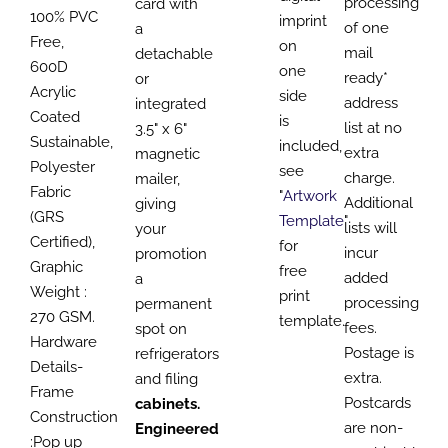
processing
card with
100% PVC
imprint
of one
a
Free,
on
mail
detachable
600D
one
ready*
or
Acrylic
side
address
integrated
Coated
is
list at no
3.5" x 6"
Sustainable,
included,
extra
magnetic
Polyester
see
charge.
mailer,
Fabric
"
Artwork
Additional
giving
(GRS
Template
"
lists will
your
Certified),
for
incur
promotion
Graphic
free
added
a
Weight :
print
processing
permanent
270 GSM.
template.
fees.
spot on
Hardware
Postage is
refrigerators
Details-
extra.
and filing
Frame
Postcards
cabinets.
Construction
are non-
Engineered
:Pop up