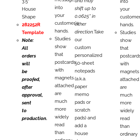
and may
3.5"
into
into
shift up to
House
your
your
0.0625” in
Shape
customer
customer's
either
282252R
hands.
hands.
direction.
Take
Template
Studies
Studies
our
Note:
show
show
custom
All
that
that
personalized
orders
postcard
postcards
50-sheet
will
with
with
notepads
be
magnets
magnets
(a.k.a.
proofed,
attached
attached
paper
after
are
are
memo
approval,
much
much
pads or
sent
more
more
scratch
to
widely
widely
pads) and
production.
read
read
add a
than
than
house
ordinary