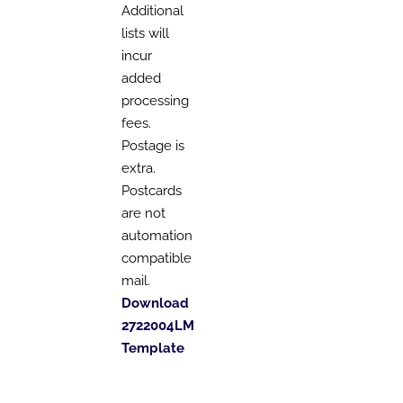
Additional
lists will
incur
added
processing
fees.
Postage is
extra.
Postcards
are not
automation
compatible
mail.
Download
2722004LM
Template