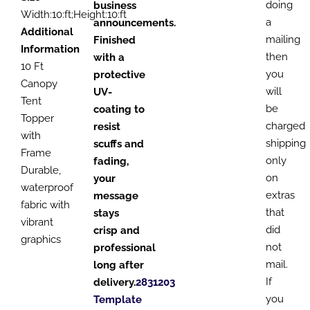
doing
business
Width:10:ft;Height:10:ft
a
announcements.
Additional
mailing
Finished
Information
then
with a
10 Ft
you
protective
Canopy
will
UV-
Tent
be
coating to
Topper
charged
resist
with
shipping
scuffs and
Frame
only
fading,
Durable,
on
your
waterproof
extras
message
fabric with
that
stays
vibrant
did
crisp and
graphics
not
professional
mail.
long after
If
delivery.
2831203
you
Template