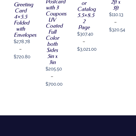
THE
OPTIONS
Postcard
2ft x
THE
or
MAY
Greeting
OPTIONS
MAY
with 3
3ft
OPTIONS
BE
Catalog
Card
MAY
BE
Coupons
MAY
CHOSEN
5.5×8.5
$
110.13
4×5.5
BE
CHOSEN
BE
ON
UV
2
Folded
–
CHOSEN
ON
CHOSEN
THE
Coated
Page
ON
THE
with
ON
$
320.54
PRODUCT
Full
THE
PRODUCT
$
307.40
Envelopes
THE
PAGE
Price
Color
PRODUCT
PAGE
PRODUCT
–
$
278.78
both
PAGE
range:
PAGE
$
3,021.00
–
Sides
$110.13
5in x
Price
$
720.80
through
3in
range:
Price
$320.54
$
205.50
$307.40
range:
–
through
$278.78
$
700.00
$3,021.00
through
Price
$720.80
range:
$205.50
through
$700.00