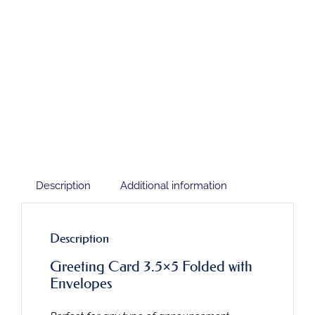
Description
Additional information
Description
Greeting Card 3.5×5 Folded with
Envelopes