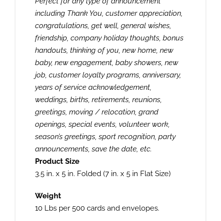
Perfect for any type of announcement
including Thank You, customer appreciation,
congratulations, get well, general wishes,
friendship, company holiday thoughts, bonus
handouts, thinking of you, new home, new
baby, new engagement, baby showers, new
job, customer loyalty programs, anniversary,
years of service acknowledgement,
weddings, births, retirements, reunions,
greetings, moving / relocation, grand
openings, special events, volunteer work,
season’s greetings, sport recognition, party
announcements, save the date, etc.
Product Size
3.5 in. x 5 in. Folded (7 in. x 5 in Flat Size)
Weight
10 Lbs per 500 cards and envelopes.