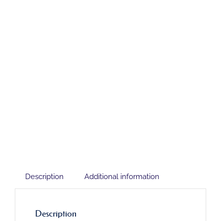
Description
Additional information
Description