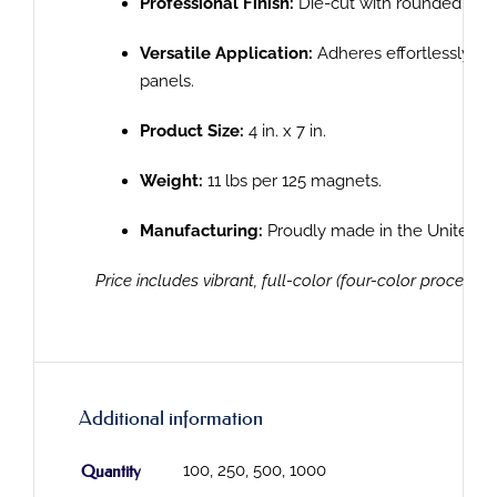
Professional Finish:
Die-cut with rounded corn
Versatile Application:
Adheres effortlessly to
panels.
Product Size:
4 in. x 7 in.
Weight:
11 lbs per 125 magnets.
Manufacturing:
Proudly made in the United St
Price includes vibrant, full-color (four-color process) p
Additional information
Quantity
100, 250, 500, 1000