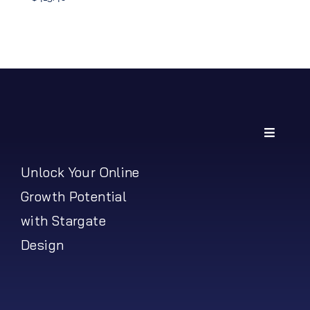
Price
range:
$219.42
through
$413.40
Toggle
Navigati
My Account
Unlock Your Online
Growth Potential
Shipping Policy
with Stargate
Design
Return Policy