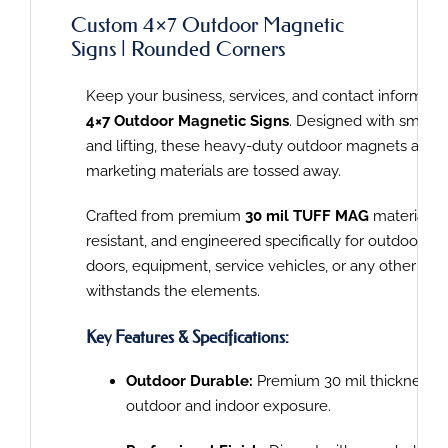
Custom 4×7 Outdoor Magnetic
Signs | Rounded Corners
Keep your business, services, and contact informatio
4×7 Outdoor Magnetic Signs
. Designed with smooth
and lifting, these heavy-duty outdoor magnets are bu
marketing materials are tossed away.
Crafted from premium
30 mil TUFF MAG
material, t
resistant, and engineered specifically for outdoor
an
doors, equipment, service vehicles, or any other
meta
withstands the elements.
Key Features & Specifications:
Outdoor Durable:
Premium 30 mil thickness is 
outd
oor and indoor exposure.