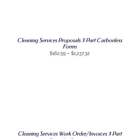
THIS
OPTIONS
/
PRODUCT
DETAILS
HAS
MULTIPLE
VARIANTS.
THE
OPTIONS
Cleaning Services Proposals 3 Part Carbonless
MAY
Forms
BE
Price
$
162.59
–
$
1,237.32
CHOSEN
range:
ON
THE
$162.59
PRODUCT
through
PAGE
$1,237.32
SELECT
THIS
OPTIONS
/
PRODUCT
DETAILS
HAS
MULTIPLE
VARIANTS.
THE
OPTIONS
Cleaning Services Work Order/Invoices 3 Part
MAY