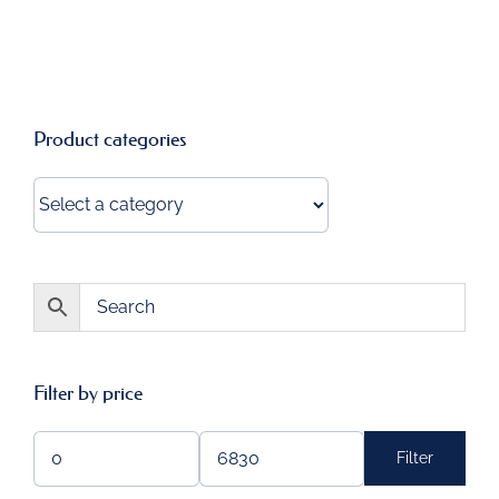
Product categories
Filter by price
Filter
Min
Max
price
price