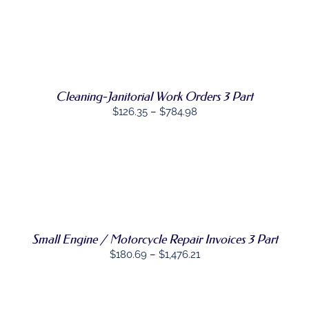
THIS
OPTIONS
/
PRODUCT
DETAILS
HAS
MULTIPLE
VARIANTS.
THE
OPTIONS
MAY
Cleaning-Janitorial Work Orders 3 Part
BE
Price
$
126.35
–
$
784.98
CHOSEN
range:
ON
THE
$126.35
PRODUCT
through
PAGE
SELECT
$784.98
THIS
OPTIONS
/
PRODUCT
DETAILS
HAS
MULTIPLE
Small Engine / Motorcycle Repair Invoices 3 Part
VARIANTS.
THE
Price
$
180.69
–
$
1,476.21
OPTIONS
range:
MAY
BE
$180.69
CHOSEN
through