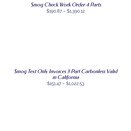
THE
Smog Check Work Order 4 Parts
OPTIONS
Price
$
190.87
–
$
1,390.12
MAY
range:
BE
CHOSEN
$190.87
ON
through
THE
$1,390.12
PRODUCT
SELECT
PAGE
THIS
OPTIONS
/
PRODUCT
DETAILS
HAS
MULTIPLE
VARIANTS.
Smog Text Only Invoices 3 Part Carbonless Valid
THE
in California
OPTIONS
Price
MAY
$
151.47
–
$
1,022.53
BE
range:
CHOSEN
$151.47
ON
THE
through
PRODUCT
$1,022.53
PAGE
SELECT