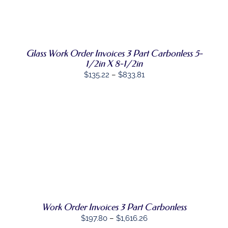
HAS
MULTIPLE
VARIANTS.
THE
OPTIONS
Glass Work Order Invoices 3 Part Carbonless 5-
MAY
BE
1/2in X 8-1/2in
CHOSEN
Price
$
135.22
–
$
833.81
ON
range:
THE
PRODUCT
$135.22
PAGE
through
$833.81
SELECT
THIS
OPTIONS
/
PRODUCT
DETAILS
HAS
MULTIPLE
VARIANTS.
THE
OPTIONS
Work Order Invoices 3 Part Carbonless
MAY
Price
$
197.80
–
$
1,616.26
BE