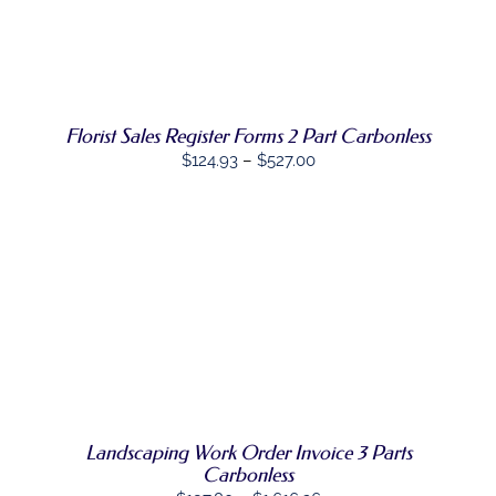
PRODUCT
DETAILS
HAS
MULTIPLE
VARIANTS.
THE
OPTIONS
Florist Sales Register Forms 2 Part Carbonless
MAY
BE
Price
$
124.93
–
$
527.00
CHOSEN
range:
ON
$124.93
THE
PRODUCT
through
PAGE
$527.00
SELECT
THIS
OPTIONS
/
PRODUCT
DETAILS
HAS
MULTIPLE
VARIANTS.
THE
OPTIONS
Landscaping Work Order Invoice 3 Parts
MAY
Carbonless
BE