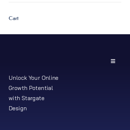
Cart
Toggle
Navigati
My Account
Unlock Your Online
Growth Potential
Shipping Policy
with Stargate
Design
Return Policy