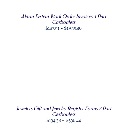
VARIANTS.
THE
OPTIONS
Alarm System Work Order Invoices 3 Part
MAY
Carbonless
BE
Price
$
187.91
–
$
1,535.46
CHOSEN
range:
ON
THE
$187.91
PRODUCT
through
PAGE
$1,535.46
SELECT
THIS
OPTIONS
/
PRODUCT
DETAILS
HAS
MULTIPLE
VARIANTS.
THE
OPTIONS
Jewelers Gift and Jewelry Register Forms 2 Part
MAY
Carbonless
BE
CHOSEN
Price
$
134.38
–
$
536.44
ON