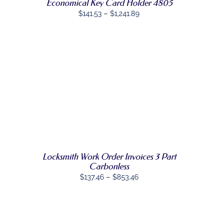
Economical Key Card Holder 4805
BE
Price
CHOSEN
$
141.53
–
$
1,241.89
ON
range:
THE
$141.53
PRODUCT
PAGE
through
$1,241.89
SELECT
THIS
OPTIONS
/
PRODUCT
DETAILS
HAS
MULTIPLE
VARIANTS.
THE
OPTIONS
MAY
Locksmith Work Order Invoices 3 Part
BE
Carbonless
CHOSEN
Price
$
137.46
–
$
853.46
ON
range:
THE
PRODUCT
$137.46
PAGE
through