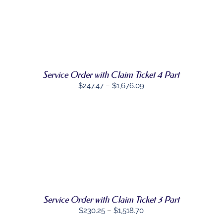
ON
$1,476.21
THE
SELECT
PRODUCT
THIS
OPTIONS
/
PAGE
PRODUCT
DETAILS
HAS
MULTIPLE
VARIANTS.
THE
Service Order with Claim Ticket 4 Part
OPTIONS
Price
$
247.47
–
$
1,676.09
MAY
range:
BE
CHOSEN
$247.47
ON
through
THE
PRODUCT
$1,676.09
PAGE
SELECT
THIS
OPTIONS
/
PRODUCT
DETAILS
HAS
MULTIPLE
VARIANTS.
THE
Service Order with Claim Ticket 3 Part
OPTIONS
Price
$
230.25
–
$
1,518.70
MAY