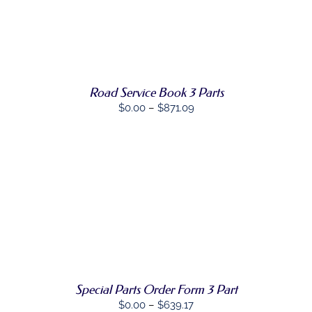
PRODUCT
DETAILS
HAS
MULTIPLE
VARIANTS.
THE
OPTIONS
MAY
Road Service Book 3 Parts
BE
Price
$
0.00
–
$
871.09
CHOSEN
ON
range:
THE
$0.00
PRODUCT
through
PAGE
$871.09
SELECT
THIS
OPTIONS
/
PRODUCT
DETAILS
HAS
MULTIPLE
VARIANTS.
THE
OPTIONS
Special Parts Order Form 3 Part
MAY
Price
$
0.00
–
$
639.17
BE