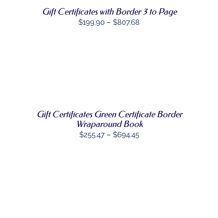
THE
Gift Certificates with Border 3 to Page
OPTIONS
Price
$
199.90
–
$
807.68
MAY
BE
range:
CHOSEN
$199.90
ON
through
THE
PRODUCT
SELECT
$807.68
PAGE
THIS
OPTIONS
/
PRODUCT
DETAILS
HAS
MULTIPLE
VARIANTS.
Gift Certificates Green Certificate Border
THE
Wraparound Book
OPTIONS
Price
$
255.47
–
$
694.45
MAY
range:
BE
CHOSEN
$255.47
ON
through
THE
PRODUCT
$694.45
PAGE
SELECT
THIS
OPTIONS
/