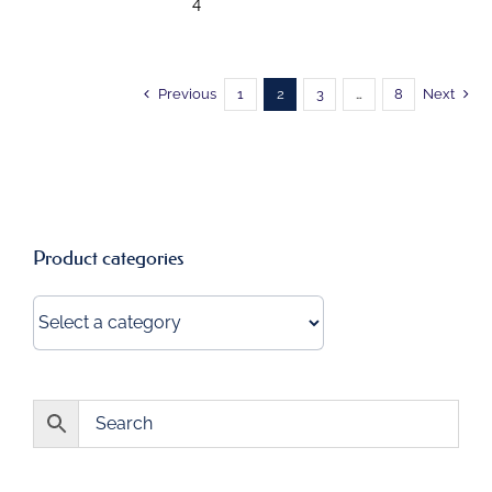
4"
Previous
1
2
3
…
8
Next
Product categories