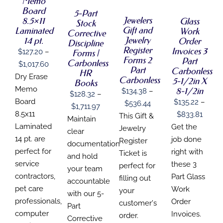
Memo
PRODUCT
PRODUCT
DETAILS
DETAILS
MULTIPLE
HAS
Board
HAS
HAS
5-Part
VARIANTS.
MULTIPLE
MULTIPLE
Jewelers
MULTIPLE
8.5×11
Glass
Stock
THE
VARIANTS.
VARIANTS.
VARIANTS.
Gift and
Laminated
Work
OPTIONS
Corrective
THE
THE
THE
Jewelry
14 pt.
Order
MAY
Discipline
OPTIONS
OPTIONS
OPTIONS
BE
Register
Invoices 3
MAY
$
127.20
–
Forms |
MAY
MAY
CHOSEN
Forms 2
Part
BE
Carbonless
Price
BE
$
1,017.60
BE
ON
CHOSEN
Part
Carbonless
HR
CHOSEN
CHOSEN
range:
THE
Dry Erase
ON
Carbonless
5-1/2in X
ON
Books
ON
PRODUCT
THE
$127.20
Memo
8-1/2in
THE
$
134.38
–
THE
$
128.32
–
PAGE
PRODUCT
PRODUCT
PRODUCT
through
Board
$
135.22
–
Price
$
536.44
PAGE
Price
$
1,711.97
PAGE
PAGE
$1,017.60
Price
8.5x11
$
833.81
range:
This Gift &
range:
Maintain
range
Laminated
Get the
$134.38
Jewelry
$128.32
clear
$135.
14 pt. are
job done
through
Register
through
documentation
throu
perfect for
right with
$536.44
Ticket is
$1,711.97
and hold
$833.
service
these 3
perfect for
your team
contractors,
Part Glass
filling out
accountable
pet care
Work
your
with our 5-
professionals,
Order
customer's
Part
computer
Invoices.
order.
Corrective