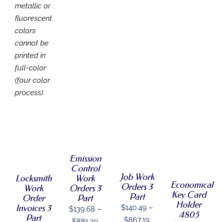
metallic or
fluorescent
colors
cannot be
printed in
full-color
(four color
process).
SELECT
SELECT
OPTIONS
SELECT
SELECT
THIS
OPTIONS
/
OPTIONS
OPTIONS
PRODUCT
THIS
THIS
DETAILS
/
/
THIS
/
HAS
Emission
PRODUCT
PRODUCT
DETAILS
DETAILS
PRODUCT
DETAILS
MULTIPLE
HAS
HAS
Control
HAS
VARIANTS.
MULTIPLE
MULTIPLE
Job Work
Locksmith
Work
MULTIPLE
THE
Economical
VARIANTS.
VARIANTS.
Orders 3
Work
Orders 3
VARIANTS.
OPTIONS
THE
THE
Key Card
Part
Order
Part
THE
MAY
OPTIONS
OPTIONS
Holder
OPTIONS
Invoices 3
$
140.49
–
$
139.68
–
BE
MAY
MAY
4805
MAY
Part
CHOSEN
Price
BE
$
867.19
BE
Price
$
881.30