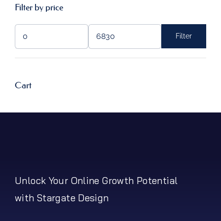
Filter by price
Filter
Min
Max
price
price
Cart
Unlock Your Online Growth Potential
with Stargate Design