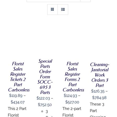
PROMOTIONAL PRODUCTS
DIRECT MAIL
GRAPHIC DESIGN
SELECT
SELECT
SELECT
SELECT
OPTIONS
OPTIONS
OPTIONS
OPTIONS
THIS
/
THIS
THIS
THIS
/
/
/
SHOP
PRODUCT
DETAILS
PRODUCT
PRODUCT
PRODUCT
DETAILS
DETAILS
DETAILS
HAS
HAS
HAS
HAS
Special
MULTIPLE
MULTIPLE
MULTIPLE
Florist
Florist
MULTIPLE
Cleaning-
CONTACT
Parts
VARIANTS.
VARIANTS.
VARIANTS.
VARIANTS.
Sales
Sales
Janitorial
Order
THE
THE
THE
THE
Register
Register
Work
OPTIONS
Form
OPTIONS
OPTIONS
OPTIONS
Tickets 2
Forms 2
Orders 3
MAY
SOCC-
MAY
MAY
MAY
Part
Part
Part
BE
BE
BE
695 3
BE
Carbonless
Carbonless
CHOSEN
$
126.35
–
CHOSEN
CHOSEN
CHOSEN
Parts
ON
$
119.89
–
$
124.93
–
ON
ON
ON
Price
$
784.98
$
122.03
–
THE
THE
THE
THE
Price
Price
$
434.07
$
527.00
range
PRODUCT
These 3
Price
$
752.50
PRODUCT
PRODUCT
PRODUCT
range:
range:
This 2 Part
The 2-part
PAGE
PAGE
PAGE
PAGE
$126.
Part
range:
3
$119.89
$124.93
Florist
Florist
throu