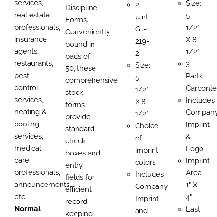
services,
Size:
2
Discipline
real estate
5-
part
Forms.
professionals,
1/2"
GJ-
Conveniently
insurance
X 8-
219-
bound in
agents,
1/2"
2
pads of
restaurants,
3
Size:
50, these
pest
Parts
5-
comprehensive
control
Carbonle
1/2"
stock
services,
Includes
X 8-
forms
heating &
Compan
1/2"
provide
cooling
Imprint
Choice
standard
services,
&
of
check-
medical
Logo
imprint
boxes and
care
Imprint
colors
entry
professionals,
Area:
Includes
fields for
announcements,
1" X
Company
efficient
etc.
4"
Imprint
record-
Normal
Last
and
keeping.