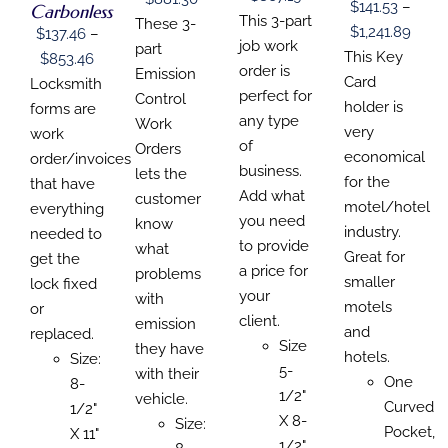
BE
$
141.53
–
Carbonless
ON
CHOSEN
CHOSEN
range:
This 3-part
CHOSEN
range:
These 3-
THE
Price
ON
$
1,241.89
ON
$
137.46
–
ON
$140.49
job work
$139.68
part
PRODUCT
THE
THE
range
This Key
Price
THE
$
853.46
PAGE
PRODUCT
PRODUCT
through
order is
through
Emission
PRODUCT
$141.
Card
range:
Locksmith
PAGE
PAGE
PAGE
$867.19
perfect for
$881.30
Control
thro
holder is
$137.46
forms are
any type
Work
$1,24
very
through
work
of
Orders
economical
$853.46
order/invoices
business.
lets the
for the
that have
Add what
customer
motel/hotel
everything
you need
know
industry.
needed to
to provide
what
Great for
get the
a price for
problems
smaller
lock fixed
your
with
motels
or
client.
emission
and
replaced.
Size
they have
hotels.
Size:
5-
with their
One
8-
1/2"
vehicle.
Curved
1/2"
X 8-
Size:
Pocket,
X 11"
1/2"