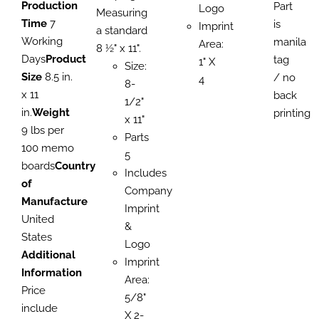
Production
Part
Logo
Measuring
Time
7
is
Imprint
a standard
Working
manila
Area:
8 ½" x 11".
Days
Product
tag
1" X
Size:
Size
8.5 in.
/ no
4
8-
x 11
back
1/2"
in.
Weight
printing
x 11"
9 lbs per
Parts
100 memo
5
boards
Country
Includes
of
Company
Manufacture
Imprint
United
&
States
Logo
Additional
Imprint
Information
Area:
Price
5/8"
include
X 2-