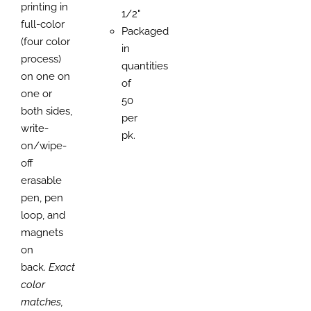
printing in
1/2"
full-color
Packaged
(four color
in
process)
quantities
on one on
of
one or
50
both sides,
per
write-
pk.
on/wipe-
off
erasable
pen, pen
loop, and
magnets
on
back.
Exact
color
matches,