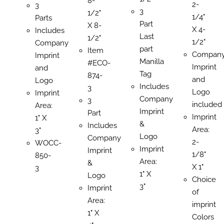
8-
2-
3
3
1/2"
1/4"
Parts
Part
X 8-
X 4-
Includes
Last
1/2"
1/2"
Company
part
Item
Compan
Imprint
Manilla
#ECO-
Imprint
and
Tag
874-
and
Logo
Includes
3
Logo
Imprint
Company
3
included
Area:
Imprint
Part
Imprint
1" X
&
Includes
Area:
3"
Logo
Company
2-
WOCC-
Imprint
Imprint
1/8"
850-
Area:
&
X 1"
3
1" X
Logo
Choice
3"
Imprint
of
Area:
imprint
1" X
Colors