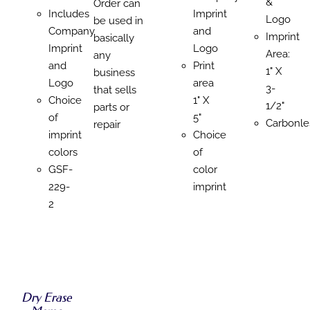
&
Order can
Includes
Imprint
Logo
be used in
Company
and
Imprint
basically
Imprint
Logo
Area:
any
and
Print
1" X
business
Logo
area
3-
that sells
Choice
1" X
1/2"
parts or
of
5"
Carbonle
repair
imprint
Choice
colors
of
GSF-
color
229-
imprint
2
SELECT
OPTIONS
SELECT
SELECT
SELECT
THIS
/
OPTIONS
OPTIONS
OPTIONS
PRODUCT
DETAILS
THIS
Dry Erase
/
THIS
THIS
/
/
HAS
PRODUCT
DETAILS