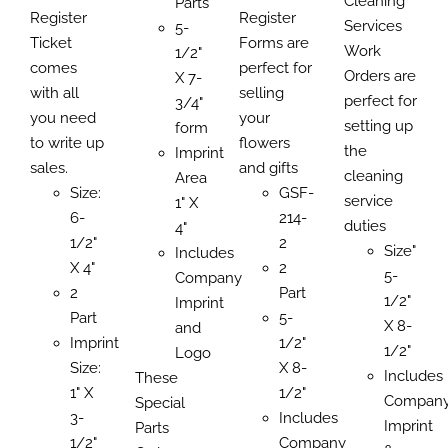
Cleaning
$122.03
Parts
through
through
Register
Register
$784.
Services
through
5-
$434.07
$527.00
Ticket
Forms are
Work
$752.50
1/2"
comes
perfect for
Orders are
X 7-
with all
selling
perfect for
3/4"
you need
your
setting up
form
to write up
flowers
the
Imprint
sales.
and gifts
cleaning
Area
Size:
GSF-
service
1" X
6-
214-
duties
4"
1/2"
2
Size"
Includes
X 4"
2
5-
Company
2
Part
1/2"
Imprint
Part
5-
X 8-
and
Imprint
1/2"
1/2"
Logo
Size:
X 8-
Includes
These
1" X
1/2"
Compan
Special
3-
Includes
Imprint
Parts
1/2"
Company