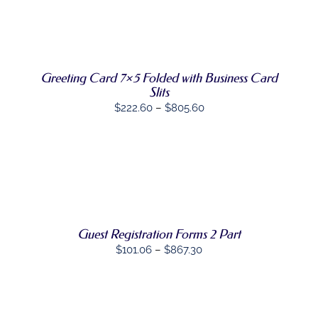
HAS
MULTIPLE
VARIANTS.
THE
OPTIONS
MAY
Greeting Card 7×5 Folded with Business Card
BE
Slits
CHOSEN
Price
$
222.60
–
$
805.60
ON
range:
THE
PRODUCT
$222.60
PAGE
through
SELECT
$805.60
THIS
OPTIONS
/
PRODUCT
DETAILS
HAS
MULTIPLE
Guest Registration Forms 2 Part
VARIANTS.
THE
Price
$
101.06
–
$
867.30
OPTIONS
range:
MAY
BE
$101.06
CHOSEN
through
ON
SELECT