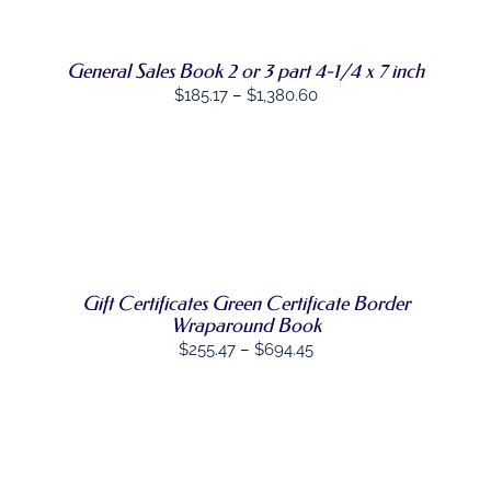
THE
OPTIONS
MAY
General Sales Book 2 or 3 part 4-1/4 x 7 inch
BE
CHOSEN
Price
$
185.17
–
$
1,380.60
ON
range:
THE
PRODUCT
$185.17
PAGE
through
SELECT
$1,380.60
THIS
OPTIONS
/
PRODUCT
DETAILS
HAS
MULTIPLE
VARIANTS.
Gift Certificates Green Certificate Border
THE
Wraparound Book
OPTIONS
Price
$
255.47
–
$
694.45
MAY
range:
BE
CHOSEN
$255.47
ON
through
THE
PRODUCT
$694.45
PAGE
SELECT