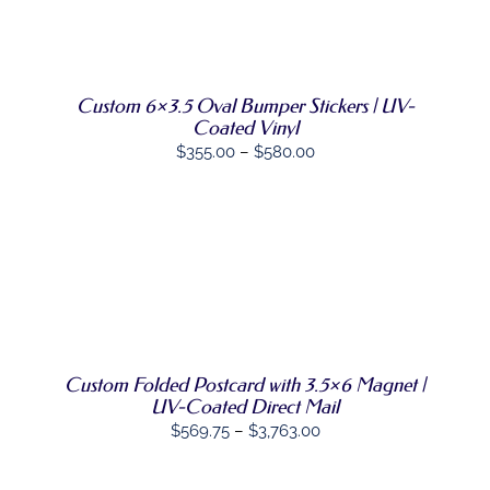
through
THE
SELECT
PRODUCT
THIS
$1,450.00
OPTIONS
/
PAGE
PRODUCT
DETAILS
HAS
MULTIPLE
Custom 6×3.5 Oval Bumper Stickers | UV-
VARIANTS.
Coated Vinyl
THE
Price
$
355.00
–
$
580.00
OPTIONS
MAY
range:
BE
$355.00
CHOSEN
ON
through
THE
$580.00
SELECT
PRODUCT
THIS
OPTIONS
PAGE
/
PRODUCT
DETAILS
HAS
MULTIPLE
VARIANTS.
Custom Folded Postcard with 3.5×6 Magnet |
THE
OPTIONS
UV-Coated Direct Mail
MAY
Price
$
569.75
–
$
3,763.00
BE
range:
CHOSEN
ON
$569.75