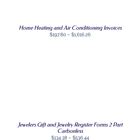
$867.30
THE
THIS
OPTIONS
/
PRODUCT
PRODUCT
DETAILS
PAGE
HAS
MULTIPLE
Home Heating and Air Conditioning Invoices
VARIANTS.
THE
Price
$
197.80
–
$
1,616.26
OPTIONS
range:
MAY
BE
$197.80
CHOSEN
through
ON
$1,616.26
THE
PRODUCT
PAGE
SELECT
THIS
OPTIONS
/
PRODUCT
DETAILS
HAS
MULTIPLE
VARIANTS.
THE
OPTIONS
Jewelers Gift and Jewelry Register Forms 2 Part
MAY
Carbonless
BE
CHOSEN
Price
$
134.38
–
$
536.44