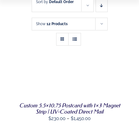
Sort by
Default Order
HOME
BUSINESS FORMS
Show
12 Products
PROMOTIONAL
PRODUCTS
DIRECT MAIL
GRAPHIC DESIGN
SELECT
THIS
OPTIONS
/
PRODUCT
DETAILS
SHOP
HAS
MULTIPLE
VARIANTS.
CONTACT
Custom 5.5×10.75 Postcard with 1×3 Magnet
THE
Strip | UV-Coated Direct Mail
OPTIONS
Price
$
230.00
–
$
1,450.00
MAY
BE
range:
CHOSEN
$230.00
ON