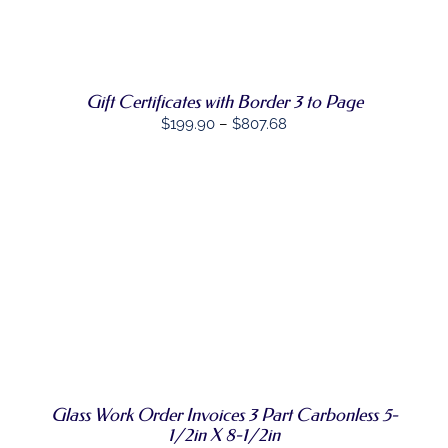
THIS
OPTIONS
/
PRODUCT
DETAILS
HAS
MULTIPLE
VARIANTS.
THE
Gift Certificates with Border 3 to Page
OPTIONS
Price
$
199.90
–
$
807.68
MAY
BE
range:
CHOSEN
$199.90
ON
through
THE
PRODUCT
$807.68
PAGE
SELECT
THIS
OPTIONS
/
PRODUCT
DETAILS
HAS
MULTIPLE
VARIANTS.
THE
OPTIONS
Glass Work Order Invoices 3 Part Carbonless 5-
MAY
BE
1/2in X 8-1/2in