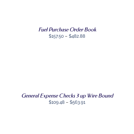
PRODUCT
DETAILS
HAS
MULTIPLE
VARIANTS.
THE
Fuel Purchase Order Book
OPTIONS
MAY
Price
$
157.50
–
$
482.88
BE
range:
CHOSEN
$157.50
ON
THE
through
PRODUCT
$482.88
SELECT
PAGE
THIS
OPTIONS
/
PRODUCT
DETAILS
HAS
MULTIPLE
VARIANTS.
General Expense Checks 3 up Wire Bound
THE
Price
$
109.48
–
$
563.91
OPTIONS
MAY
range:
BE
$109.48
CHOSEN
through
ON
THE
$563.91