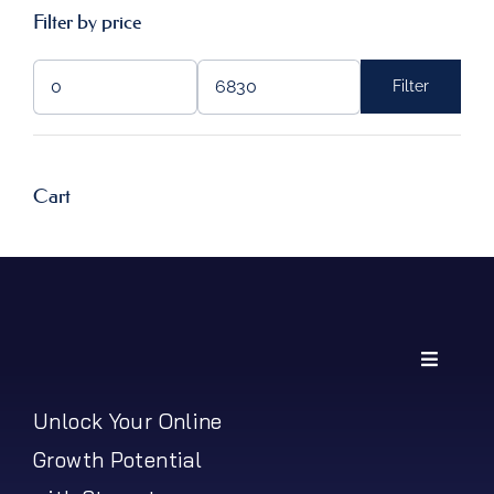
Filter by price
Filter
Min
Max
price
price
Cart
Toggle
Navigati
My Account
Unlock Your Online
Growth Potential
Shipping Policy