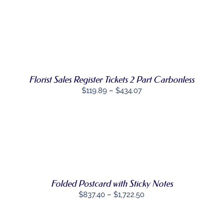
SELECT
THIS
OPTIONS
/
PRODUCT
DETAILS
HAS
MULTIPLE
VARIANTS.
THE
OPTIONS
Florist Sales Register Tickets 2 Part Carbonless
MAY
BE
Price
$
119.89
–
$
434.07
CHOSEN
range:
ON
$119.89
THE
PRODUCT
through
PAGE
SELECT
$434.07
THIS
OPTIONS
/
PRODUCT
DETAILS
HAS
MULTIPLE
VARIANTS.
Folded Postcard with Sticky Notes
THE
Price
$
837.40
–
$
1,722.50
OPTIONS
range:
MAY
BE
$837.40