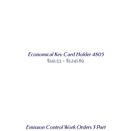
PAGE
SELECT
THIS
OPTIONS
/
PRODUCT
DETAILS
HAS
MULTIPLE
VARIANTS.
THE
OPTIONS
MAY
Economical Key Card Holder 4805
BE
Price
CHOSEN
$
141.53
–
$
1,241.89
ON
range:
THE
$141.53
PRODUCT
PAGE
through
$1,241.89
SELECT
THIS
OPTIONS
/
PRODUCT
DETAILS
HAS
MULTIPLE
VARIANTS.
THE
Emission Control Work Orders 3 Part
OPTIONS