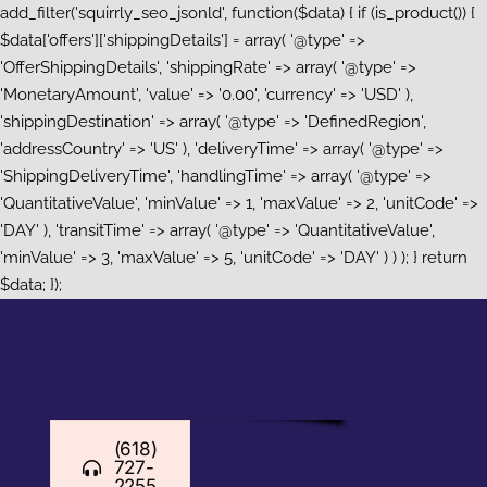
add_filter('squirrly_seo_jsonld', function($data) { if (is_product()) {
$data['offers']['shippingDetails'] = array( '@type' =>
'OfferShippingDetails', 'shippingRate' => array( '@type' =>
'MonetaryAmount', 'value' => '0.00', 'currency' => 'USD' ),
'shippingDestination' => array( '@type' => 'DefinedRegion',
'addressCountry' => 'US' ), 'deliveryTime' => array( '@type' =>
'ShippingDeliveryTime', 'handlingTime' => array( '@type' =>
'QuantitativeValue', 'minValue' => 1, 'maxValue' => 2, 'unitCode' =>
'DAY' ), 'transitTime' => array( '@type' => 'QuantitativeValue',
'minValue' => 3, 'maxValue' => 5, 'unitCode' => 'DAY' ) ) ); } return
Skip
$data; });
to
content
(618)
727-
2255