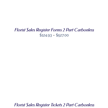
OPTIONS
/
PRODUCT
DETAILS
HAS
MULTIPLE
VARIANTS.
THE
OPTIONS
Florist Sales Register Forms 2 Part Carbonless
MAY
BE
Price
$
124.93
–
$
527.00
CHOSEN
range:
ON
$124.93
THE
PRODUCT
through
PAGE
$527.00
SELECT
THIS
OPTIONS
/
PRODUCT
DETAILS
HAS
MULTIPLE
VARIANTS.
THE
OPTIONS
Florist Sales Register Tickets 2 Part Carbonless
MAY