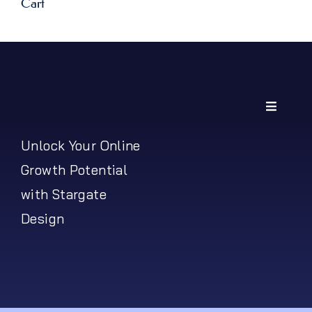
Cart
Toggle
Navigati
My Account
Unlock Your Online
Growth Potential
Shipping Policy
with Stargate
Design
Return Policy