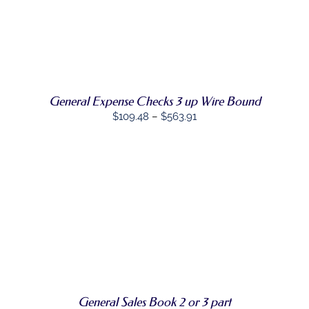
THE
through
PRODUCT
$482.88
SELECT
PAGE
THIS
OPTIONS
/
PRODUCT
DETAILS
HAS
MULTIPLE
VARIANTS.
General Expense Checks 3 up Wire Bound
THE
Price
$
109.48
–
$
563.91
OPTIONS
MAY
range:
BE
$109.48
CHOSEN
through
ON
THE
$563.91
PRODUCT
PAGE
SELECT
THIS
OPTIONS
/
PRODUCT
DETAILS
HAS
MULTIPLE
VARIANTS.
THE
OPTIONS
General Sales Book 2 or 3 part
MAY