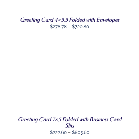
VARIANTS.
THE
OPTIONS
MAY
Greeting Card 4×5.5 Folded with Envelopes
BE
Price
$
278.78
–
$
720.80
CHOSEN
range:
ON
THE
$278.78
PRODUCT
through
PAGE
$720.80
SELECT
THIS
OPTIONS
/
PRODUCT
DETAILS
HAS
MULTIPLE
VARIANTS.
THE
OPTIONS
MAY
Greeting Card 7×5 Folded with Business Card
BE
Slits
CHOSEN
Price
$
222.60
–
$
805.60
ON