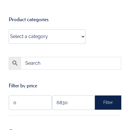
Product categories
Filter by price
Filter
Min
Max
price
price