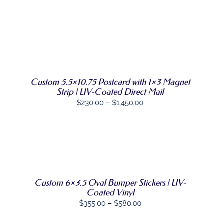
DIRECT MAIL
GRAPHIC DESIGN
SELECT
THIS
OPTIONS
/
PRODUCT
DETAILS
SHOP
HAS
MULTIPLE
VARIANTS.
CONTACT
Custom 5.5×10.75 Postcard with 1×3 Magnet
THE
Strip | UV-Coated Direct Mail
OPTIONS
Price
$
230.00
–
$
1,450.00
MAY
BE
range:
CHOSEN
$230.00
ON
through
THE
SELECT
PRODUCT
THIS
$1,450.00
OPTIONS
/
PAGE
PRODUCT
DETAILS
HAS
MULTIPLE
Custom 6×3.5 Oval Bumper Stickers | UV-
VARIANTS.
Coated Vinyl
THE
Price
$
355.00
–
$
580.00
OPTIONS
MAY
range: