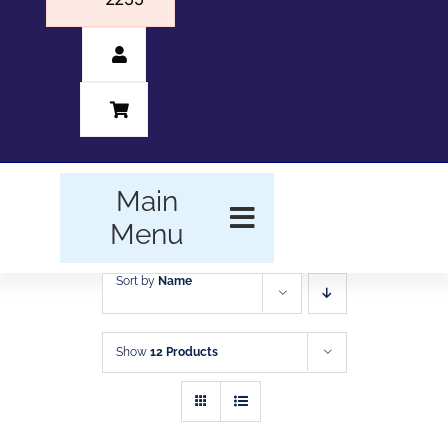
Main
Menu
Sort by
Name
HOME
BUSINESS FORMS
Show
12 Products
PROMOTIONAL
PRODUCTS