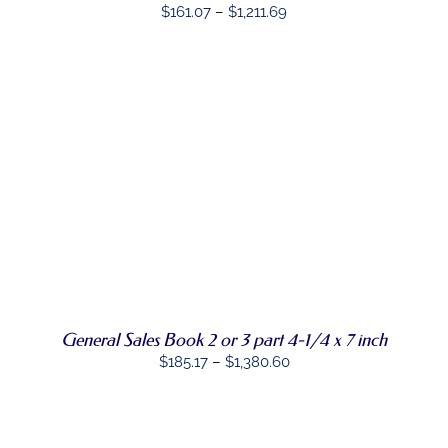
Price
$
161.07
–
$
1,211.69
BE
CHOSEN
range:
ON
$161.07
THE
through
PRODUCT
PAGE
$1,211.69
SELECT
THIS
OPTIONS
/
PRODUCT
DETAILS
HAS
MULTIPLE
VARIANTS.
THE
OPTIONS
MAY
General Sales Book 2 or 3 part 4-1/4 x 7 inch
BE
CHOSEN
Price
$
185.17
–
$
1,380.60
ON
range:
THE
PRODUCT
$185.17
PAGE
through