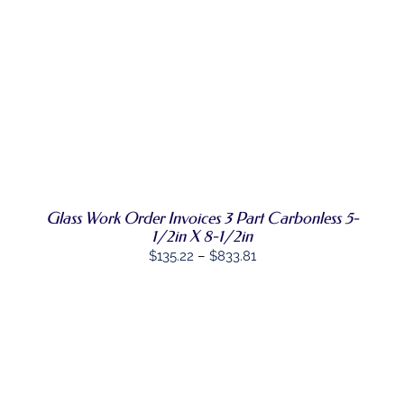
ON
through
THE
PRODUCT
$807.68
PAGE
SELECT
THIS
OPTIONS
/
PRODUCT
DETAILS
HAS
MULTIPLE
VARIANTS.
THE
OPTIONS
Glass Work Order Invoices 3 Part Carbonless 5-
MAY
BE
1/2in X 8-1/2in
CHOSEN
Price
$
135.22
–
$
833.81
ON
range:
THE
PRODUCT
$135.22
PAGE
through
$833.81