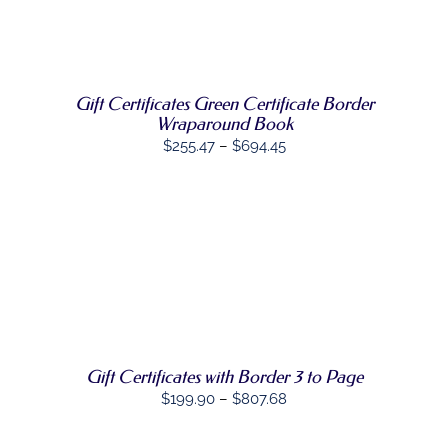
SELECT
$1,380.60
THIS
OPTIONS
/
PRODUCT
DETAILS
HAS
MULTIPLE
VARIANTS.
Gift Certificates Green Certificate Border
THE
Wraparound Book
OPTIONS
Price
$
255.47
–
$
694.45
MAY
range:
BE
CHOSEN
$255.47
ON
through
THE
PRODUCT
$694.45
PAGE
SELECT
THIS
OPTIONS
/
PRODUCT
DETAILS
HAS
MULTIPLE
VARIANTS.
THE
Gift Certificates with Border 3 to Page
OPTIONS
Price
$
199.90
–
$
807.68
MAY
BE
range:
CHOSEN
$199.90