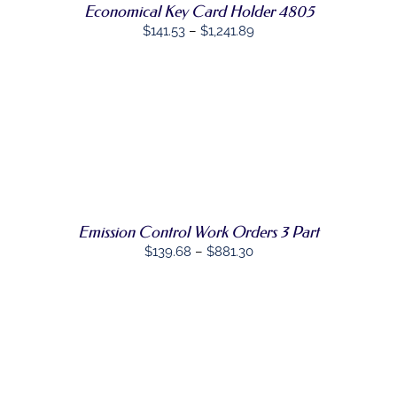
Economical Key Card Holder 4805
BE
Price
CHOSEN
$
141.53
–
$
1,241.89
ON
range:
THE
$141.53
PRODUCT
PAGE
through
$1,241.89
SELECT
THIS
OPTIONS
/
PRODUCT
DETAILS
HAS
MULTIPLE
VARIANTS.
THE
Emission Control Work Orders 3 Part
OPTIONS
Price
$
139.68
–
$
881.30
MAY
range:
BE
CHOSEN
$139.68
ON
through
THE
PRODUCT
$881.30
PAGE
SELECT
THIS