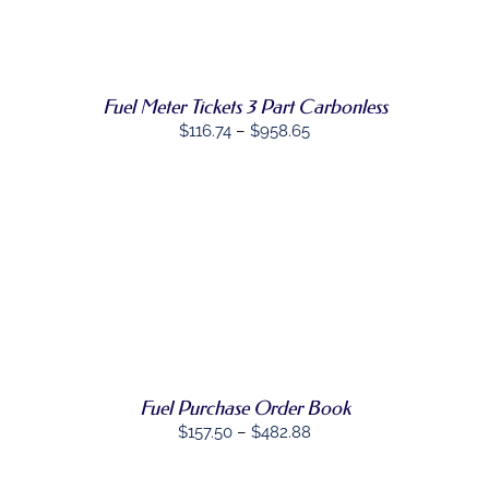
MULTIPLE
VARIANTS.
THE
OPTIONS
MAY
Fuel Meter Tickets 3 Part Carbonless
BE
CHOSEN
Price
$
116.74
–
$
958.65
ON
range:
THE
PRODUCT
$116.74
PAGE
through
$958.65
SELECT
THIS
OPTIONS
/
PRODUCT
DETAILS
HAS
MULTIPLE
VARIANTS.
THE
Fuel Purchase Order Book
OPTIONS
MAY
Price
$
157.50
–
$
482.88
BE
range:
CHOSEN
$157.50
ON