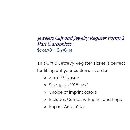
Jewelers Gift and Jewelry Register Forms 2
Part Carbonless
Price
$
134.38
–
$
536.44
SELECT
OPTIONS
range:
THIS
/
This Gift & Jewelry Register Ticket is perfect
$134.38
PRODUCT
DETAILS
for filling out your customer's order.
HAS
through
MULTIPLE
2 part GJ-219-2
$536.44
VARIANTS.
Size: 5-1/2" X 8-1/2"
THE
OPTIONS
Choice of imprint colors
MAY
Includes Company Imprint and Logo
BE
Imprint Area: 1" X 4
CHOSEN
ON
THE
PRODUCT
PAGE