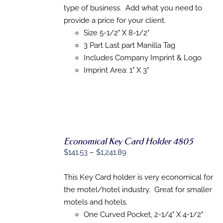
PRODUCT
through
type of business. Add what you need to
DETAILS
HAS
$867.19
provide a price for your client.
MULTIPLE
Size 5-1/2" X 8-1/2"
VARIANTS.
THE
3 Part Last part Manilla Tag
OPTIONS
Includes Company Imprint & Logo
MAY
BE
Imprint Area: 1" X 3"
CHOSEN
ON
THE
PRODUCT
PAGE
Economical Key Card Holder 4805
Price
$
141.53
–
$
1,241.89
range:
SELECT
$141.53
This Key Card holder is very economical for
OPTIONS
THIS
/
through
the motel/hotel industry. Great for smaller
PRODUCT
DETAILS
$1,241.89
motels and hotels.
HAS
MULTIPLE
One Curved Pocket, 2-1/4" X 4-1/2"
VARIANTS.