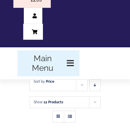
Main
Menu
Sort by
Price
HOME
BUSINESS FORMS
Show
12 Products
PROMOTIONAL
PRODUCTS