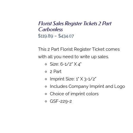
DIRECT MAIL
GRAPHIC DESIGN
Florist Sales Register Tickets 2 Part
Carbonless
SHOP
Price
$
119.89
–
$
434.07
SELECT
OPTIONS
range:
THIS
/
CONTACT
This 2 Part Florist Register Ticket comes
$119.89
PRODUCT
DETAILS
with all you need to write up sales.
HAS
through
MULTIPLE
Size: 6-1/2" X 4"
$434.07
VARIANTS.
2 Part
THE
OPTIONS
Imprint Size: 1" X 3-1/2"
MAY
Includes Company Imprint and Logo
BE
Choice of imprint colors
CHOSEN
ON
GSF-229-2
THE
PRODUCT
PAGE