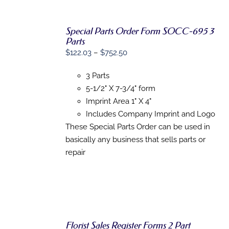
Special Parts Order Form SOCC-695 3
Parts
SELECT
Price
$
122.03
–
$
752.50
OPTIONS
range:
THIS
/
3 Parts
PRODUCT
$122.03
DETAILS
HAS
5-1/2" X 7-3/4" form
through
MULTIPLE
Imprint Area 1" X 4"
$752.50
VARIANTS.
THE
Includes Company Imprint and Logo
OPTIONS
These Special Parts Order can be used in
MAY
basically any business that sells parts or
BE
CHOSEN
repair
ON
THE
PRODUCT
PAGE
Florist Sales Register Forms 2 Part