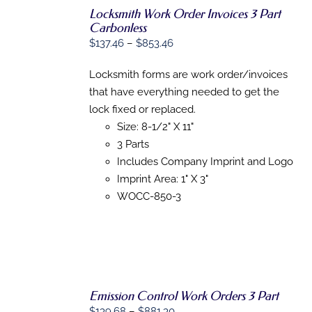
Locksmith Work Order Invoices 3 Part
Carbonless
Price
$
137.46
–
$
853.46
SELECT
OPTIONS
range:
THIS
/
Locksmith forms are work order/invoices
$137.46
PRODUCT
DETAILS
that have everything needed to get the
HAS
through
MULTIPLE
lock fixed or replaced.
$853.46
VARIANTS.
Size: 8-1/2" X 11"
THE
OPTIONS
3 Parts
MAY
Includes Company Imprint and Logo
BE
Imprint Area: 1" X 3"
CHOSEN
ON
WOCC-850-3
THE
PRODUCT
PAGE
Emission Control Work Orders 3 Part
SELECT
Price
$
139.68
–
$
881.30