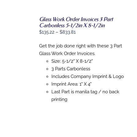
Glass Work Order Invoices 3 Part
Carbonless 5-1/2in X 8-1/2in
Price
$
135.22
–
$
833.81
SELECT
OPTIONS
range:
THIS
/
Get the job done right with these 3 Part
$135.22
PRODUCT
DETAILS
Glass Work Order Invoices.
HAS
through
MULTIPLE
Size: 5-1/2" X 8-1/2"
$833.81
VARIANTS.
3 Parts Carbonless
THE
OPTIONS
Includes Company Imprint & Logo
MAY
Imprint Area: 1" X 4"
BE
Last Part is manila tag / no back
CHOSEN
ON
printing
THE
PRODUCT
PAGE