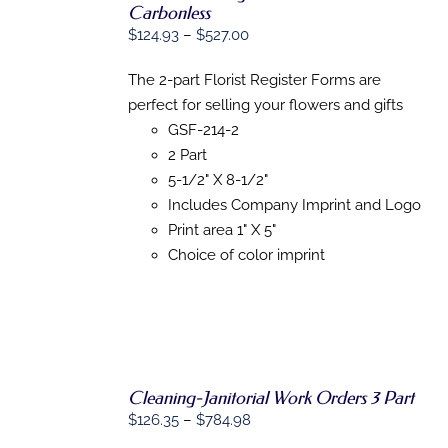
Carbonless
Price
$
124.93
–
$
527.00
SELECT
OPTIONS
range:
THIS
/
The 2-part Florist Register Forms are
$124.93
PRODUCT
DETAILS
perfect for selling your flowers and gifts
HAS
through
MULTIPLE
GSF-214-2
$527.00
VARIANTS.
2 Part
THE
OPTIONS
5-1/2" X 8-1/2"
MAY
Includes Company Imprint and Logo
BE
Print area 1" X 5"
CHOSEN
ON
Choice of color imprint
THE
PRODUCT
PAGE
Cleaning-Janitorial Work Orders 3 Part
Price
$
126.35
–
$
784.98
SELECT
range: