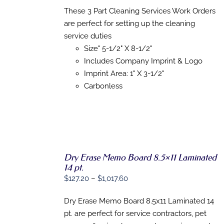
OPTIONS
$126.35
These 3 Part Cleaning Services Work Orders
THIS
/
through
PRODUCT
are perfect for setting up the cleaning
DETAILS
HAS
$784.98
service duties
MULTIPLE
Size" 5-1/2" X 8-1/2"
VARIANTS.
THE
Includes Company Imprint & Logo
OPTIONS
Imprint Area: 1" X 3-1/2"
MAY
Carbonless
BE
CHOSEN
ON
THE
PRODUCT
PAGE
Dry Erase Memo Board 8.5×11 Laminated
SELECT
14 pt.
OPTIONS
THIS
Price
$
127.20
–
$
1,017.60
/
PRODUCT
DETAILS
range:
HAS
Dry Erase Memo Board 8.5x11 Laminated 14
$127.20
MULTIPLE
VARIANTS.
pt. are perfect for service contractors, pet
through
THE