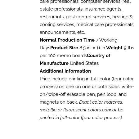
care professionals, computer services, real
$1,017.60
OPTIONS
estate professionals, insurance agents,
MAY
BE
restaurants, pest control services, heating &
CHOSEN
cooling services, medical care professionals,
ON
THE
announcements, etc.
PRODUCT
Normal Production Time
7 Working
PAGE
Days
Product Size
8.5 in. x 11 in.
Weight
9 lbs
per 100 memo boards
Country of
Manufacture
United States
Additional Information
Price include printing in full-color (four color
process) on one on one or both sides, write-
on/wipe-off erasable pen, pen loop, and
magnets on back.
Exact color matches,
metallic or fluorescent colors cannot be
printed in full-color (four color process).