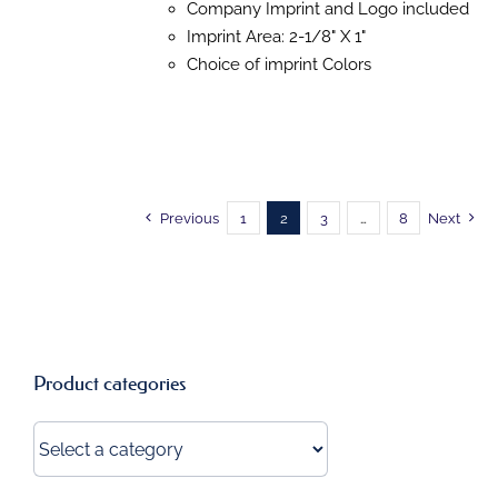
Company Imprint and Logo included
THE
OPTIONS
Imprint Area: 2-1/8" X 1"
MAY
Choice of imprint Colors
BE
CHOSEN
ON
THE
PRODUCT
PAGE
Previous
1
2
3
…
8
Next
Product categories