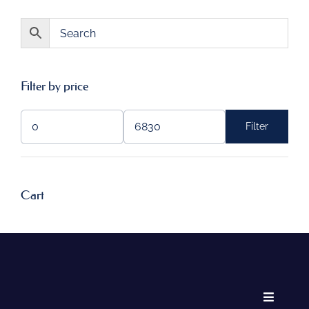
Filter by price
Filter
Min
Max
price
price
Cart
Toggle