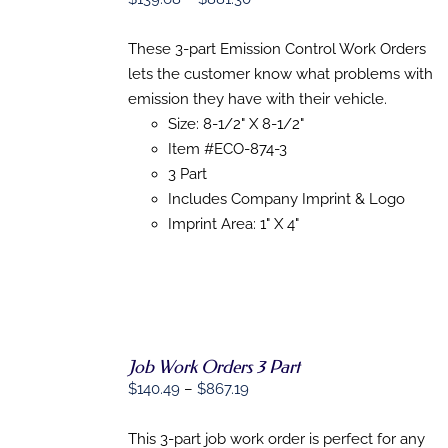
OPTIONS
range:
THIS
/
$139.68
PRODUCT
These 3-part Emission Control Work Orders
DETAILS
HAS
through
lets the customer know what problems with
MULTIPLE
$881.30
emission they have with their vehicle.
VARIANTS.
THE
Size: 8-1/2" X 8-1/2"
OPTIONS
Item #ECO-874-3
MAY
3 Part
BE
CHOSEN
Includes Company Imprint & Logo
ON
Imprint Area: 1" X 4"
THE
PRODUCT
PAGE
Job Work Orders 3 Part
Price
$
140.49
–
$
867.19
SELECT
range:
OPTIONS
$140.49
This 3-part job work order is perfect for any
THIS
/