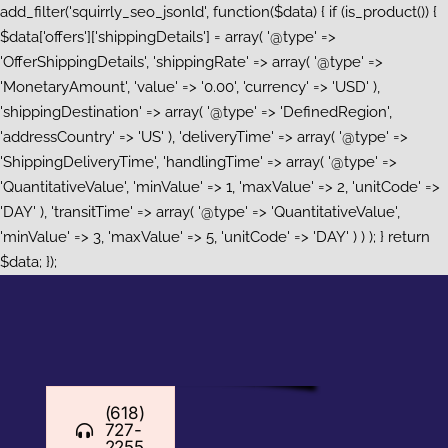
add_filter('squirrly_seo_jsonld', function($data) { if (is_product()) {
$data['offers']['shippingDetails'] = array( '@type' =>
'OfferShippingDetails', 'shippingRate' => array( '@type' =>
'MonetaryAmount', 'value' => '0.00', 'currency' => 'USD' ),
'shippingDestination' => array( '@type' => 'DefinedRegion',
'addressCountry' => 'US' ), 'deliveryTime' => array( '@type' =>
'ShippingDeliveryTime', 'handlingTime' => array( '@type' =>
'QuantitativeValue', 'minValue' => 1, 'maxValue' => 2, 'unitCode' =>
'DAY' ), 'transitTime' => array( '@type' => 'QuantitativeValue',
'minValue' => 3, 'maxValue' => 5, 'unitCode' => 'DAY' ) ) ); } return
Skip
$data; });
to
content
(618)
727-
2255