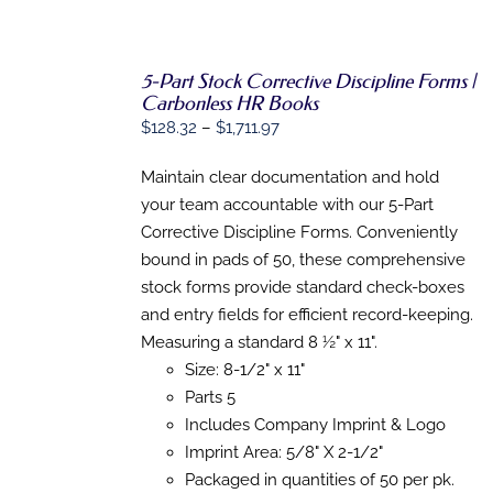
5-Part Stock Corrective Discipline Forms |
Carbonless HR Books
SELECT
Price
$
128.32
–
$
1,711.97
OPTIONS
range:
THIS
/
PRODUCT
Maintain clear documentation and hold
DETAILS
$128.32
HAS
your team accountable with our 5-Part
through
MULTIPLE
Corrective Discipline Forms. Conveniently
VARIANTS.
$1,711.97
THE
bound in pads of 50, these comprehensive
OPTIONS
stock forms provide standard check-boxes
MAY
BE
and entry fields for efficient record-keeping.
CHOSEN
Measuring a standard 8 ½" x 11".
ON
Size: 8-1/2" x 11"
THE
PRODUCT
Parts 5
PAGE
Includes Company Imprint & Logo
Imprint Area: 5/8" X 2-1/2"
Packaged in quantities of 50 per pk.