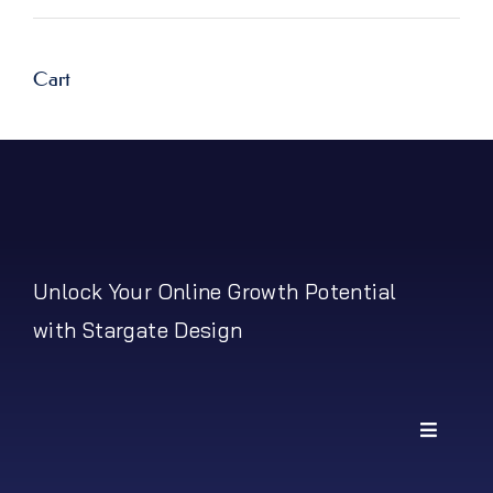
price
price
Cart
Unlock Your Online Growth Potential
with Stargate Design
Toggle
Navigati
My Account