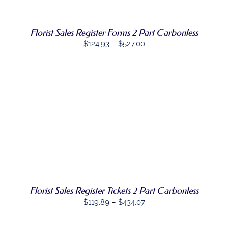
VARIANTS.
THE
OPTIONS
Florist Sales Register Forms 2 Part Carbonless
MAY
BE
Price
$
124.93
–
$
527.00
CHOSEN
range:
ON
$124.93
THE
PRODUCT
through
PAGE
$527.00
SELECT
THIS
OPTIONS
/
PRODUCT
DETAILS
HAS
MULTIPLE
VARIANTS.
THE
OPTIONS
Florist Sales Register Tickets 2 Part Carbonless
MAY
BE
Price
$
119.89
–
$
434.07
CHOSEN
range:
ON
$119.89
THE