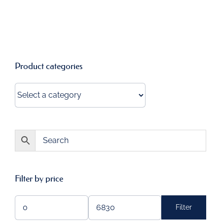
Product categories
Filter by price
Filter
Min
Max