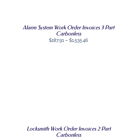
HAS
MULTIPLE
VARIANTS.
THE
OPTIONS
Alarm System Work Order Invoices 3 Part
MAY
Carbonless
BE
Price
$
187.91
–
$
1,535.46
CHOSEN
range:
ON
THE
$187.91
PRODUCT
through
PAGE
$1,535.46
SELECT
THIS
OPTIONS
/
PRODUCT
DETAILS
HAS
MULTIPLE
VARIANTS.
THE
OPTIONS
MAY
Locksmith Work Order Invoices 2 Part
BE
Carbonless