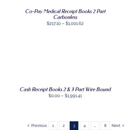
OPTIONS
MAY
Co-Pay Medical Receipt Books 2 Part
BE
Carbonless
CHOSEN
Price
$
217.10
–
$
1,001.62
ON
THE
range:
PRODUCT
$217.10
PAGE
through
$1,001.62
SELECT
THIS
OPTIONS
/
PRODUCT
DETAILS
HAS
MULTIPLE
VARIANTS.
THE
Cash Receipt Books 2 & 3 Part Wire Bound
OPTIONS
Price
$
0.00
–
$
1,991.41
MAY
range:
BE
CHOSEN
$0.00
ON
through
THE
PRODUCT
$1,991.41
Previous
1
2
3
4
…
8
Next
PAGE