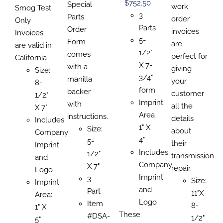
PAGE
PRODUCT
Price
$
752.50
$0.00
Special
$1,81
work
$151.47
Smog Test
PAGE
PAGE
range:
3
through
Parts
order
through
Only
$122.03
Parts
$639.17
Order
invoices
$1,022.53
Invoices
through
5-
Form
are
are valid in
$752.50
1/2"
comes
perfect for
California
X 7-
with a
giving
Size:
3/4"
manilla
your
8-
form
backer
customer
1/2"
Imprint
with
all the
X 7"
Area
instructions.
details
Includes
1" X
Size:
about
Company
4"
5-
their
Imprint
Includes
1/2"
transmission
and
Company
X 7"
repair.
Logo
Imprint
3
Size:
Imprint
and
Part
11"X
Area:
Logo
Item
8-
1" X
These
#DSA-
1/2"
5"