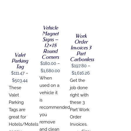
SELECT
SELECT
OPTIONS
OPTIONS
THIS
/
SELECT
THIS
/
PRODUCT
DETAILS
OPTIONS
PRODUCT
Vehicle
DETAILS
HAS
THIS
HAS
/
Magnet
MULTIPLE
Work
PRODUCT
MULTIPLE
DETAILS
VARIANTS.
Signs –
Order
HAS
VARIANTS.
THE
12×18
MULTIPLE
Invoices 3
THE
OPTIONS
Round
VARIANTS.
Part
OPTIONS
MAY
Valet
Corners
THE
MAY
Carbonless
BE
Parking
OPTIONS
$
180.00
–
BE
CHOSEN
$
197.80
–
Tag
MAY
CHOSEN
ON
Price
$
1,680.00
Price
BE
$
111.47
–
$
1,616.26
ON
THE
range:
When
CHOSEN
THE
Price
range:
$
503.44
Get the
PRODUCT
ON
PRODUCT
$180.00
used on a
PAGE
range:
$197.80
These
job done
THE
PAGE
through
vehicle it
PRODUCT
$111.47
through
Valet
right with
PAGE
$1,680.00
is
through
$1,616.26
Parking
these 3
recommended
$503.44
Tags are
Part Work
you
great for
Order
remove
Hotels/Motels
Invoices.
and clean