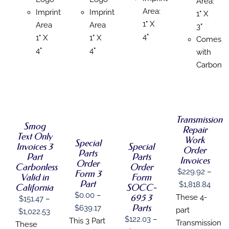
Area:
Area:
Imprint
Imprint
1" X
1" X
Area
Area
3"
4"
1" X
1" X
Comes
4"
4"
with
Carbon
SELECT
SELECT
OPTIONS
SELECT
OPTIONS
SELECT
THIS
/
THIS
OPTIONS
/
OPTIONS
PRODUCT
DETAILS
THIS
Transmission
PRODUCT
THIS
/
DETAILS
/
HAS
Smog
PRODUCT
HAS
Repair
PRODUCT
DETAILS
DETAILS
MULTIPLE
Text Only
HAS
MULTIPLE
HAS
Work
Special
VARIANTS.
Invoices 3
Special
MULTIPLE
VARIANTS.
MULTIPLE
Order
Parts
THE
VARIANTS.
Part
THE
Parts
VARIANTS.
Invoices
OPTIONS
Order
THE
OPTIONS
Carbonless
Order
THE
MAY
$
229.92
–
Form 3
OPTIONS
MAY
OPTIONS
Valid in
Form
BE
MAY
Part
BE
Price
MAY
$
1,818.84
California
SOCC-
CHOSEN
BE
CHOSEN
BE
$
0.00
–
695 3
range
These 4-
ON
$
151.47
–
CHOSEN
ON
CHOSEN
Parts
Price
THE
$
639.17
$229
part
ON
Price
THE
$
1,022.53
ON
PRODUCT
$
122.03
–
THE
PRODUCT
range:
This 3 Part
THE
thro
Transmission
range:
These
PAGE
PRODUCT