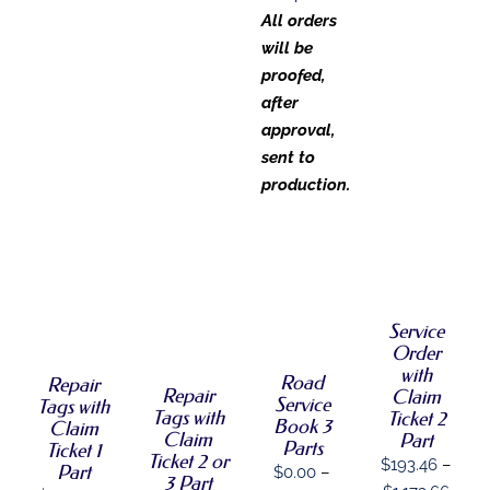
All orders
will be
proofed,
after
approval,
sent to
production.
SELECT
OPTIONS
SELECT
SELECT
SELECT
THIS
/
OPTIONS
OPTIONS
OPTIONS
PRODUCT
DETAILS
THIS
THIS
/
/
THIS
/
HAS
Service
PRODUCT
PRODUCT
DETAILS
DETAILS
PRODUCT
DETAILS
MULTIPLE
Order
HAS
HAS
HAS
VARIANTS.
with
MULTIPLE
MULTIPLE
MULTIPLE
Road
Repair
THE
VARIANTS.
Repair
VARIANTS.
Claim
VARIANTS.
Service
Tags with
OPTIONS
THE
THE
Tags with
Ticket 2
THE
Book 3
MAY
Claim
OPTIONS
OPTIONS
Claim
OPTIONS
Part
BE
Parts
Ticket 1
MAY
MAY
MAY
Ticket 2 or
$
193.46
–
CHOSEN
Part
BE
$
0.00
–
BE
BE
3 Part
ON