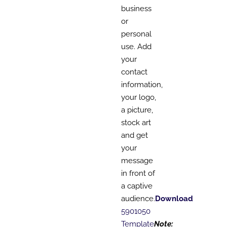
business
or
personal
use. Add
your
contact
information,
your logo,
a picture,
stock art
and get
your
message
in front of
a captive
audience.
Download
5901050
Template
Note: