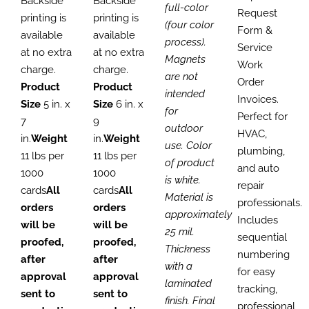
Backside
Backside
full-color
Request
printing is
printing is
(four color
Form &
available
available
process).
Service
at no extra
at no extra
Magnets
Work
charge.
charge.
are not
Order
Product
Product
intended
Invoices.
Size
5 in. x
Size
6 in. x
for
Perfect for
7
9
outdoor
HVAC,
in.
Weight
in.
Weight
use. Color
plumbing,
11 lbs per
11 lbs per
of product
and auto
1000
1000
is white.
repair
cards
All
cards
All
Material is
professionals.
orders
orders
approximately
Includes
will be
will be
25 mil.
sequential
proofed,
proofed,
Thickness
numbering
after
after
with a
for easy
approval
approval
laminated
tracking,
sent to
sent to
finish. Final
professional