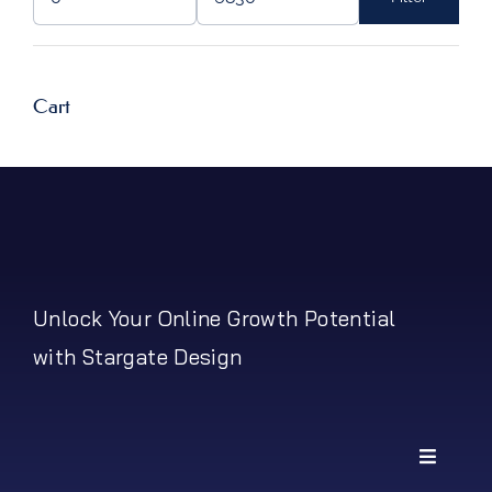
Min
Max
price
price
Cart
Unlock Your Online Growth Potential
with Stargate Design
Toggle
Navigati