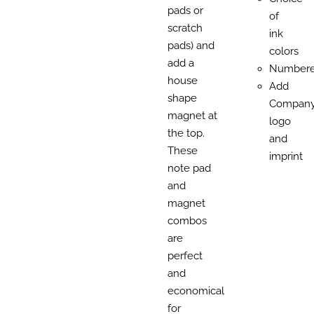
pads or
of
scratch
ink
pads) and
colors
add a
Number
house
Add
shape
Compan
magnet at
logo
the top.
and
These
imprint
note pad
and
magnet
combos
are
perfect
and
economical
for