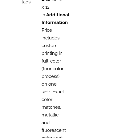
tags
x 12
in.
Additional
Information
Price
includes
custom
printing in
full-color
(four color
process)
on one
side. Exact
color
matches,
metallic
and
fluorescent
colors not