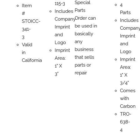
Special
115-3
4
Item
Parts
Includes
Parts
#
Order can
Company
Includes
STOICC-
be used in
Imprint
Compan
341-
basically
and
Imprint
3
any
Logo
and
Valid
business
Imprint
Logo
in
that sells
Area:
Imprint
California
parts or
1" X
Area:
repair
3"
1" X
3/4"
Comes
with
Carbon
TRO-
638-
4