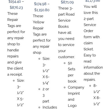
Price
CHOSEN
$
1,173.66
CHOSEN
$
154.40
–
CHOSEN
Price
$
871.09
THE
$
174.98
–
ON
ON
ON
range
You will
Price
$
876.23
PRODUCT
range:
These 3-
THE
THE
Price
$
1,150.80
THE
PAGE
$193.
love this
range:
PRODUCT
These
PRODUCT
$0.00
part Road
PRODUCT
range:
These
PAGE
PAGE
thro
2-part
PAGE
$154.40
Repair
through
Service
$174.98
Yellow
$1,17
Service
through
Tags are
$871.09
Books
through
Repair
Order
$876.23
perfect for
have all
$1,150.80
Tags are
form with
any repair
you need
perfect for
claim
shop to
to service
any repair
ticket.
handle
your
shop
Easy to
repairs
customer.
Size:
read
and give
50
3-
information
the client
Sets
1/2"
about the
a receipt.
per
X 6-
repairs.
Size:
book
1/4"
8-
3-
Company
2 or
1/2"
1/2"
Imprint
3
X 8-
X 5-
and
part
1/2"
1/2"
Logo
Includes