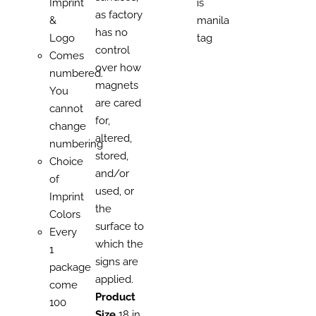
Imprint
is
as factory
&
manila
has no
Logo
tag
control
Comes
over how
numbered.
magnets
You
are cared
cannot
for,
change
altered,
numbering
stored,
Choice
and/or
of
used, or
Imprint
the
Colors
surface to
Every
which the
1
signs are
package
applied.
come
Product
100
Size
18 in.