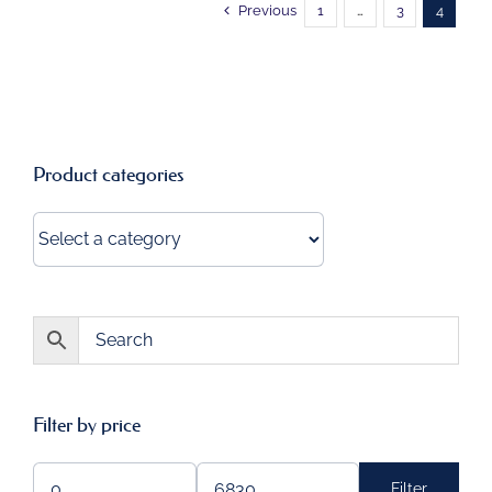
Previous
1
…
3
4
Product categories
Filter by price
Filter