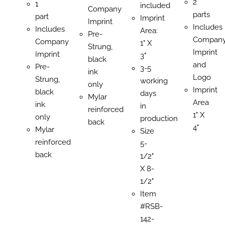
2
1
included
Company
parts
part
Imprint
Imprint
Includes
Includes
Area:
Pre-
Compan
Company
1" X
Strung,
Imprint
Imprint
3"
black
and
Pre-
3-5
ink
Logo
Strung,
working
only
Imprint
black
days
Mylar
Area
ink
in
reinforced
1" X
only
production
back
4"
Mylar
Size
reinforced
5-
back
1/2"
X 8-
1/2"
Item
#RSB-
142-