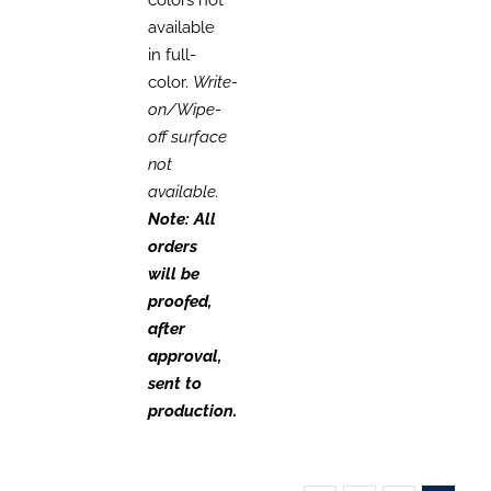
available
in full-
color.
Write-
on/Wipe-
off surface
not
available.
Note: All
orders
will be
proofed,
after
approval,
sent to
production.