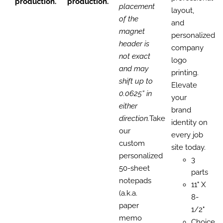
production.
production.
placement
layout,
of the
and
magnet
personalized
header is
company
not exact
logo
and may
printing.
shift up to
Elevate
0.0625” in
your
either
brand
direction.
Take
identity on
our
every job
custom
site today.
personalized
3
50-sheet
parts
notepads
11" X
(a.k.a.
8-
paper
1/2"
memo
Choice