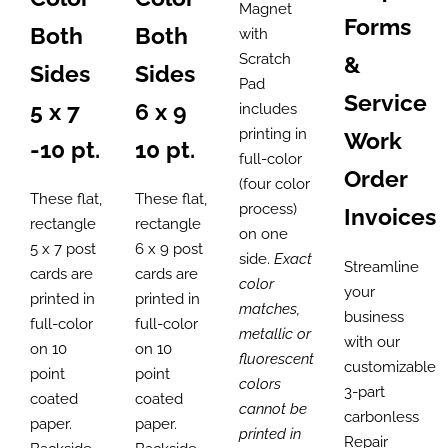
through
Magnet
Forms
Both
Both
$2,625.00
with
Scratch
&
Sides
Sides
Pad
Service
5 x 7
6 x 9
includes
printing in
Work
-10 pt.
10 pt.
full-color
Order
(four color
These flat,
These flat,
process)
Invoices
rectangle
rectangle
on one
5 x 7 post
6 x 9 post
side.
Exact
Streamline
cards are
cards are
color
your
printed in
printed in
matches,
business
full-color
full-color
metallic or
with our
on 10
on 10
fluorescent
customizable
point
point
colors
3-part
coated
coated
cannot be
carbonless
paper.
paper.
printed in
Repair