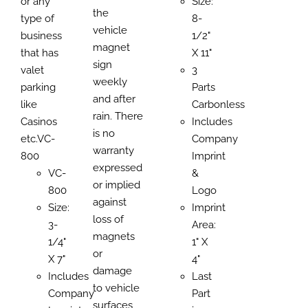
or any
Size:
the
type of
8-
vehicle
business
1/2"
magnet
that has
X 11"
sign
valet
3
weekly
parking
Parts
and after
like
Carbonless
rain. There
Casinos
Includes
is no
etc.VC-
Company
warranty
800
Imprint
expressed
VC-
&
or implied
800
Logo
against
Size:
Imprint
loss of
3-
Area:
magnets
1/4"
1" X
or
X 7"
4"
damage
Includes
Last
to vehicle
Company
Part
surfaces,