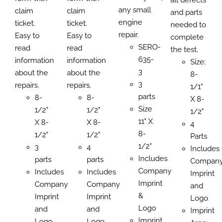
any small
claim
claim
and parts
engine
ticket.
ticket.
needed to
repair.
Easy to
Easy to
complete
SERO-
read
read
the test.
635-
information
information
Size:
3
about the
about the
8-
3
repairs.
repairs.
1/1"
parts
8-
8-
X 8-
Size
1/2"
1/2"
1/2"
11" X
X 8-
X 8-
4
8-
1/2"
1/2"
Parts
1/2"
3
4
Includes
Includes
parts
parts
Compan
Company
Includes
Includes
Imprint
Imprint
Company
Company
and
&
Imprint
Imprint
Logo
Logo
and
and
Imprint
Imprint
Logo
Logo