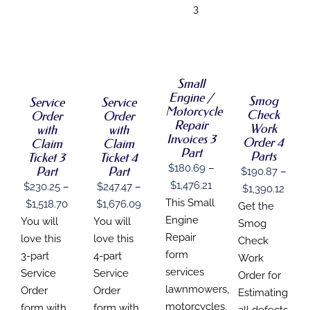
3
SELECT
SELECT
SELECT
SELECT
OPTIONS
OPTIONS
OPTIONS
OPTIONS
THIS
/
THIS
THIS
THIS
/
/
/
PRODUCT
DETAILS
Small
PRODUCT
PRODUCT
PRODUCT
DETAILS
DETAILS
DETAILS
HAS
Engine /
HAS
Smog
HAS
HAS
Service
Service
MULTIPLE
Motorcycle
MULTIPLE
MULTIPLE
MULTIPLE
Check
Order
Order
VARIANTS.
Repair
VARIANTS.
VARIANTS.
VARIANTS.
Work
THE
with
with
THE
THE
THE
Invoices 3
OPTIONS
Order 4
Claim
Claim
OPTIONS
OPTIONS
OPTIONS
Part
MAY
Parts
Ticket 3
Ticket 4
MAY
MAY
MAY
BE
$
180.69
–
Part
Part
$
190.87
–
BE
BE
BE
CHOSEN
Price
$
1,476.21
CHOSEN
$
230.25
–
$
247.47
–
CHOSEN
CHOSEN
Price
$
1,390.12
ON
ON
ON
ON
range:
This Small
THE
Price
Price
$
1,518.70
$
1,676.09
range
Get the
THE
THE
THE
PRODUCT
$180.69
Engine
range:
range:
You will
You will
$190
Smog
PRODUCT
PRODUCT
PRODUCT
PAGE
PAGE
through
PAGE
PAGE
Repair
$230.25
$247.47
love this
love this
thro
Check
$1,476.21
form
through
through
3-part
4-part
$1,39
Work
services
$1,518.70
$1,676.09
Service
Service
Order for
lawnmowers,
Order
Order
Estimating
motorcycles,
form with
form with
all defects